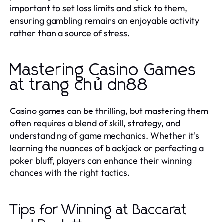
important to set loss limits and stick to them,
ensuring gambling remains an enjoyable activity
rather than a source of stress.
Mastering Casino Games
at trang chủ dn88
Casino games can be thrilling, but mastering them
often requires a blend of skill, strategy, and
understanding of game mechanics. Whether it's
learning the nuances of blackjack or perfecting a
poker bluff, players can enhance their winning
chances with the right tactics.
Tips for Winning at Baccarat