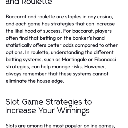
and Roulette
Baccarat and roulette are staples in any casino,
and each game has strategies that can increase
the likelihood of success. For baccarat, players
often find that betting on the banker’s hand
statistically offers better odds compared to other
options. In roulette, understanding the different
betting systems, such as Martingale or Fibonacci
strategies, can help manage risks. However,
always remember that these systems cannot
eliminate the house edge.
Slot Game Strategies to
Increase Your Winnings
Slots are among the most popular online games,