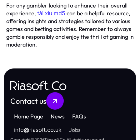
For any gambler looking to enhance their overall
experience,
can be a helpful resource,
tài xỉu md5
offering insights and strategies tailored to various
games and betting activities. Remember to always
gamble responsibly and enjoy the thrill of gaming in
moderation.
Riasoft.Co
Contact us
Home Page
News
FAQs
Jobs
info
@
riasoft.co.uk
Copyright
©
2026
Riasoft.Co
.
All rights reserved