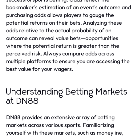
bookmaker's estimation of an event's outcome and
purchasing odds allows players to gauge the
potential returns on their bets. Analyzing these
odds relative to the actual probability of an
outcome can reveal value bets—opportunities
where the potential return is greater than the
perceived risk. Always compare odds across
multiple platforms to ensure you are accessing the
best value for your wagers.
Understanding Betting Markets
at DN88
DN88 provides an extensive array of betting
markets across various sports. Familiarizing
yourself with these markets, such as moneyline,