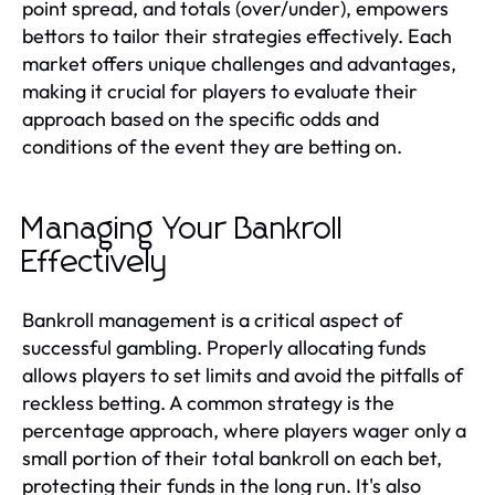
point spread, and totals (over/under), empowers
bettors to tailor their strategies effectively. Each
market offers unique challenges and advantages,
making it crucial for players to evaluate their
approach based on the specific odds and
conditions of the event they are betting on.
Managing Your Bankroll
Effectively
Bankroll management is a critical aspect of
successful gambling. Properly allocating funds
allows players to set limits and avoid the pitfalls of
reckless betting. A common strategy is the
percentage approach, where players wager only a
small portion of their total bankroll on each bet,
protecting their funds in the long run. It's also