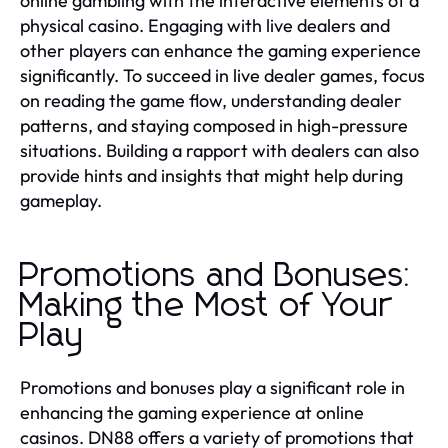
online gambling with the interactive elements of a
physical casino. Engaging with live dealers and
other players can enhance the gaming experience
significantly. To succeed in live dealer games, focus
on reading the game flow, understanding dealer
patterns, and staying composed in high-pressure
situations. Building a rapport with dealers can also
provide hints and insights that might help during
gameplay.
Promotions and Bonuses:
Making the Most of Your
Play
Promotions and bonuses play a significant role in
enhancing the gaming experience at online
casinos. DN88 offers a variety of promotions that