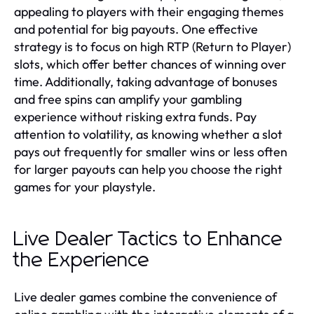
appealing to players with their engaging themes
and potential for big payouts. One effective
strategy is to focus on high RTP (Return to Player)
slots, which offer better chances of winning over
time. Additionally, taking advantage of bonuses
and free spins can amplify your gambling
experience without risking extra funds. Pay
attention to volatility, as knowing whether a slot
pays out frequently for smaller wins or less often
for larger payouts can help you choose the right
games for your playstyle.
Live Dealer Tactics to Enhance
the Experience
Live dealer games combine the convenience of