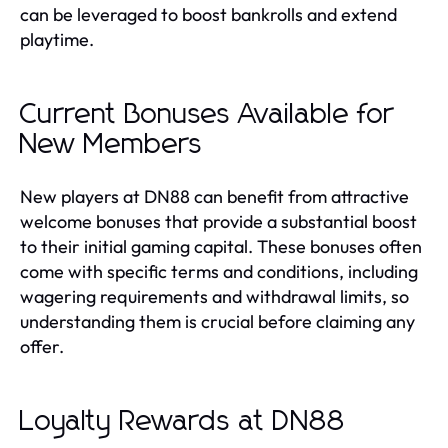
can be leveraged to boost bankrolls and extend
playtime.
Current Bonuses Available for
New Members
New players at DN88 can benefit from attractive
welcome bonuses that provide a substantial boost
to their initial gaming capital. These bonuses often
come with specific terms and conditions, including
wagering requirements and withdrawal limits, so
understanding them is crucial before claiming any
offer.
Loyalty Rewards at DN88