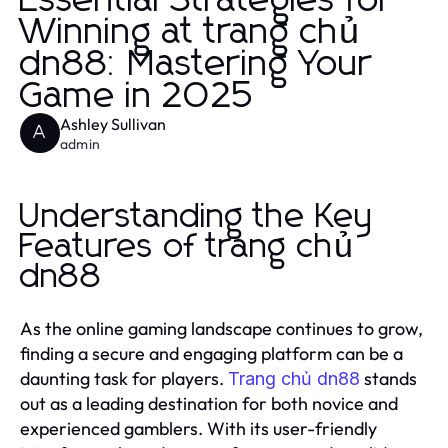
Essential Strategies for
Winning at trang chủ
dn88: Mastering Your
Game in 2025
Ashley Sullivan
A
admin
Understanding the Key
Features of trang chủ
dn88
As the online gaming landscape continues to grow,
finding a secure and engaging platform can be a
daunting task for players.
stands
Trang chủ dn88
out as a leading destination for both novice and
experienced gamblers. With its user-friendly