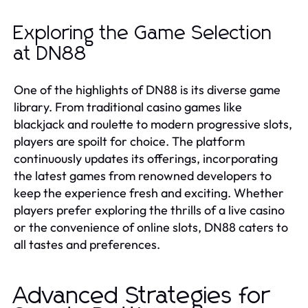
Exploring the Game Selection
at DN88
One of the highlights of DN88 is its diverse game
library. From traditional casino games like
blackjack and roulette to modern progressive slots,
players are spoilt for choice. The platform
continuously updates its offerings, incorporating
the latest games from renowned developers to
keep the experience fresh and exciting. Whether
players prefer exploring the thrills of a live casino
or the convenience of online slots, DN88 caters to
all tastes and preferences.
Advanced Strategies for