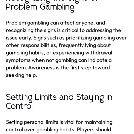
Problem Gambling
Problem gambling can affect anyone, and
recognizing the signs is critical to addressing the
issue early. Signs such as prioritizing gambling over
other responsibilities, frequently lying about
gambling habits, or experiencing withdrawal
symptoms when not gambling can indicate a
problem. Awareness is the first step toward
seeking help.
Setting Limits and Staying in
Control
Setting personal limits is vital for maintaining
control over gambling habits. Players should