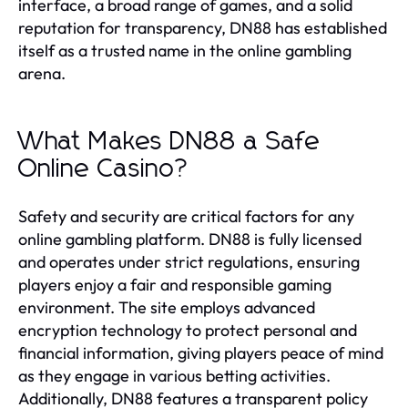
interface, a broad range of games, and a solid
reputation for transparency, DN88 has established
itself as a trusted name in the online gambling
arena.
What Makes DN88 a Safe
Online Casino?
Safety and security are critical factors for any
online gambling platform. DN88 is fully licensed
and operates under strict regulations, ensuring
players enjoy a fair and responsible gaming
environment. The site employs advanced
encryption technology to protect personal and
financial information, giving players peace of mind
as they engage in various betting activities.
Additionally, DN88 features a transparent policy