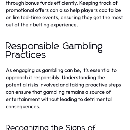
through bonus funds efficiently. Keeping track of
promotional offers can also help players capitalize
on limited-time events, ensuring they get the most
out of their betting experience.
Responsible Gambling
Practices
As engaging as gambling can be, it's essential to
approach it responsibly. Understanding the
potential risks involved and taking proactive steps
can ensure that gambling remains a source of
entertainment without leading to detrimental
consequences.
Recognizing the Signs of