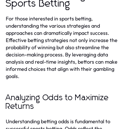
Sports Betting
For those interested in sports betting,
understanding the various strategies and
approaches can dramatically impact success.
Effective betting strategies not only increase the
probability of winning but also streamline the
decision-making process. By leveraging data
analysis and real-time insights, bettors can make
informed choices that align with their gambling
goals.
Analyzing Odds to Maximize
Returns
Understanding betting odds is fundamental to
successful sports betting. Odds reflect the