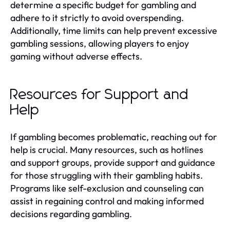
determine a specific budget for gambling and
adhere to it strictly to avoid overspending.
Additionally, time limits can help prevent excessive
gambling sessions, allowing players to enjoy
gaming without adverse effects.
Resources for Support and
Help
If gambling becomes problematic, reaching out for
help is crucial. Many resources, such as hotlines
and support groups, provide support and guidance
for those struggling with their gambling habits.
Programs like self-exclusion and counseling can
assist in regaining control and making informed
decisions regarding gambling.