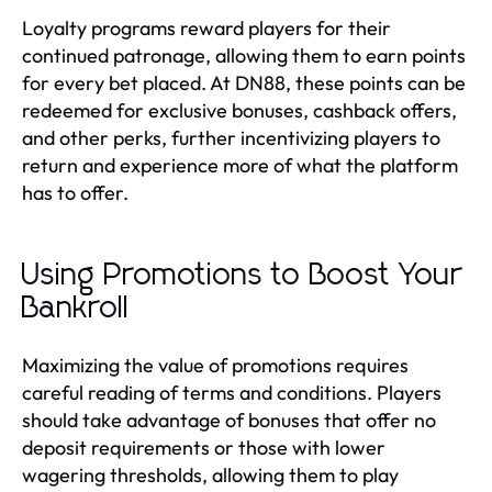
Loyalty programs reward players for their
continued patronage, allowing them to earn points
for every bet placed. At DN88, these points can be
redeemed for exclusive bonuses, cashback offers,
and other perks, further incentivizing players to
return and experience more of what the platform
has to offer.
Using Promotions to Boost Your
Bankroll
Maximizing the value of promotions requires
careful reading of terms and conditions. Players
should take advantage of bonuses that offer no
deposit requirements or those with lower
wagering thresholds, allowing them to play