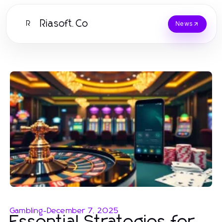
Riasoft.Co
R
News
Gambling
-
December 7, 2025