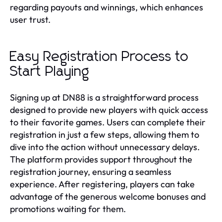
regarding payouts and winnings, which enhances
user trust.
Easy Registration Process to
Start Playing
Signing up at DN88 is a straightforward process
designed to provide new players with quick access
to their favorite games. Users can complete their
registration in just a few steps, allowing them to
dive into the action without unnecessary delays.
The platform provides support throughout the
registration journey, ensuring a seamless
experience. After registering, players can take
advantage of the generous welcome bonuses and
promotions waiting for them.