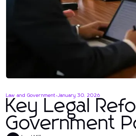
Law and Government
-
January 30, 2026
Key Legal Ref
Government Po