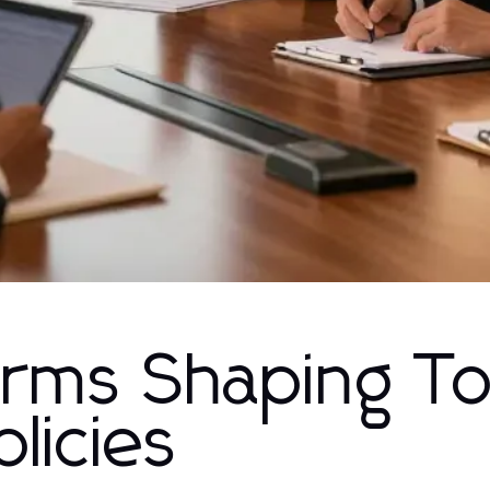
orms Shaping T
licies