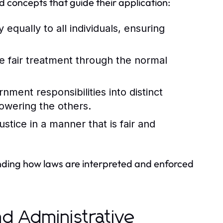
d concepts that guide their application:
 equally to all individuals, ensuring
ve fair treatment through the normal
ment responsibilities into distinct
owering the others.
stice in a manner that is fair and
ending how laws are interpreted and enforced
and Administrative