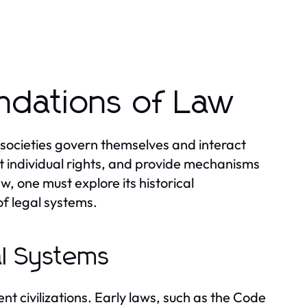
ndations of Law
 societies govern themselves and interact
t individual rights, and provide mechanisms
w, one must explore its historical
f legal systems.
al Systems
nt civilizations. Early laws, such as the Code