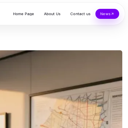
Home Page
About Us
Contact us
News