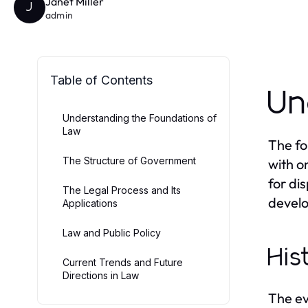
Janet Miller
J
admin
Table of Contents
Un
Understanding the Foundations of
Law
The fo
The Structure of Government
with o
for di
The Legal Process and Its
develo
Applications
Law and Public Policy
His
Current Trends and Future
Directions in Law
The ev