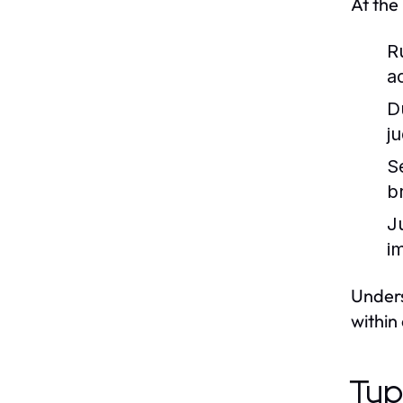
At the
R
a
D
j
S
b
J
im
Unders
within 
Typ