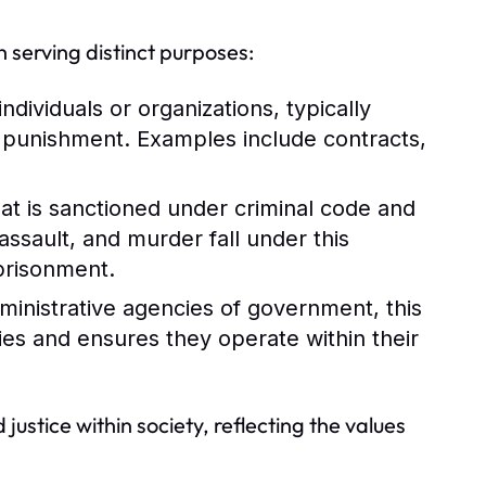
 serving distinct purposes:
dividuals or organizations, typically
n punishment. Examples include contracts,
at is sanctioned under criminal code and
assault, and murder fall under this
mprisonment.
dministrative agencies of government, this
ies and ensures they operate within their
 justice within society, reflecting the values