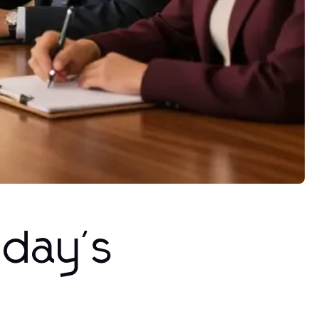
oday's