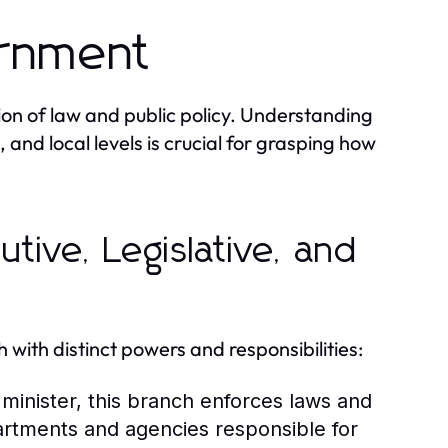
ernment
ion of law and public policy. Understanding
, and local levels is crucial for grasping how
tive, Legislative, and
with distinct powers and responsibilities:
minister, this branch enforces laws and
partments and agencies responsible for