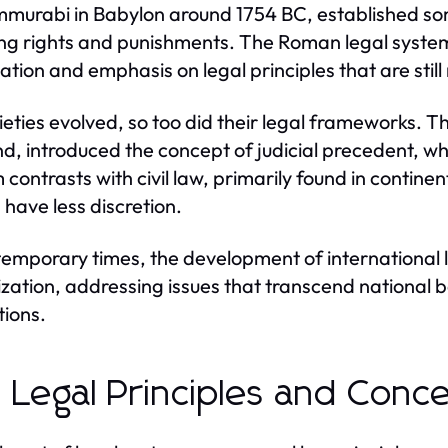
murabi in Babylon around 1754 BC, established som
ing rights and punishments. The Roman legal syste
cation and emphasis on legal principles that are still
ieties evolved, so too did their legal frameworks. 
d, introduced the concept of judicial precedent, whe
 contrasts with civil law, primarily found in contin
 have less discretion.
temporary times, the development of international
ization, addressing issues that transcend national 
tions.
 Legal Principles and Conc