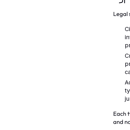
Legal 
Ci
i
p
C
p
c
A
t
ju
Each t
and no