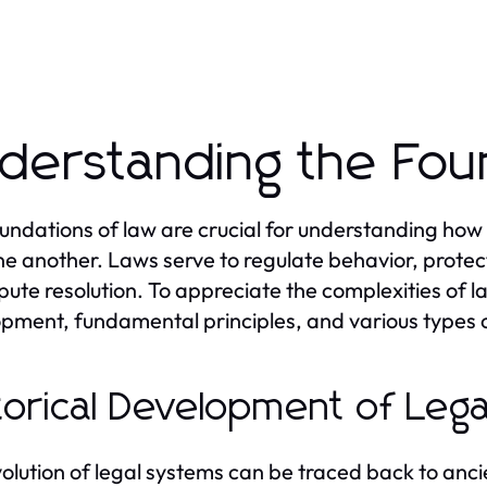
derstanding the Fou
undations of law are crucial for understanding how
ne another. Laws serve to regulate behavior, protec
spute resolution. To appreciate the complexities of la
pment, fundamental principles, and various types o
torical Development of Leg
olution of legal systems can be traced back to ancie