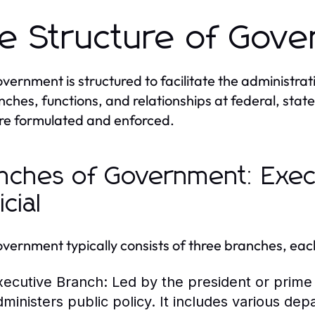
e Structure of Gov
vernment is structured to facilitate the administrat
anches, functions, and relationships at federal, state
re formulated and enforced.
nches of Government: Execu
icial
vernment typically consists of three branches, each 
xecutive Branch:
Led by the president or prime 
dministers public policy. It includes various de