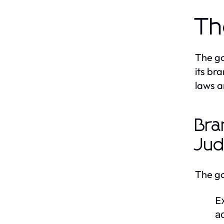
Th
The go
its br
laws a
Bra
Jud
The go
E
a