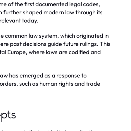
e of the first documented legal codes,
m further shaped modern law through its
 relevant today.
The common law system, which originated in
re past decisions guide future rulings. This
ental Europe, where laws are codified and
 law has emerged as a response to
borders, such as human rights and trade
epts