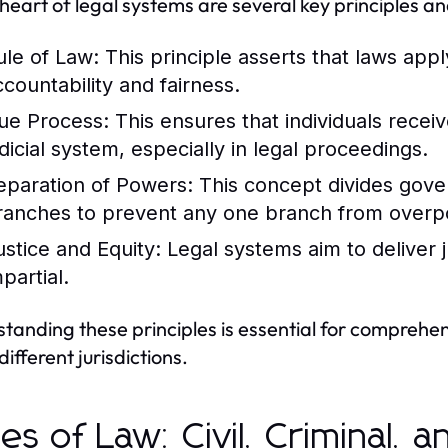
 heart of legal systems are several key principles an
ule of Law:
This principle asserts that laws apply
ccountability and fairness.
ue Process:
This ensures that individuals recei
udicial system, especially in legal proceedings.
eparation of Powers:
This concept divides govern
ranches to prevent any one branch from overp
ustice and Equity:
Legal systems aim to deliver ju
partial.
tanding these principles is essential for compreh
different jurisdictions.
es of Law: Civil, Criminal, 