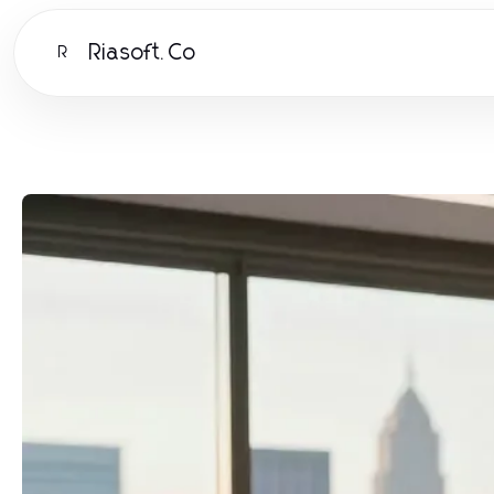
Riasoft.Co
R