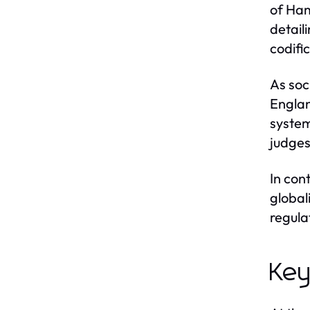
of Ham
detail
codifi
As soc
Englan
system
judges
In con
global
regula
Key