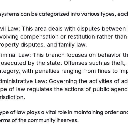
systems can be categorized into various types, each
vil Law:
This area deals with disputes between in
nvolving compensation or restitution rather tha
roperty disputes, and family law.
riminal Law:
This branch focuses on behavior th
rosecuted by the state. Offenses such as theft, 
ategory, with penalties ranging from fines to i
dministrative Law:
Governing the activities of a
ype of law regulates the actions of public agenc
risdiction.
ype of law plays a vital role in maintaining order and
rms of the community it serves.