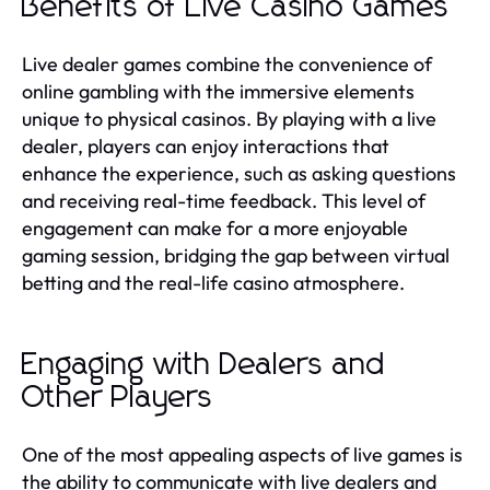
Benefits of Live Casino Games
Live dealer games combine the convenience of
online gambling with the immersive elements
unique to physical casinos. By playing with a live
dealer, players can enjoy interactions that
enhance the experience, such as asking questions
and receiving real-time feedback. This level of
engagement can make for a more enjoyable
gaming session, bridging the gap between virtual
betting and the real-life casino atmosphere.
Engaging with Dealers and
Other Players
One of the most appealing aspects of live games is
the ability to communicate with live dealers and