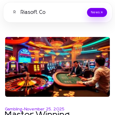
Riasoft.Co
R
News
Gambling
-
November 25, 2025