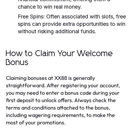
chance to win real money.
Free Spins:
Often associated with slots, free
spins can provide extra opportunities to win
without risking additional funds.
How to Claim Your Welcome
Bonus
Claiming bonuses at XX88 is generally
straightforward. After registering your account,
you may need to enter a bonus code during your
first deposit to unlock offers. Always check the
terms and conditions attached to the bonus,
including wagering requirements, to make the
most of your promotions.