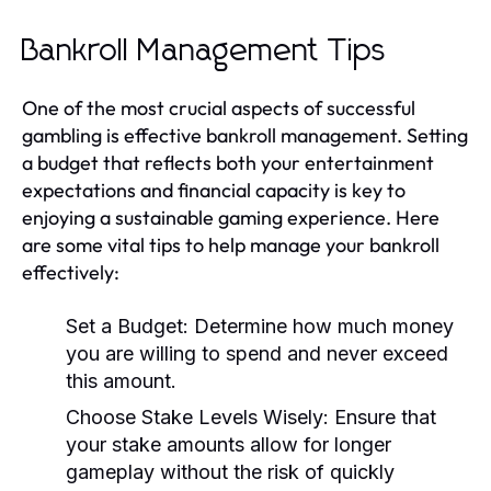
Bankroll Management Tips
One of the most crucial aspects of successful
gambling is effective bankroll management. Setting
a budget that reflects both your entertainment
expectations and financial capacity is key to
enjoying a sustainable gaming experience. Here
are some vital tips to help manage your bankroll
effectively:
Set a Budget:
Determine how much money
you are willing to spend and never exceed
this amount.
Choose Stake Levels Wisely:
Ensure that
your stake amounts allow for longer
gameplay without the risk of quickly