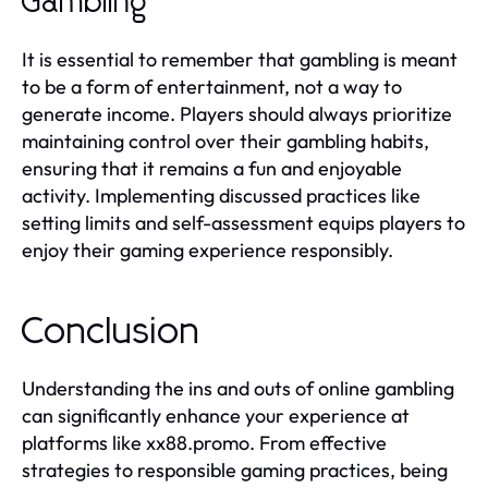
Gambling
It is essential to remember that gambling is meant
to be a form of entertainment, not a way to
generate income. Players should always prioritize
maintaining control over their gambling habits,
ensuring that it remains a fun and enjoyable
activity. Implementing discussed practices like
setting limits and self-assessment equips players to
enjoy their gaming experience responsibly.
Conclusion
Understanding the ins and outs of online gambling
can significantly enhance your experience at
platforms like xx88.promo. From effective
strategies to responsible gaming practices, being