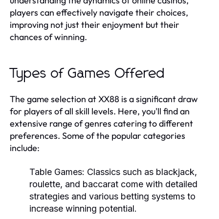
understanding the dynamics of online casinos,
players can effectively navigate their choices,
improving not just their enjoyment but their
chances of winning.
Types of Games Offered
The game selection at XX88 is a significant draw
for players of all skill levels. Here, you'll find an
extensive range of genres catering to different
preferences. Some of the popular categories
include:
Table Games:
Classics such as blackjack,
roulette, and baccarat come with detailed
strategies and various betting systems to
increase winning potential.