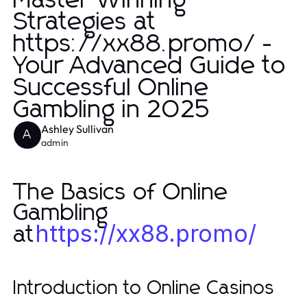
Master Winning
Strategies at
https://xx88.promo/ -
Your Advanced Guide to
Successful Online
Gambling in 2025
Ashley Sullivan
A
admin
The Basics of Online
Gambling
https://xx88.promo/
at
Introduction to Online Casinos