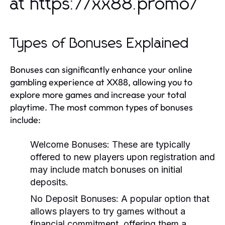
at https://xx88.promo/
Types of Bonuses Explained
Bonuses can significantly enhance your online
gambling experience at XX88, allowing you to
explore more games and increase your total
playtime. The most common types of bonuses
include:
Welcome Bonuses:
These are typically
offered to new players upon registration and
may include match bonuses on initial
deposits.
No Deposit Bonuses:
A popular option that
allows players to try games without a
financial commitment, offering them a