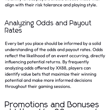
align with their risk tolerance and playing style.
Analyzing Odds and Payout
Rates
Every bet you place should be informed by a solid
understanding of the odds and payout rates. Odds
reflect the likelihood of an event occurring, directly
influencing potential returns. By frequently
analyzing odds offered by XX88, players can
identify value bets that maximize their winning
potential and make more informed decisions
throughout their gaming sessions.
Promotions and Bonuses