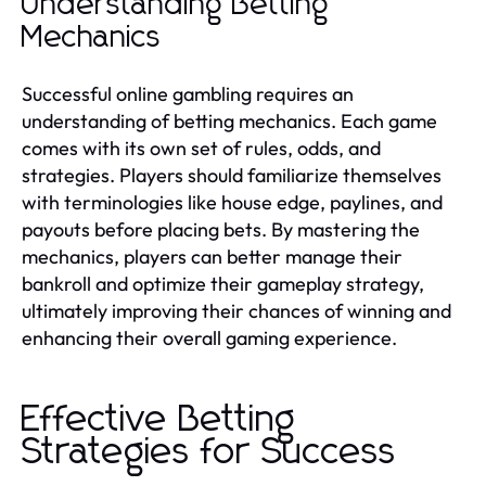
Understanding Betting
Mechanics
Successful online gambling requires an
understanding of betting mechanics. Each game
comes with its own set of rules, odds, and
strategies. Players should familiarize themselves
with terminologies like house edge, paylines, and
payouts before placing bets. By mastering the
mechanics, players can better manage their
bankroll and optimize their gameplay strategy,
ultimately improving their chances of winning and
enhancing their overall gaming experience.
Effective Betting
Strategies for Success