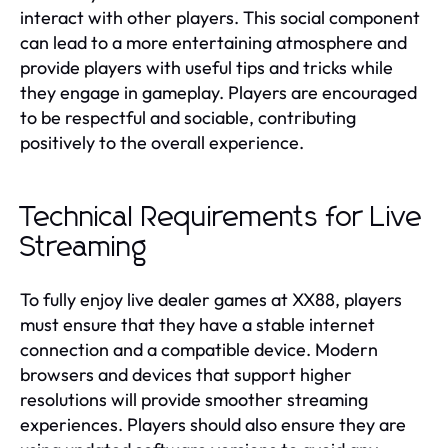
interact with other players. This social component
can lead to a more entertaining atmosphere and
provide players with useful tips and tricks while
they engage in gameplay. Players are encouraged
to be respectful and sociable, contributing
positively to the overall experience.
Technical Requirements for Live
Streaming
To fully enjoy live dealer games at XX88, players
must ensure that they have a stable internet
connection and a compatible device. Modern
browsers and devices that support higher
resolutions will provide smoother streaming
experiences. Players should also ensure they are