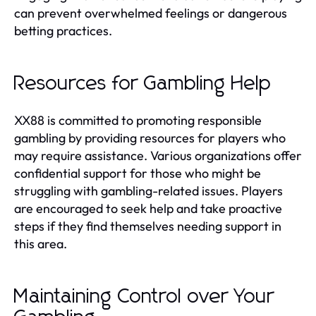
can prevent overwhelmed feelings or dangerous
betting practices.
Resources for Gambling Help
XX88 is committed to promoting responsible
gambling by providing resources for players who
may require assistance. Various organizations offer
confidential support for those who might be
struggling with gambling-related issues. Players
are encouraged to seek help and take proactive
steps if they find themselves needing support in
this area.
Maintaining Control over Your