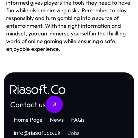
informed gives players the tools they need to have
fun while also minimizing risks. Remember to play
responsibly and turn gambling into a source of
entertainment. With the right information and
mindset, you can immerse yourself in the thrilling
world of online gaming while ensuring a safe,
enjoyable experience.
Riasoft.Co
Contact us
Home Page
News
FAQs
Jobs
info
@
riasoft.co.uk