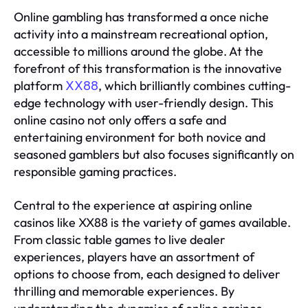
Online gambling has transformed a once niche
activity into a mainstream recreational option,
accessible to millions around the globe. At the
forefront of this transformation is the innovative
platform
, which brilliantly combines cutting-
XX88
edge technology with user-friendly design. This
online casino not only offers a safe and
entertaining environment for both novice and
seasoned gamblers but also focuses significantly on
responsible gaming practices.
Central to the experience at aspiring online
casinos like XX88 is the variety of games available.
From classic table games to live dealer
experiences, players have an assortment of
options to choose from, each designed to deliver
thrilling and memorable experiences. By