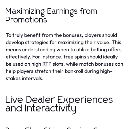
Maximizing Earnings from
Promotions
To truly benefit from the bonuses, players should
develop strategies for maximizing their value. This
means understanding when to utilize betting offers
effectively. For instance, free spins should ideally
be used on high RTP slots, while match bonuses can
help players stretch their bankroll during high-
stakes intervals.
Live Dealer Experiences
and Interactivity