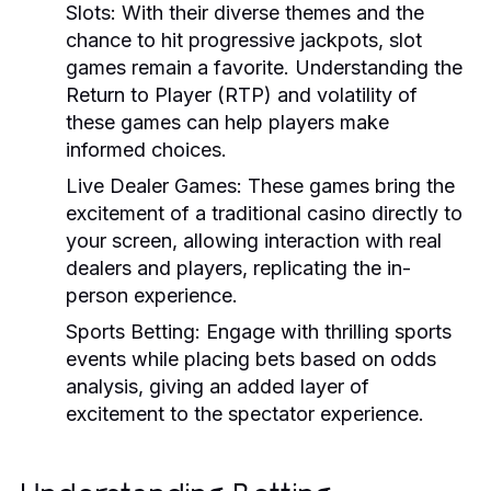
Slots:
With their diverse themes and the
chance to hit progressive jackpots, slot
games remain a favorite. Understanding the
Return to Player (RTP) and volatility of
these games can help players make
informed choices.
Live Dealer Games:
These games bring the
excitement of a traditional casino directly to
your screen, allowing interaction with real
dealers and players, replicating the in-
person experience.
Sports Betting:
Engage with thrilling sports
events while placing bets based on odds
analysis, giving an added layer of
excitement to the spectator experience.