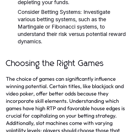
depleting your funds.
Consider Betting Systems:
Investigate
various betting systems, such as the
Martingale or Fibonacci systems, to
understand their risk versus potential reward
dynamics.
Choosing the Right Games
The choice of games can significantly influence
winning potential. Certain titles, like blackjack and
video poker, offer better odds because they
incorporate skill elements. Understanding which
games have high RTP and favorable house edges is
crucial for capitalizing on your betting strategy.
Additionally, slot machines come with varying
volatility levels; players should choose those that