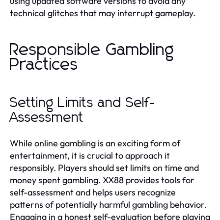
using updated software versions to avoid any
technical glitches that may interrupt gameplay.
Responsible Gambling
Practices
Setting Limits and Self-
Assessment
While online gambling is an exciting form of
entertainment, it is crucial to approach it
responsibly. Players should set limits on time and
money spent gambling. XX88 provides tools for
self-assessment and helps users recognize
patterns of potentially harmful gambling behavior.
Engaging in a honest self-evaluation before playing