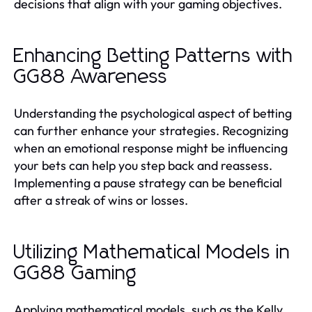
decisions that align with your gaming objectives.
Enhancing Betting Patterns with
GG88 Awareness
Understanding the psychological aspect of betting
can further enhance your strategies. Recognizing
when an emotional response might be influencing
your bets can help you step back and reassess.
Implementing a pause strategy can be beneficial
after a streak of wins or losses.
Utilizing Mathematical Models in
GG88 Gaming
Applying mathematical models, such as the Kelly