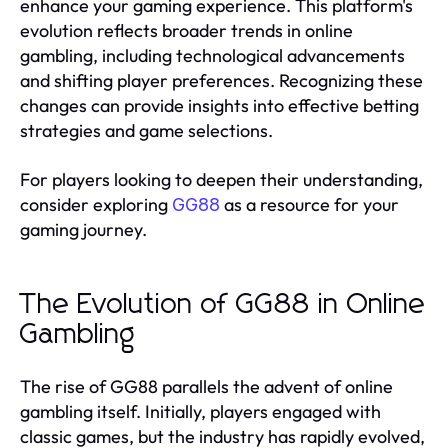
enhance your gaming experience. This platform's
evolution reflects broader trends in online
gambling, including technological advancements
and shifting player preferences. Recognizing these
changes can provide insights into effective betting
strategies and game selections.
For players looking to deepen their understanding,
consider exploring
as a resource for your
GG88
gaming journey.
The Evolution of GG88 in Online
Gambling
The rise of GG88 parallels the advent of online
gambling itself. Initially, players engaged with
classic games, but the industry has rapidly evolved,