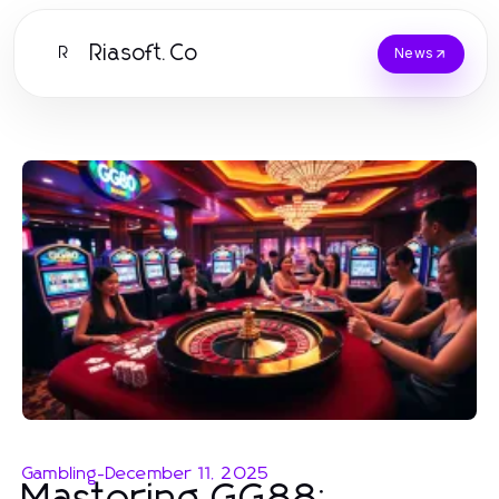
Riasoft.Co
R
News
Gambling
-
December 11, 2025