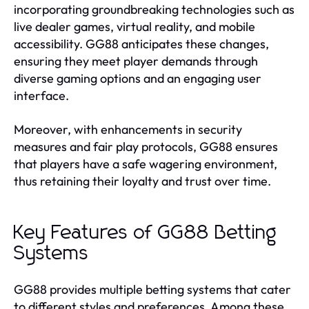
incorporating groundbreaking technologies such as
live dealer games, virtual reality, and mobile
accessibility. GG88 anticipates these changes,
ensuring they meet player demands through
diverse gaming options and an engaging user
interface.
Moreover, with enhancements in security
measures and fair play protocols, GG88 ensures
that players have a safe wagering environment,
thus retaining their loyalty and trust over time.
Key Features of GG88 Betting
Systems
GG88 provides multiple betting systems that cater
to different styles and preferences. Among these