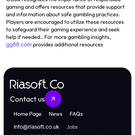
gaming and offers resources that provide support
and information about safe gambling practices.
Players are encouraged to utilize these resources
to safeguard their gaming experience and seek
help if needed.. For more gambling insights,
provides additional resources
gg88.com
Riasoft.Co
Contact us
Home Page
News
FAQs
Jobs
info
@
riasoft.co.uk