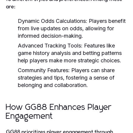
are:
Dynamic Odds Calculations:
Players benefit
from live updates on odds, allowing for
informed decision-making.
Advanced Tracking Tools:
Features like
game history analysis and betting patterns
help players make more strategic choices.
Community Features:
Players can share
strategies and tips, fostering a sense of
belonging and collaboration.
How GG88 Enhances Player
Engagement
GG88 prioritizes player engagement through