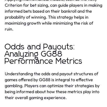
Criterion for bet sizing, can guide players in making
informed bets based on their bankroll and the
probability of winning. This strategy helps in
maximizing growth while minimizing the risk of
ruin.
Odds and Payouts:
Analyzing GG88
Performance Metrics
Understanding the odds and payout structures of
games offered by GG88 is integral to effective
gambling. Players can optimize their strategies by
being informed about how these metrics play into
their overall gaming experience.