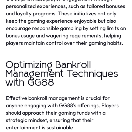
personalized experiences, such as tailored bonuses
and loyalty programs. These initiatives not only
keep the gaming experience enjoyable but also
encourage responsible gambling by setting limits on
bonus usage and wagering requirements, helping
players maintain control over their gaming habits.
Optimizing Bankroll
Management Techniques
with GG88
Effective bankroll management is crucial for
anyone engaging with GG88's offerings. Players
should approach their gaming funds with a
strategic mindset, ensuring that their
entertainment is sustainable.