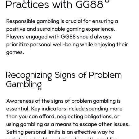
Practices with GG88
Responsible gambling is crucial for ensuring a
positive and sustainable gaming experience.
Players engaged with GG88 should always
prioritize personal well-being while enjoying their
games.
Recognizing Signs of Problem
Gambling
Awareness of the signs of problem gambling is
essential. Key indicators include spending more
than you can afford, neglecting obligations, or
using gambling as a means to escape other issues.
Setting personal limits is an effective way to