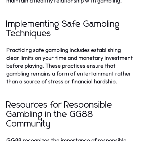
maintain a healthy relationship with gambling.
Implementing Safe Gambling
Techniques
Practicing safe gambling includes establishing
clear limits on your time and monetary investment
before playing. These practices ensure that
gambling remains a form of entertainment rather
than a source of stress or financial hardship.
Resources for Responsible
Gambling in the GG88
Community
GG88 recognizes the importance of responsible