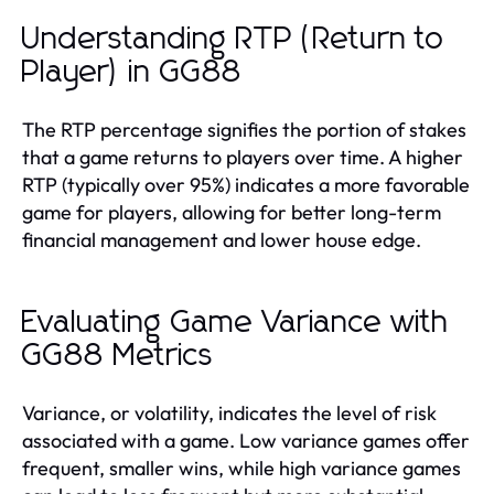
Understanding RTP (Return to
Player) in GG88
The RTP percentage signifies the portion of stakes
that a game returns to players over time. A higher
RTP (typically over 95%) indicates a more favorable
game for players, allowing for better long-term
financial management and lower house edge.
Evaluating Game Variance with
GG88 Metrics
Variance, or volatility, indicates the level of risk
associated with a game. Low variance games offer
frequent, smaller wins, while high variance games