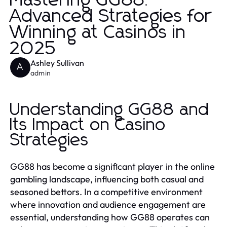
Mastering GG88:
Advanced Strategies for
Winning at Casinos in
2025
Ashley Sullivan
A
admin
Understanding GG88 and
Its Impact on Casino
Strategies
GG88 has become a significant player in the online
gambling landscape, influencing both casual and
seasoned bettors. In a competitive environment
where innovation and audience engagement are
essential, understanding how GG88 operates can