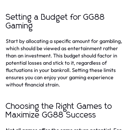
Setting a Budget for GG88
Gaming
Start by allocating a specific amount for gambling,
which should be viewed as entertainment rather
than an investment. This budget should factor in
potential losses and stick to it, regardless of
fluctuations in your bankroll. Setting these limits
ensures you can enjoy your gaming experience
without financial strain.
Choosing the Right Games to
Maximize GG88 Success