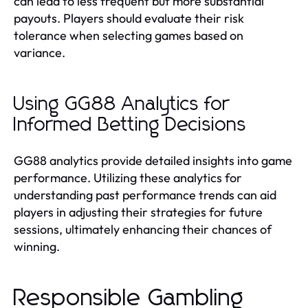
can lead to less frequent but more substantial
payouts. Players should evaluate their risk
tolerance when selecting games based on
variance.
Using GG88 Analytics for
Informed Betting Decisions
GG88 analytics provide detailed insights into game
performance. Utilizing these analytics for
understanding past performance trends can aid
players in adjusting their strategies for future
sessions, ultimately enhancing their chances of
winning.
Responsible Gambling