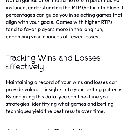
Not all games offer the same return potential. For
instance, understanding the RTP (Return to Player)
percentages can guide you in selecting games that
align with your goals. Games with higher RTPs
tend to favor players more in the long run,
enhancing your chances of fewer losses.
Tracking Wins and Losses
Effectively
Maintaining a record of your wins and losses can
provide valuable insights into your betting patterns.
By analyzing this data, you can fine-tune your
strategies, identifying what games and betting
techniques yield the best results over time.