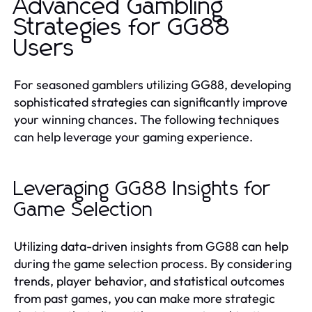
Advanced Gambling
Strategies for GG88
Users
For seasoned gamblers utilizing GG88, developing
sophisticated strategies can significantly improve
your winning chances. The following techniques
can help leverage your gaming experience.
Leveraging GG88 Insights for
Game Selection
Utilizing data-driven insights from GG88 can help
during the game selection process. By considering
trends, player behavior, and statistical outcomes
from past games, you can make more strategic