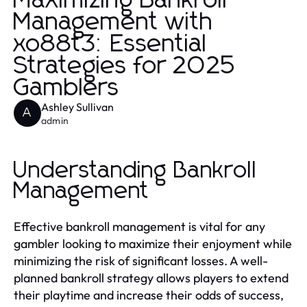
Maximizing Bankroll
Management with
xo88t3: Essential
Strategies for 2025
Gamblers
Ashley Sullivan
A
admin
Understanding Bankroll
Management
Effective bankroll management is vital for any
gambler looking to maximize their enjoyment while
minimizing the risk of significant losses. A well-
planned bankroll strategy allows players to extend
their playtime and increase their odds of success,