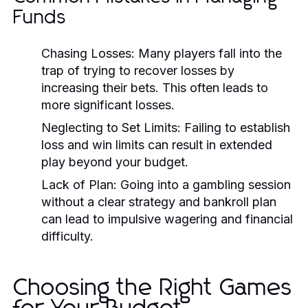
Funds
Chasing Losses:
Many players fall into the
trap of trying to recover losses by
increasing their bets. This often leads to
more significant losses.
Neglecting to Set Limits:
Failing to establish
loss and win limits can result in extended
play beyond your budget.
Lack of Plan:
Going into a gambling session
without a clear strategy and bankroll plan
can lead to impulsive wagering and financial
difficulty.
Choosing the Right Games