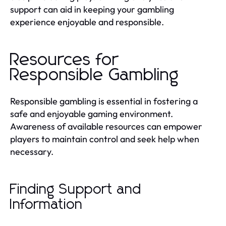
support can aid in keeping your gambling
experience enjoyable and responsible.
Resources for
Responsible Gambling
Responsible gambling is essential in fostering a
safe and enjoyable gaming environment.
Awareness of available resources can empower
players to maintain control and seek help when
necessary.
Finding Support and
Information