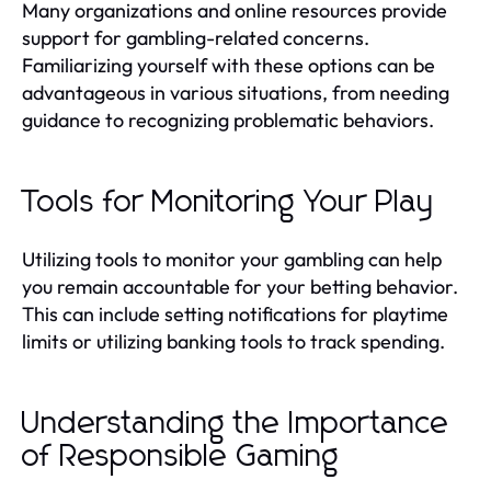
Many organizations and online resources provide
support for gambling-related concerns.
Familiarizing yourself with these options can be
advantageous in various situations, from needing
guidance to recognizing problematic behaviors.
Tools for Monitoring Your Play
Utilizing tools to monitor your gambling can help
you remain accountable for your betting behavior.
This can include setting notifications for playtime
limits or utilizing banking tools to track spending.
Understanding the Importance
of Responsible Gaming