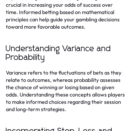
crucial in increasing your odds of success over
time. Informed betting based on mathematical
principles can help guide your gambling decisions
toward more favorable outcomes.
Understanding Variance and
Probability
Variance refers to the fluctuations of bets as they
relate to outcomes, whereas probability assesses
the chance of winning or losing based on given
odds. Understanding these concepts allows players
to make informed choices regarding their session
and long-term strategies.