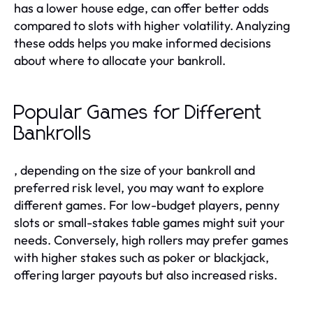
has a lower house edge, can offer better odds
compared to slots with higher volatility. Analyzing
these odds helps you make informed decisions
about where to allocate your bankroll.
Popular Games for Different
Bankrolls
, depending on the size of your bankroll and
preferred risk level, you may want to explore
different games. For low-budget players, penny
slots or small-stakes table games might suit your
needs. Conversely, high rollers may prefer games
with higher stakes such as poker or blackjack,
offering larger payouts but also increased risks.