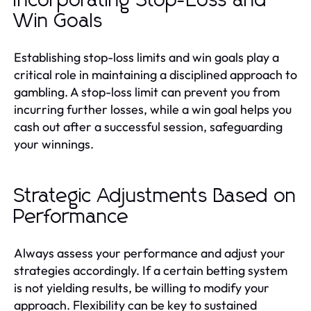
Incorporating Stop-Loss and
Win Goals
Establishing stop-loss limits and win goals play a
critical role in maintaining a disciplined approach to
gambling. A stop-loss limit can prevent you from
incurring further losses, while a win goal helps you
cash out after a successful session, safeguarding
your winnings.
Strategic Adjustments Based on
Performance
Always assess your performance and adjust your
strategies accordingly. If a certain betting system
is not yielding results, be willing to modify your
approach. Flexibility can be key to sustained