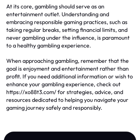
At its core, gambling should serve as an
entertainment outlet. Understanding and
embracing responsible gaming practices, such as
taking regular breaks, setting financial limits, and
never gambling under the influence, is paramount
to a healthy gambling experience.
When approaching gambling, remember that the
goal is enjoyment and entertainment rather than
profit. If you need additional information or wish to
enhance your gambling experience, check out
https://xo88t3.com/ for strategies, advice, and
resources dedicated to helping you navigate your
gaming journey safely and responsibly.