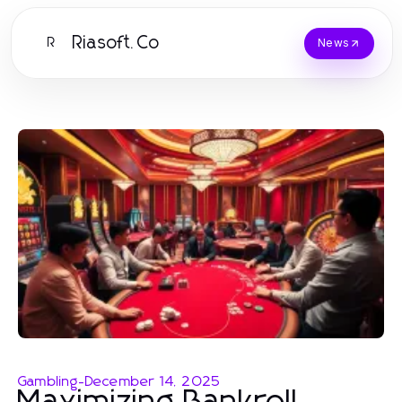
Riasoft.Co
R
News
Gambling
-
December 14, 2025