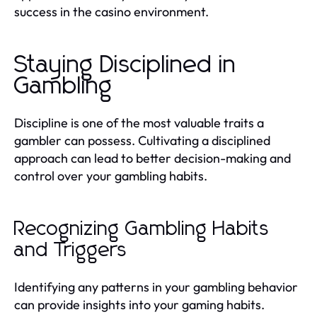
success in the casino environment.
Staying Disciplined in
Gambling
Discipline is one of the most valuable traits a
gambler can possess. Cultivating a disciplined
approach can lead to better decision-making and
control over your gambling habits.
Recognizing Gambling Habits
and Triggers
Identifying any patterns in your gambling behavior
can provide insights into your gaming habits.