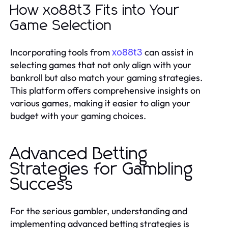
How xo88t3 Fits into Your
Game Selection
Incorporating tools from
can assist in
xo88t3
selecting games that not only align with your
bankroll but also match your gaming strategies.
This platform offers comprehensive insights on
various games, making it easier to align your
budget with your gaming choices.
Advanced Betting
Strategies for Gambling
Success
For the serious gambler, understanding and
implementing advanced betting strategies is