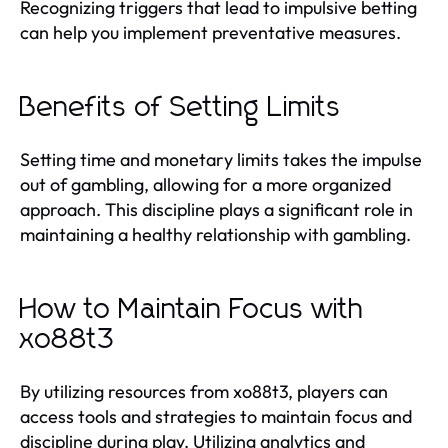
Recognizing triggers that lead to impulsive betting
can help you implement preventative measures.
Benefits of Setting Limits
Setting time and monetary limits takes the impulse
out of gambling, allowing for a more organized
approach. This discipline plays a significant role in
maintaining a healthy relationship with gambling.
How to Maintain Focus with
xo88t3
By utilizing resources from xo88t3, players can
access tools and strategies to maintain focus and
discipline during play. Utilizing analytics and