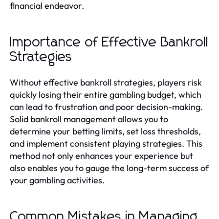
financial endeavor.
Importance of Effective Bankroll
Strategies
Without effective bankroll strategies, players risk
quickly losing their entire gambling budget, which
can lead to frustration and poor decision-making.
Solid bankroll management allows you to
determine your betting limits, set loss thresholds,
and implement consistent playing strategies. This
method not only enhances your experience but
also enables you to gauge the long-term success of
your gambling activities.
Common Mistakes in Managing