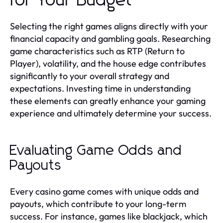
for Your Budget
Selecting the right games aligns directly with your
financial capacity and gambling goals. Researching
game characteristics such as RTP (Return to
Player), volatility, and the house edge contributes
significantly to your overall strategy and
expectations. Investing time in understanding
these elements can greatly enhance your gaming
experience and ultimately determine your success.
Evaluating Game Odds and
Payouts
Every casino game comes with unique odds and
payouts, which contribute to your long-term
success. For instance, games like blackjack, which