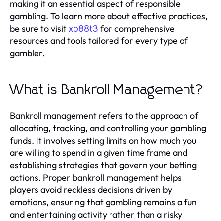
making it an essential aspect of responsible
gambling. To learn more about effective practices,
be sure to visit
for comprehensive
xo88t3
resources and tools tailored for every type of
gambler.
What is Bankroll Management?
Bankroll management refers to the approach of
allocating, tracking, and controlling your gambling
funds. It involves setting limits on how much you
are willing to spend in a given time frame and
establishing strategies that govern your betting
actions. Proper bankroll management helps
players avoid reckless decisions driven by
emotions, ensuring that gambling remains a fun
and entertaining activity rather than a risky