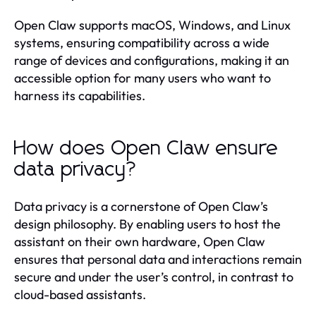
Open Claw supports macOS, Windows, and Linux
systems, ensuring compatibility across a wide
range of devices and configurations, making it an
accessible option for many users who want to
harness its capabilities.
How does Open Claw ensure
data privacy?
Data privacy is a cornerstone of Open Claw’s
design philosophy. By enabling users to host the
assistant on their own hardware, Open Claw
ensures that personal data and interactions remain
secure and under the user’s control, in contrast to
cloud-based assistants.