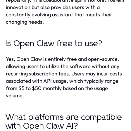
innovation but also provides users with a
constantly evolving assistant that meets their
changing needs.
Is Open Claw free to use?
Yes, Open Claw is entirely free and open-source,
allowing users to utilize the software without any
recurring subscription fees. Users may incur costs
associated with API usage, which typically range
from $5 to $50 monthly based on the usage
volume.
What platforms are compatible
with Open Claw AI?