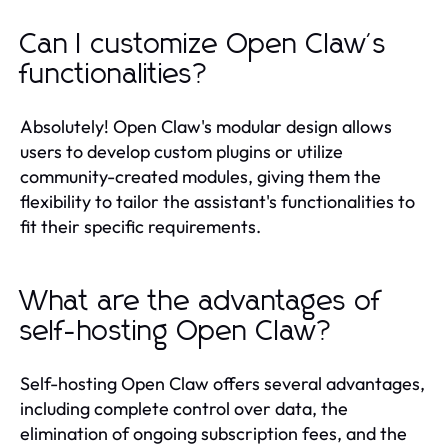
Can I customize Open Claw's
functionalities?
Absolutely! Open Claw's modular design allows
users to develop custom plugins or utilize
community-created modules, giving them the
flexibility to tailor the assistant's functionalities to
fit their specific requirements.
What are the advantages of
self-hosting Open Claw?
Self-hosting Open Claw offers several advantages,
including complete control over data, the
elimination of ongoing subscription fees, and the