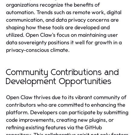
organizations recognize the benefits of
automation. Trends such as remote work, digital
communication, and data privacy concerns are
shaping how these tools are developed and
utilized. Open Claw's focus on maintaining user
data sovereignty positions it well for growth in a
privacy-conscious climate.
Community Contributions and
Development Opportunities
Open Claw thrives due to its vibrant community of
contributors who are committed to enhancing the
platform. Developers can participate by submitting
code improvements, creating new plugins, or
refining existing features via the GitHub
repository. This collaborative spirit not only fosters