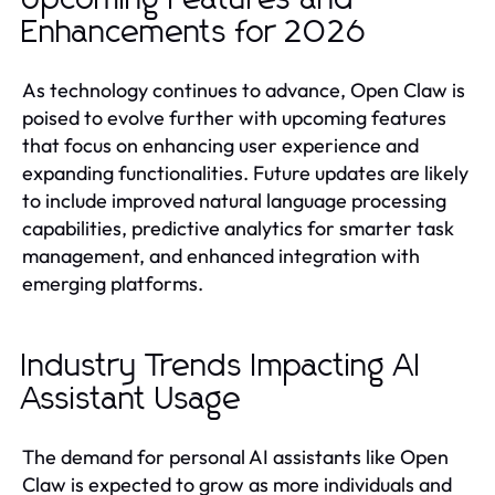
Enhancements for 2026
As technology continues to advance, Open Claw is
poised to evolve further with upcoming features
that focus on enhancing user experience and
expanding functionalities. Future updates are likely
to include improved natural language processing
capabilities, predictive analytics for smarter task
management, and enhanced integration with
emerging platforms.
Industry Trends Impacting AI
Assistant Usage
The demand for personal AI assistants like Open
Claw is expected to grow as more individuals and