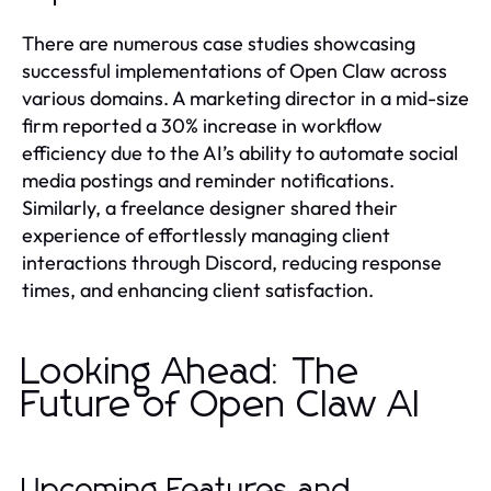
There are numerous case studies showcasing
successful implementations of Open Claw across
various domains. A marketing director in a mid-size
firm reported a 30% increase in workflow
efficiency due to the AI’s ability to automate social
media postings and reminder notifications.
Similarly, a freelance designer shared their
experience of effortlessly managing client
interactions through Discord, reducing response
times, and enhancing client satisfaction.
Looking Ahead: The
Future of Open Claw AI
Upcoming Features and