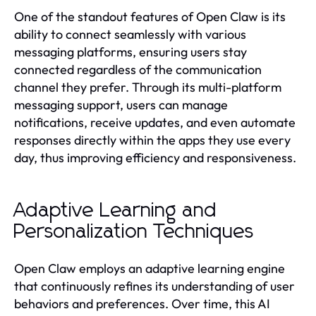
One of the standout features of Open Claw is its
ability to connect seamlessly with various
messaging platforms, ensuring users stay
connected regardless of the communication
channel they prefer. Through its multi-platform
messaging support, users can manage
notifications, receive updates, and even automate
responses directly within the apps they use every
day, thus improving efficiency and responsiveness.
Adaptive Learning and
Personalization Techniques
Open Claw employs an adaptive learning engine
that continuously refines its understanding of user
behaviors and preferences. Over time, this AI