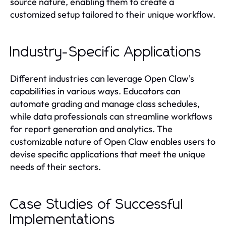
source nature, enabling them to create a
customized setup tailored to their unique workflow.
Industry-Specific Applications
Different industries can leverage Open Claw's
capabilities in various ways. Educators can
automate grading and manage class schedules,
while data professionals can streamline workflows
for report generation and analytics. The
customizable nature of Open Claw enables users to
devise specific applications that meet the unique
needs of their sectors.
Case Studies of Successful
Implementations