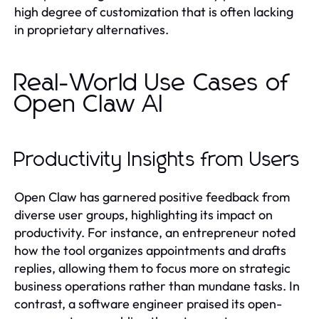
high degree of customization that is often lacking
in proprietary alternatives.
Real-World Use Cases of
Open Claw AI
Productivity Insights from Users
Open Claw has garnered positive feedback from
diverse user groups, highlighting its impact on
productivity. For instance, an entrepreneur noted
how the tool organizes appointments and drafts
replies, allowing them to focus more on strategic
business operations rather than mundane tasks. In
contrast, a software engineer praised its open-