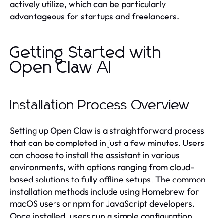
actively utilize, which can be particularly
advantageous for startups and freelancers.
Getting Started with
Open Claw AI
Installation Process Overview
Setting up Open Claw is a straightforward process
that can be completed in just a few minutes. Users
can choose to install the assistant in various
environments, with options ranging from cloud-
based solutions to fully offline setups. The common
installation methods include using Homebrew for
macOS users or npm for JavaScript developers.
Once installed, users run a simple configuration