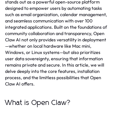
stands out as a powerful open-source platform
designed to empower users by automating tasks
such as email organization, calendar management,
and seamless communication with over 100
integrated applications. Built on the foundations of
community collaboration and transparency, Open
Claw AI not only provides versatility in deployment
—whether on local hardware like Mac mini,
Windows, or Linux systems—but also prioritizes
user data sovereignty, ensuring that information
remains private and secure. In this article, we will
delve deeply into the core features, installation
process, and the limitless possibilities that Open
Claw AI offers.
What is Open Claw?