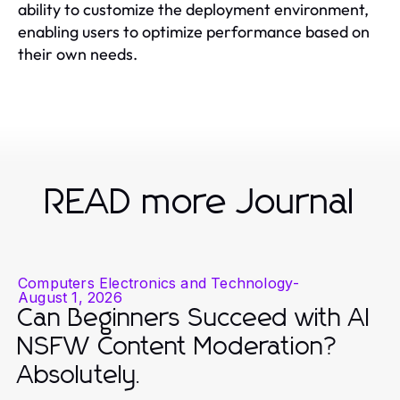
ability to customize the deployment environment,
enabling users to optimize performance based on
their own needs.
READ more Journal
Computers Electronics and Technology
-
August 1, 2026
Can Beginners Succeed with AI
NSFW Content Moderation?
Absolutely.