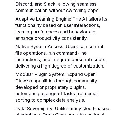
Discord, and Slack, allowing seamless
communication without switching apps.
Adaptive Learning Engine:
The AI tailors its
functionality based on user interactions,
learning preferences and behaviors to
enhance productivity consistently.
Native System Access:
Users can control
file operations, run command-line
instructions, and integrate personal scripts,
delivering a high degree of customization.
Modular Plugin System:
Expand Open
Claw’s capabilities through community-
developed or proprietary plugins,
automating a range of tasks from email
sorting to complex data analysis.
Data Sovereignty:
Unlike many cloud-based
alternatives, Open Claw operates on local