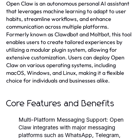
Open Claw is an autonomous personal AI assistant
that leverages machine learning to adapt to user
habits, streamline workflows, and enhance
communication across multiple platforms.
Formerly known as Clawdbot and Moltbot, this tool
enables users to create tailored experiences by
utilizing a modular plugin system, allowing for
extensive customization. Users can deploy Open
Claw on various operating systems, including
macOS, Windows, and Linux, making it a flexible
choice for individuals and businesses alike.
Core Features and Benefits
Multi-Platform Messaging Support:
Open
Claw integrates with major messaging
platforms such as WhatsApp, Telegram,