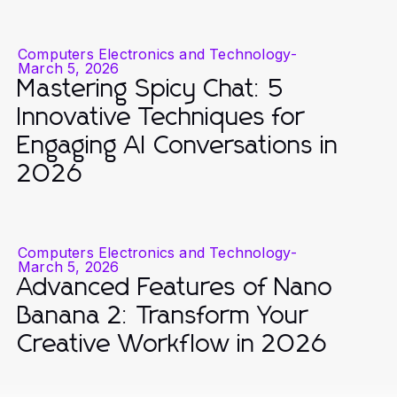
Computers Electronics and Technology
-
March 5, 2026
Mastering Spicy Chat: 5
Innovative Techniques for
Engaging AI Conversations in
2026
Computers Electronics and Technology
-
March 5, 2026
Advanced Features of Nano
Banana 2: Transform Your
Creative Workflow in 2026