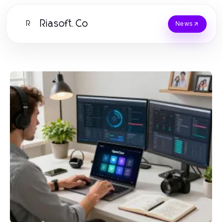
Riasoft.Co
R
News