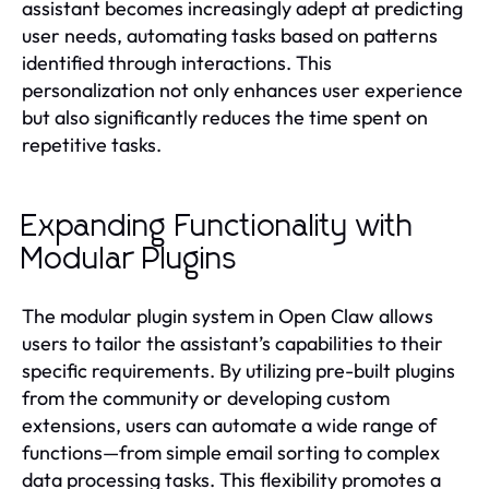
assistant becomes increasingly adept at predicting
user needs, automating tasks based on patterns
identified through interactions. This
personalization not only enhances user experience
but also significantly reduces the time spent on
repetitive tasks.
Expanding Functionality with
Modular Plugins
The modular plugin system in Open Claw allows
users to tailor the assistant’s capabilities to their
specific requirements. By utilizing pre-built plugins
from the community or developing custom
extensions, users can automate a wide range of
functions—from simple email sorting to complex
data processing tasks. This flexibility promotes a