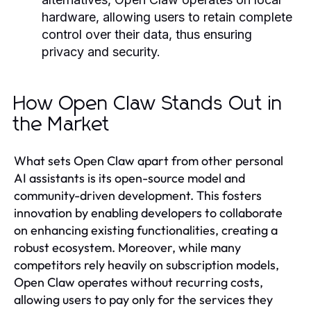
hardware, allowing users to retain complete
control over their data, thus ensuring
privacy and security.
How Open Claw Stands Out in
the Market
What sets Open Claw apart from other personal
AI assistants is its open-source model and
community-driven development. This fosters
innovation by enabling developers to collaborate
on enhancing existing functionalities, creating a
robust ecosystem. Moreover, while many
competitors rely heavily on subscription models,
Open Claw operates without recurring costs,
allowing users to pay only for the services they