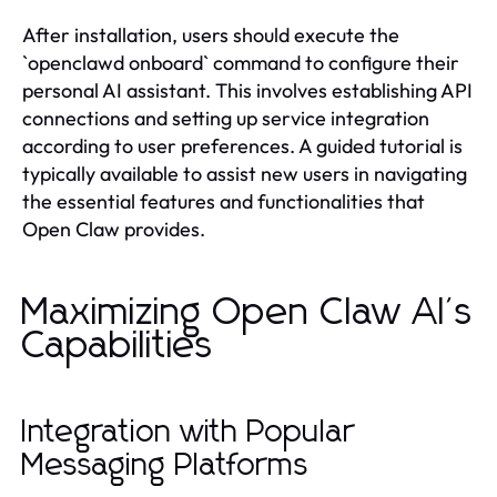
After installation, users should execute the
`openclawd onboard` command to configure their
personal AI assistant. This involves establishing API
connections and setting up service integration
according to user preferences. A guided tutorial is
typically available to assist new users in navigating
the essential features and functionalities that
Open Claw provides.
Maximizing Open Claw AI's
Capabilities
Integration with Popular
Messaging Platforms