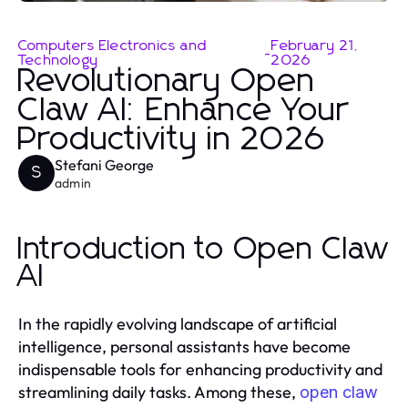
Computers Electronics and
February 21,
-
Technology
2026
Revolutionary Open
Claw AI: Enhance Your
Productivity in 2026
Stefani George
S
admin
Introduction to Open Claw
AI
In the rapidly evolving landscape of artificial
intelligence, personal assistants have become
indispensable tools for enhancing productivity and
streamlining daily tasks. Among these,
open claw