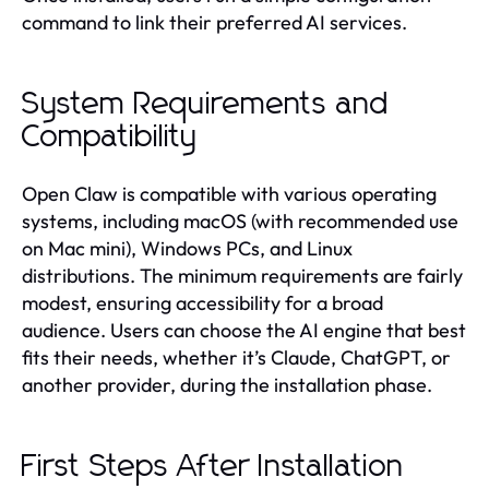
command to link their preferred AI services.
System Requirements and
Compatibility
Open Claw is compatible with various operating
systems, including macOS (with recommended use
on Mac mini), Windows PCs, and Linux
distributions. The minimum requirements are fairly
modest, ensuring accessibility for a broad
audience. Users can choose the AI engine that best
fits their needs, whether it’s Claude, ChatGPT, or
another provider, during the installation phase.
First Steps After Installation