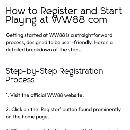
How to Register and Start
Playing at WW88 com
Getting started at WW88 is a straightforward
process, designed to be user-friendly. Here’s a
detailed breakdown of the steps.
Step-by-Step Registration
Process
1. Visit the official WW88 website.
2. Click on the 'Register' button found prominently
on the home page.