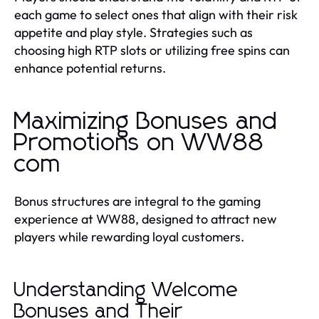
each game to select ones that align with their risk
appetite and play style. Strategies such as
choosing high RTP slots or utilizing free spins can
enhance potential returns.
Maximizing Bonuses and
Promotions on WW88
com
Bonus structures are integral to the gaming
experience at WW88, designed to attract new
players while rewarding loyal customers.
Understanding Welcome
Bonuses and Their