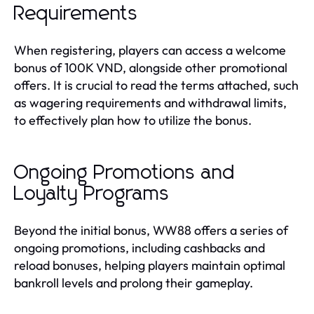
Requirements
When registering, players can access a welcome
bonus of 100K VND, alongside other promotional
offers. It is crucial to read the terms attached, such
as wagering requirements and withdrawal limits,
to effectively plan how to utilize the bonus.
Ongoing Promotions and
Loyalty Programs
Beyond the initial bonus, WW88 offers a series of
ongoing promotions, including cashbacks and
reload bonuses, helping players maintain optimal
bankroll levels and prolong their gameplay.