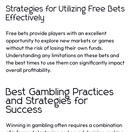
Strategies for Utilizing Free Bets
Effectively
Free bets provide players with an excellent
opportunity to explore new markets or games
without the risk of losing their own funds.
Understanding any limitations on these bets and
the best times to use them can significantly impact
overall profitability.
Best Gambling Practices
and Strategies for
Success
Winning in gambling often requires a combination