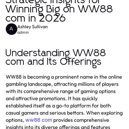
Strategic Insights for
Winning Big on WW88
com in 2026
Ashley Sullivan
A
admin
Understanding WW88
com and Its Offerings
WW88 is becoming a prominent name in the online
gambling landscape, attracting millions of players
with its comprehensive range of gaming options
and attractive promotions. It has quickly
established itself as a go-to platform for both
casual gamers and serious bettors. When exploring
options,
provides comprehensive
ww88 com
insights into its diverse offerings and features