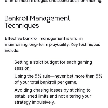
of informed strategies and sound decision-making.
Bankroll Management
Techniques
Effective bankroll management is vital in
maintaining long-term playability. Key techniques
include:
Setting a strict budget for each gaming
session.
Using the 5% rule—never bet more than 5%
of your total bankroll per game.
Avoiding chasing losses by sticking to
established limits and not altering your
strategy impulsively.