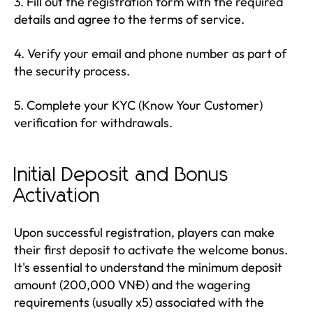
3. Fill out the registration form with the required
details and agree to the terms of service.
4. Verify your email and phone number as part of
the security process.
5. Complete your KYC (Know Your Customer)
verification for withdrawals.
Initial Deposit and Bonus
Activation
Upon successful registration, players can make
their first deposit to activate the welcome bonus.
It's essential to understand the minimum deposit
amount (200,000 VNĐ) and the wagering
requirements (usually x5) associated with the