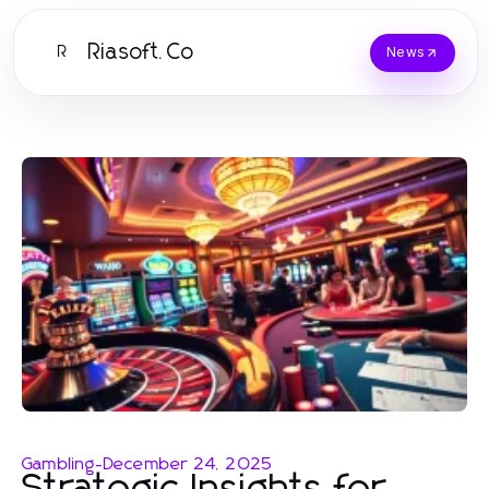
Riasoft.Co
R
News
Gambling
-
December 24, 2025