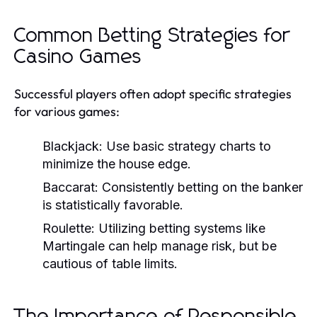
Common Betting Strategies for
Casino Games
Successful players often adopt specific strategies
for various games:
Blackjack:
Use basic strategy charts to
minimize the house edge.
Baccarat:
Consistently betting on the banker
is statistically favorable.
Roulette:
Utilizing betting systems like
Martingale can help manage risk, but be
cautious of table limits.
The Importance of Responsible