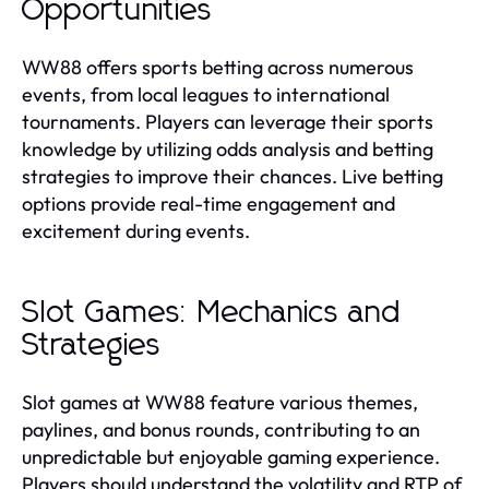
Opportunities
WW88 offers sports betting across numerous
events, from local leagues to international
tournaments. Players can leverage their sports
knowledge by utilizing odds analysis and betting
strategies to improve their chances. Live betting
options provide real-time engagement and
excitement during events.
Slot Games: Mechanics and
Strategies
Slot games at WW88 feature various themes,
paylines, and bonus rounds, contributing to an
unpredictable but enjoyable gaming experience.
Players should understand the volatility and RTP of