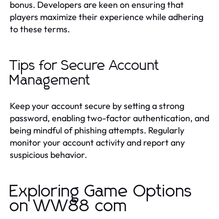
bonus. Developers are keen on ensuring that
players maximize their experience while adhering
to these terms.
Tips for Secure Account
Management
Keep your account secure by setting a strong
password, enabling two-factor authentication, and
being mindful of phishing attempts. Regularly
monitor your account activity and report any
suspicious behavior.
Exploring Game Options
on WW88 com