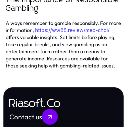
Gambling
Always remember to gamble responsibly. For more
information,
https://ww88.review/meo-choi/
offers valuable insights. Set limits before playing,
take regular breaks, and view gambling as an
entertainment form rather than a means to
generate income. Resources are available for
those seeking help with gambling-related issues.
Riasoft.Co
Contact us