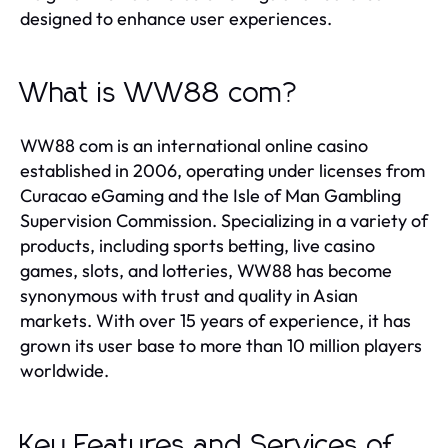
designed to enhance user experiences.
What is WW88 com?
WW88 com is an international online casino
established in 2006, operating under licenses from
Curacao eGaming and the Isle of Man Gambling
Supervision Commission. Specializing in a variety of
products, including sports betting, live casino
games, slots, and lotteries, WW88 has become
synonymous with trust and quality in Asian
markets. With over 15 years of experience, it has
grown its user base to more than 10 million players
worldwide.
Key Features and Services of