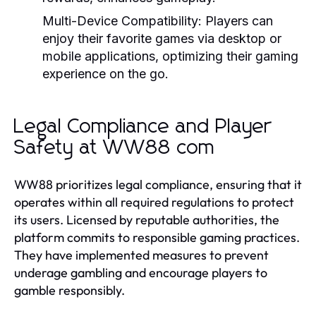
Multi-Device Compatibility:
Players can
enjoy their favorite games via desktop or
mobile applications, optimizing their gaming
experience on the go.
Legal Compliance and Player
Safety at WW88 com
WW88 prioritizes legal compliance, ensuring that it
operates within all required regulations to protect
its users. Licensed by reputable authorities, the
platform commits to responsible gaming practices.
They have implemented measures to prevent
underage gambling and encourage players to
gamble responsibly.