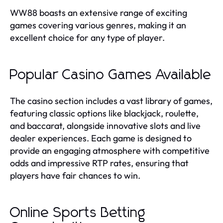
WW88 boasts an extensive range of exciting
games covering various genres, making it an
excellent choice for any type of player.
Popular Casino Games Available
The casino section includes a vast library of games,
featuring classic options like blackjack, roulette,
and baccarat, alongside innovative slots and live
dealer experiences. Each game is designed to
provide an engaging atmosphere with competitive
odds and impressive RTP rates, ensuring that
players have fair chances to win.
Online Sports Betting