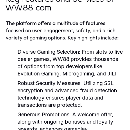
WW88 com
The platform offers a multitude of features
focused on user engagement, safety, and a rich
variety of gaming options. Key highlights include:
Diverse Gaming Selection:
From slots to live
dealer games, WW88 provides thousands
of options from top developers like
Evolution Gaming, Microgaming, and JILI.
Robust Security Measures:
Utilizing SSL
encryption and advanced fraud detection
technology ensures player data and
transactions are protected.
Generous Promotions:
A welcome offer,
along with ongoing bonuses and loyalty
rewards, enhances gameplay.