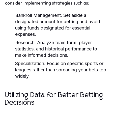
consider implementing strategies such as:
Bankroll Management:
Set aside a
designated amount for betting and avoid
using funds designated for essential
expenses.
Research:
Analyze team form, player
statistics, and historical performance to
make informed decisions.
Specialization:
Focus on specific sports or
leagues rather than spreading your bets too
widely.
Utilizing Data for Better Betting
Decisions