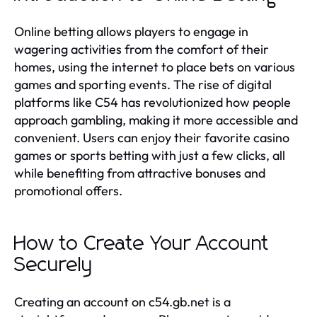
Online betting allows players to engage in
wagering activities from the comfort of their
homes, using the internet to place bets on various
games and sporting events. The rise of digital
platforms like C54 has revolutionized how people
approach gambling, making it more accessible and
convenient. Users can enjoy their favorite casino
games or sports betting with just a few clicks, all
while benefiting from attractive bonuses and
promotional offers.
How to Create Your Account
Securely
Creating an account on c54.gb.net is a