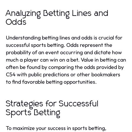
Analyzing Betting Lines and
Odds
Understanding betting lines and odds is crucial for
successful sports betting. Odds represent the
probability of an event occurring and dictate how
much a player can win on a bet. Value in betting can
often be found by comparing the odds provided by
C54 with public predictions or other bookmakers
to find favorable betting opportunities.
Strategies for Successful
Sports Betting
To maximize your success in sports betting,