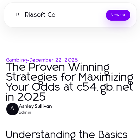
Riasoft.Co
R
News
Gambling
-
December 22, 2025
The Proven Winning
Strategies for Maximizing
Your Odds at c54.gb.net
in 2025
Ashley Sullivan
A
admin
Understanding the Basics