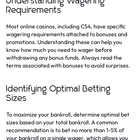
Understanding Wagering
Requirements
Most online casinos, including C54, have specific
wagering requirements attached to bonuses and
promotions. Understanding these can help you
know how much you need to wager before
withdrawing any bonus funds. Always read the
terms associated with bonuses to avoid surprises.
Identifying Optimal Betting
Sizes
To maximize your bankroll, determine optimal bet
sizes based on your total bankroll. A common
recommendation is to bet no more than 1-5% of
your bankroll on a single wager, which allows you