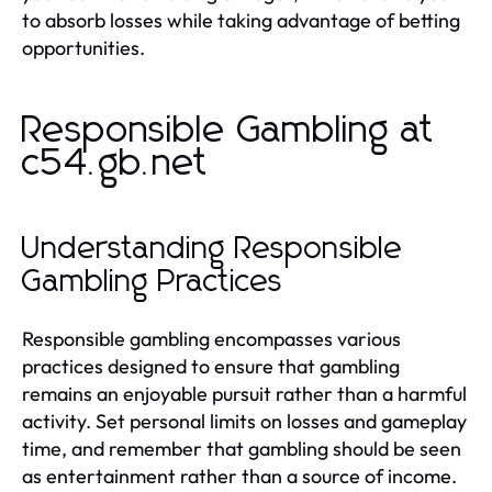
to absorb losses while taking advantage of betting
opportunities.
Responsible Gambling at
c54.gb.net
Understanding Responsible
Gambling Practices
Responsible gambling encompasses various
practices designed to ensure that gambling
remains an enjoyable pursuit rather than a harmful
activity. Set personal limits on losses and gameplay
time, and remember that gambling should be seen
as entertainment rather than a source of income.