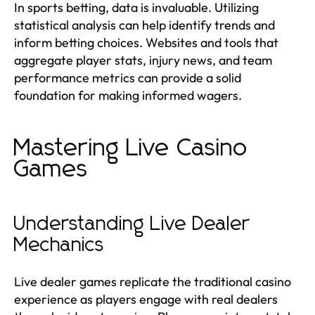
In sports betting, data is invaluable. Utilizing
statistical analysis can help identify trends and
inform betting choices. Websites and tools that
aggregate player stats, injury news, and team
performance metrics can provide a solid
foundation for making informed wagers.
Mastering Live Casino
Games
Understanding Live Dealer
Mechanics
Live dealer games replicate the traditional casino
experience as players engage with real dealers