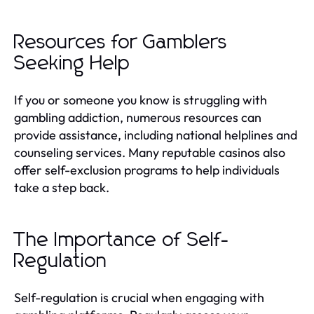
Resources for Gamblers
Seeking Help
If you or someone you know is struggling with
gambling addiction, numerous resources can
provide assistance, including national helplines and
counseling services. Many reputable casinos also
offer self-exclusion programs to help individuals
take a step back.
The Importance of Self-
Regulation
Self-regulation is crucial when engaging with