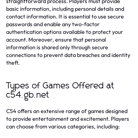
straightforward process. Players must provide
basic information, including personal details and
contact information. It is essential to use secure
passwords and enable any two-factor
authentication options available to protect your
account. Moreover, ensure that personal
information is shared only through secure
connections to prevent data breaches and identity
theft.
Types of Games Offered at
c54.gb.net
C54 offers an extensive range of games designed
to provide entertainment and excitement. Players
can choose from various categories, including: