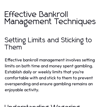
Effective Bankroll
Management Techniques
Setting Limits and Sticking to
Them
Effective bankroll management involves setting
limits on both time and money spent gambling.
Establish daily or weekly limits that you’re
comfortable with and stick to them to prevent
overspending and ensure gambling remains an
enjoyable activity.