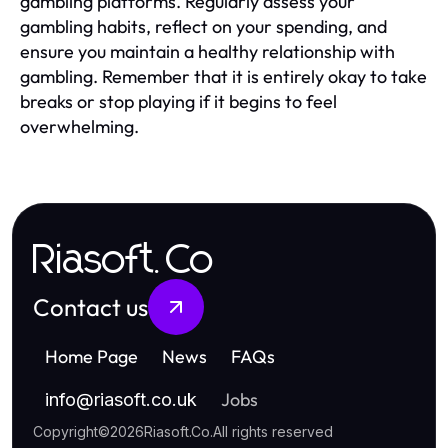
gambling platforms. Regularly assess your
gambling habits, reflect on your spending, and
ensure you maintain a healthy relationship with
gambling. Remember that it is entirely okay to take
breaks or stop playing if it begins to feel
overwhelming.
Riasoft.Co
Contact us
Home Page
News
FAQs
Jobs
info
@
riasoft.co.uk
Copyright
©
2026
Riasoft.Co
.
All rights reserved