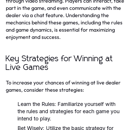
through video streaming. Players can interact, take
part in the game, and even communicate with the
dealer via a chat feature. Understanding the
mechanics behind these games, including the rules
and game dynamics, is essential for maximizing
enjoyment and success.
Key Strategies for Winning at
Live Games
To increase your chances of winning at live dealer
games, consider these strategies:
Learn the Rules:
Familiarize yourself with
the rules and strategies for each game you
intend to play.
Bet Wisely:
Utilize the basic strategy for