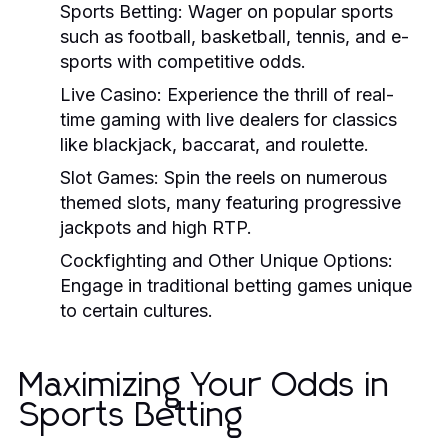
Sports Betting:
Wager on popular sports
such as football, basketball, tennis, and e-
sports with competitive odds.
Live Casino:
Experience the thrill of real-
time gaming with live dealers for classics
like blackjack, baccarat, and roulette.
Slot Games:
Spin the reels on numerous
themed slots, many featuring progressive
jackpots and high RTP.
Cockfighting and Other Unique Options:
Engage in traditional betting games unique
to certain cultures.
Maximizing Your Odds in
Sports Betting