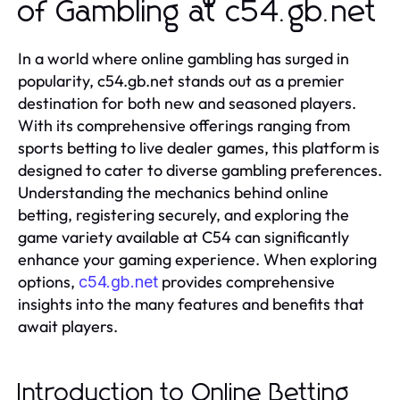
of Gambling at c54.gb.net
In a world where online gambling has surged in
popularity, c54.gb.net stands out as a premier
destination for both new and seasoned players.
With its comprehensive offerings ranging from
sports betting to live dealer games, this platform is
designed to cater to diverse gambling preferences.
Understanding the mechanics behind online
betting, registering securely, and exploring the
game variety available at C54 can significantly
enhance your gaming experience. When exploring
options,
provides comprehensive
c54.gb.net
insights into the many features and benefits that
await players.
Introduction to Online Betting