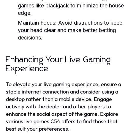
games like blackjack to minimize the house
edge.
Maintain Focus:
Avoid distractions to keep
your head clear and make better betting
decisions.
Enhancing Your Live Gaming
Experience
To elevate your live gaming experience, ensure a
stable internet connection and consider using a
desktop rather than a mobile device. Engage
actively with the dealer and other players to
enhance the social aspect of the game. Explore
various live games C54 offers to find those that
best suit your preferences.