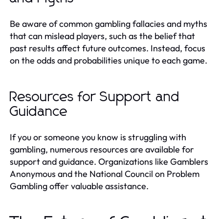
Be aware of common gambling fallacies and myths
that can mislead players, such as the belief that
past results affect future outcomes. Instead, focus
on the odds and probabilities unique to each game.
Resources for Support and
Guidance
If you or someone you know is struggling with
gambling, numerous resources are available for
support and guidance. Organizations like Gamblers
Anonymous and the National Council on Problem
Gambling offer valuable assistance.