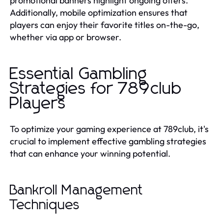
promotional banners highlight ongoing offers.
Additionally, mobile optimization ensures that
players can enjoy their favorite titles on-the-go,
whether via app or browser.
Essential Gambling
Strategies for 789club
Players
To optimize your gaming experience at 789club, it's
crucial to implement effective gambling strategies
that can enhance your winning potential.
Bankroll Management
Techniques