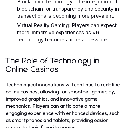
Blockchain Technology:
The integration of
blockchain for transparency and security in
transactions is becoming more prevalent.
Virtual Reality Gaming:
Players can expect
more immersive experiences as VR
technology becomes more accessible.
The Role of Technology in
Online Casinos
Technological innovations will continue to redefine
online casinos, allowing for smoother gameplay,
improved graphics, and innovative game
mechanics. Players can anticipate a more
engaging experience with enhanced devices, such
as smartphones and tablets, providing easier
access to their favorite games.