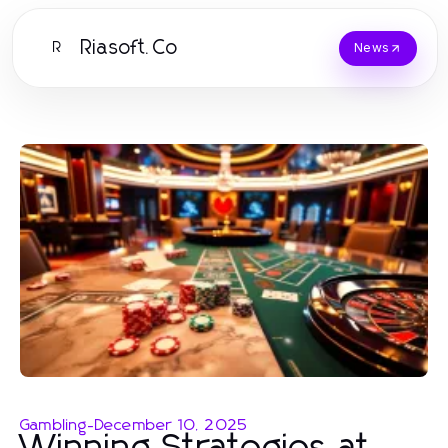
Riasoft.Co
R
News
Gambling
-
December 10, 2025