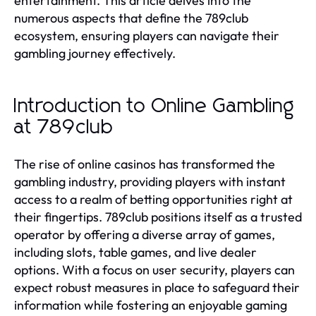
entertainment. This article delves into the
numerous aspects that define the 789club
ecosystem, ensuring players can navigate their
gambling journey effectively.
Introduction to Online Gambling
at 789club
The rise of online casinos has transformed the
gambling industry, providing players with instant
access to a realm of betting opportunities right at
their fingertips. 789club positions itself as a trusted
operator by offering a diverse array of games,
including slots, table games, and live dealer
options. With a focus on user security, players can
expect robust measures in place to safeguard their
information while fostering an enjoyable gaming