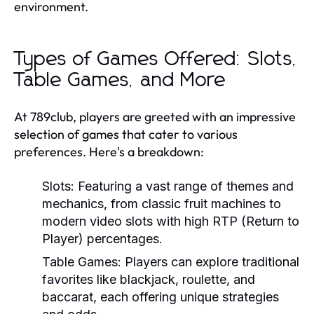
environment.
Types of Games Offered: Slots,
Table Games, and More
At 789club, players are greeted with an impressive
selection of games that cater to various
preferences. Here's a breakdown:
Slots:
Featuring a vast range of themes and
mechanics, from classic fruit machines to
modern video slots with high RTP (Return to
Player) percentages.
Table Games:
Players can explore traditional
favorites like blackjack, roulette, and
baccarat, each offering unique strategies