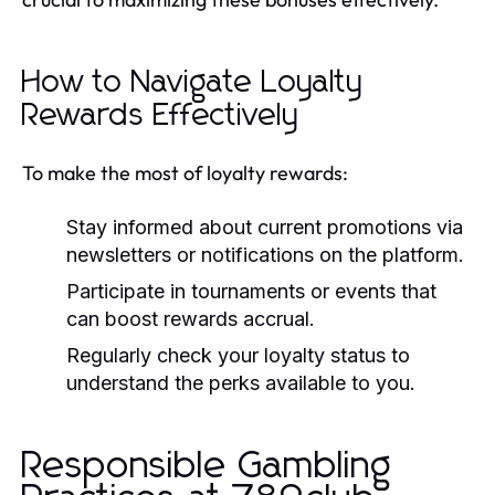
How to Navigate Loyalty
Rewards Effectively
To make the most of loyalty rewards:
Stay informed about current promotions via
newsletters or notifications on the platform.
Participate in tournaments or events that
can boost rewards accrual.
Regularly check your loyalty status to
understand the perks available to you.
Responsible Gambling