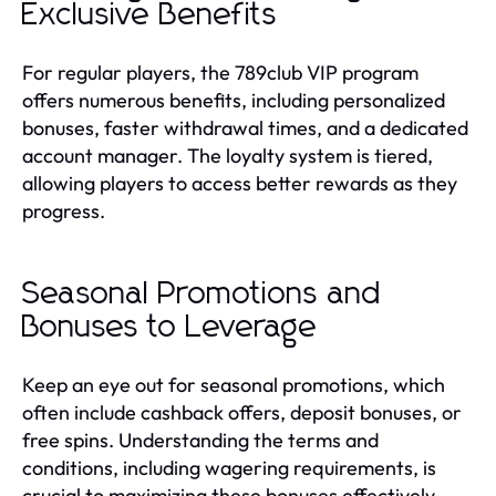
Exclusive Benefits
For regular players, the 789club VIP program
offers numerous benefits, including personalized
bonuses, faster withdrawal times, and a dedicated
account manager. The loyalty system is tiered,
allowing players to access better rewards as they
progress.
Seasonal Promotions and
Bonuses to Leverage
Keep an eye out for seasonal promotions, which
often include cashback offers, deposit bonuses, or
free spins. Understanding the terms and
conditions, including wagering requirements, is
crucial to maximizing these bonuses effectively.