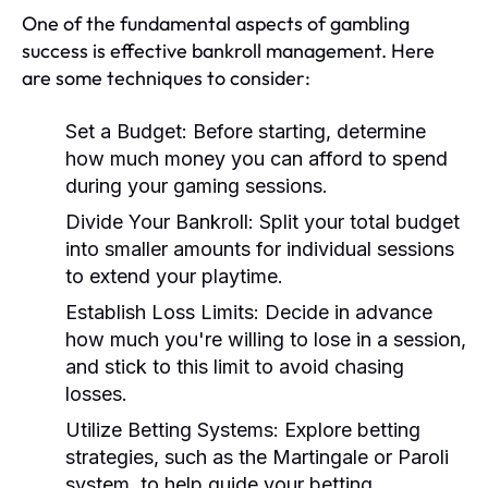
One of the fundamental aspects of gambling
success is effective bankroll management. Here
are some techniques to consider:
Set a Budget:
Before starting, determine
how much money you can afford to spend
during your gaming sessions.
Divide Your Bankroll:
Split your total budget
into smaller amounts for individual sessions
to extend your playtime.
Establish Loss Limits:
Decide in advance
how much you're willing to lose in a session,
and stick to this limit to avoid chasing
losses.
Utilize Betting Systems:
Explore betting
strategies, such as the Martingale or Paroli
system, to help guide your betting