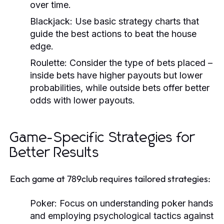
over time.
Blackjack:
Use basic strategy charts that
guide the best actions to beat the house
edge.
Roulette:
Consider the type of bets placed –
inside bets have higher payouts but lower
probabilities, while outside bets offer better
odds with lower payouts.
Game-Specific Strategies for
Better Results
Each game at 789club requires tailored strategies:
Poker:
Focus on understanding poker hands
and employing psychological tactics against