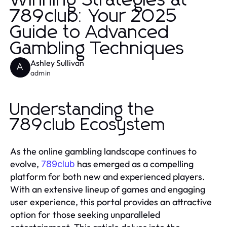
Winning Strategies at
789club: Your 2025
Guide to Advanced
Gambling Techniques
Ashley Sullivan
A
admin
Understanding the
789club Ecosystem
As the online gambling landscape continues to
evolve,
has emerged as a compelling
789club
platform for both new and experienced players.
With an extensive lineup of games and engaging
user experience, this portal provides an attractive
option for those seeking unparalleled