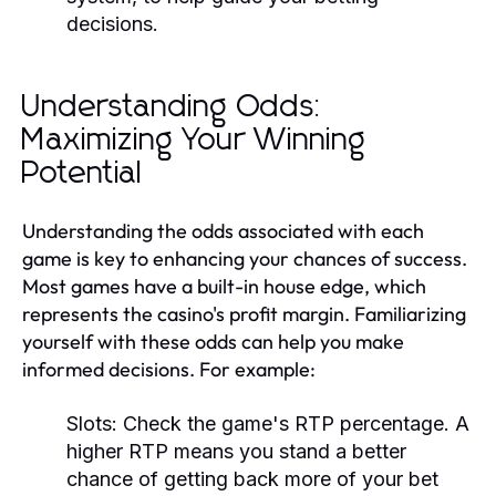
decisions.
Understanding Odds:
Maximizing Your Winning
Potential
Understanding the odds associated with each
game is key to enhancing your chances of success.
Most games have a built-in house edge, which
represents the casino's profit margin. Familiarizing
yourself with these odds can help you make
informed decisions. For example:
Slots:
Check the game's RTP percentage. A
higher RTP means you stand a better
chance of getting back more of your bet