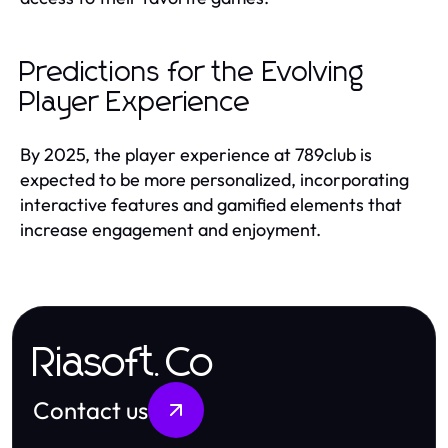
Predictions for the Evolving
Player Experience
By 2025, the player experience at 789club is
expected to be more personalized, incorporating
interactive features and gamified elements that
increase engagement and enjoyment.
Riasoft.Co
Contact us