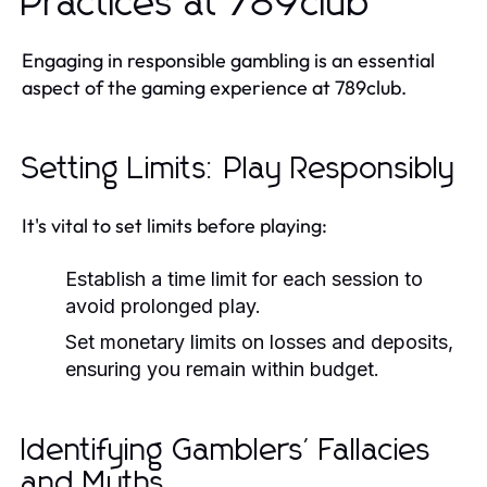
Practices at 789club
Engaging in responsible gambling is an essential
aspect of the gaming experience at 789club.
Setting Limits: Play Responsibly
It's vital to set limits before playing:
Establish a time limit for each session to
avoid prolonged play.
Set monetary limits on losses and deposits,
ensuring you remain within budget.
Identifying Gamblers' Fallacies
and Myths