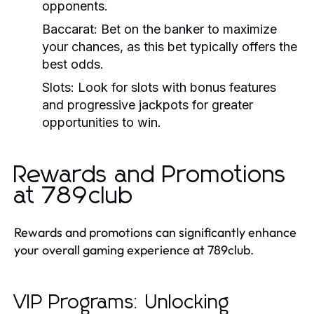
opponents.
Baccarat:
Bet on the banker to maximize
your chances, as this bet typically offers the
best odds.
Slots:
Look for slots with bonus features
and progressive jackpots for greater
opportunities to win.
Rewards and Promotions
at 789club
Rewards and promotions can significantly enhance
your overall gaming experience at 789club.
VIP Programs: Unlocking