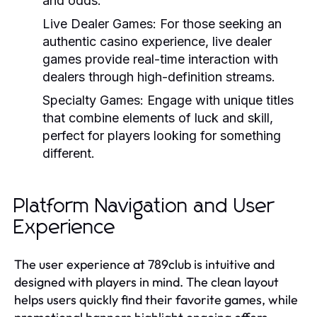
and odds.
Live Dealer Games:
For those seeking an
authentic casino experience, live dealer
games provide real-time interaction with
dealers through high-definition streams.
Specialty Games:
Engage with unique titles
that combine elements of luck and skill,
perfect for players looking for something
different.
Platform Navigation and User
Experience
The user experience at 789club is intuitive and
designed with players in mind. The clean layout
helps users quickly find their favorite games, while