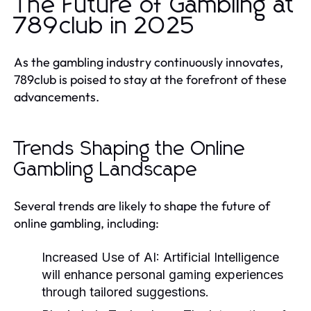
The Future of Gambling at
789club in 2025
As the gambling industry continuously innovates,
789club is poised to stay at the forefront of these
advancements.
Trends Shaping the Online
Gambling Landscape
Several trends are likely to shape the future of
online gambling, including:
Increased Use of AI:
Artificial Intelligence
will enhance personal gaming experiences
through tailored suggestions.