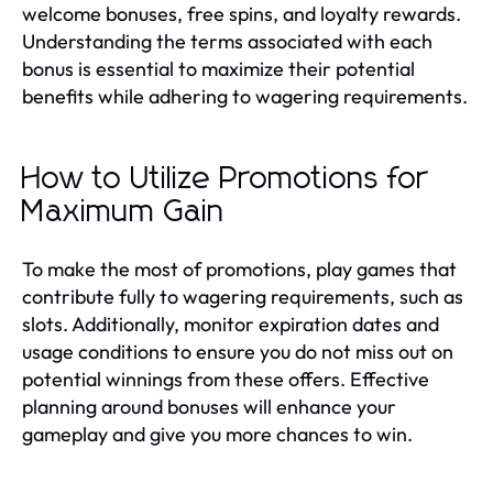
welcome bonuses, free spins, and loyalty rewards.
Understanding the terms associated with each
bonus is essential to maximize their potential
benefits while adhering to wagering requirements.
How to Utilize Promotions for
Maximum Gain
To make the most of promotions, play games that
contribute fully to wagering requirements, such as
slots. Additionally, monitor expiration dates and
usage conditions to ensure you do not miss out on
potential winnings from these offers. Effective
planning around bonuses will enhance your
gameplay and give you more chances to win.