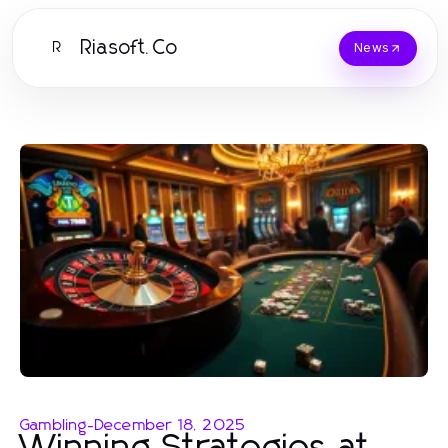
Riasoft.Co
R
News
Gambling
-
December 18, 2025