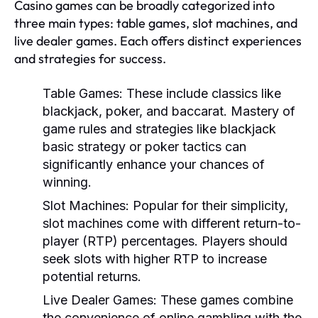
Casino games can be broadly categorized into
three main types: table games, slot machines, and
live dealer games. Each offers distinct experiences
and strategies for success.
Table Games:
These include classics like
blackjack, poker, and baccarat. Mastery of
game rules and strategies like blackjack
basic strategy or poker tactics can
significantly enhance your chances of
winning.
Slot Machines:
Popular for their simplicity,
slot machines come with different return-to-
player (RTP) percentages. Players should
seek slots with higher RTP to increase
potential returns.
Live Dealer Games:
These games combine
the convenience of online gambling with the