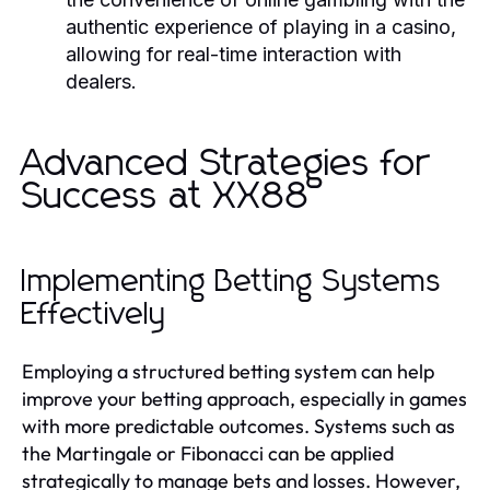
authentic experience of playing in a casino,
allowing for real-time interaction with
dealers.
Advanced Strategies for
Success at XX88
Implementing Betting Systems
Effectively
Employing a structured betting system can help
improve your betting approach, especially in games
with more predictable outcomes. Systems such as
the Martingale or Fibonacci can be applied
strategically to manage bets and losses. However,