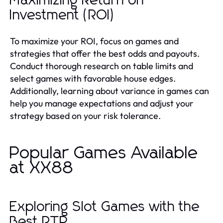
Maximizing Return on
Investment (ROI)
To maximize your ROI, focus on games and
strategies that offer the best odds and payouts.
Conduct thorough research on table limits and
select games with favorable house edges.
Additionally, learning about variance in games can
help you manage expectations and adjust your
strategy based on your risk tolerance.
Popular Games Available
at XX88
Exploring Slot Games with the
Best RTP