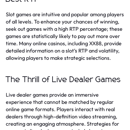
Slot games are intuitive and popular among players
of all levels. To enhance your chances of winning,
seek out games with a high RTP percentage; these
games are statistically likely to pay out more over
time. Many online casinos, including XX88, provide
detailed information on a slot’s RTP and volatility,
allowing players to make strategic selections.
The Thrill of Live Dealer Games
Live dealer games provide an immersive
experience that cannot be matched by regular
online game formats. Players interact with real
dealers through high-definition video streaming,
creating an engaging atmosphere. Strategies for