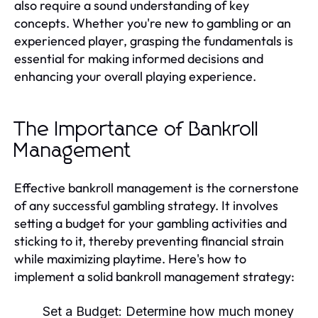
also require a sound understanding of key
concepts. Whether you're new to gambling or an
experienced player, grasping the fundamentals is
essential for making informed decisions and
enhancing your overall playing experience.
The Importance of Bankroll
Management
Effective bankroll management is the cornerstone
of any successful gambling strategy. It involves
setting a budget for your gambling activities and
sticking to it, thereby preventing financial strain
while maximizing playtime. Here's how to
implement a solid bankroll management strategy:
Set a Budget:
Determine how much money