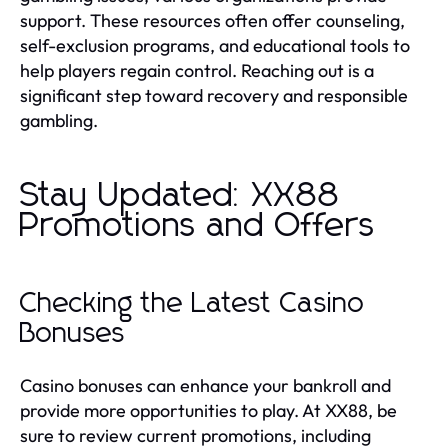
support. These resources often offer counseling,
self-exclusion programs, and educational tools to
help players regain control. Reaching out is a
significant step toward recovery and responsible
gambling.
Stay Updated: XX88
Promotions and Offers
Checking the Latest Casino
Bonuses
Casino bonuses can enhance your bankroll and
provide more opportunities to play. At XX88, be
sure to review current promotions, including