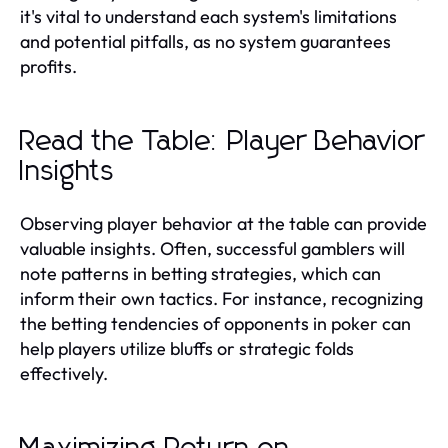
it's vital to understand each system's limitations
and potential pitfalls, as no system guarantees
profits.
Read the Table: Player Behavior
Insights
Observing player behavior at the table can provide
valuable insights. Often, successful gamblers will
note patterns in betting strategies, which can
inform their own tactics. For instance, recognizing
the betting tendencies of opponents in poker can
help players utilize bluffs or strategic folds
effectively.