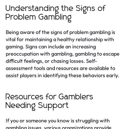
Understanding the Signs of
Problem Gambling
Being aware of the signs of problem gambling is
vital for maintaining a healthy relationship with
gaming. Signs can include an increasing
preoccupation with gambling, gambling to escape
difficult feelings, or chasing losses. Self-
assessment tools and resources are available to
assist players in identifying these behaviors early.
Resources for Gamblers
Needing Support
If you or someone you know is struggling with
gambling issues, various organizations provide