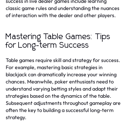
success in live dealer games include learning
classic game rules and understanding the nuances
of interaction with the dealer and other players.
Mastering Table Games: Tips
for Long-term Success
Table games require skill and strategy for success.
For example, mastering basic strategies in
blackjack can dramatically increase your winning
chances. Meanwhile, poker enthusiasts need to
understand varying betting styles and adapt their
strategies based on the dynamics of the table.
Subsequent adjustments throughout gameplay are
often the key to building a successful long-term
strategy.