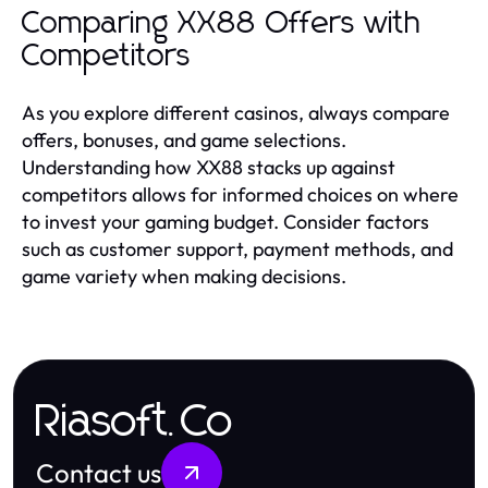
Comparing XX88 Offers with
Competitors
As you explore different casinos, always compare
offers, bonuses, and game selections.
Understanding how XX88 stacks up against
competitors allows for informed choices on where
to invest your gaming budget. Consider factors
such as customer support, payment methods, and
game variety when making decisions.
Riasoft.Co
Contact us