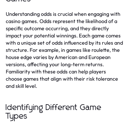
Understanding odds is crucial when engaging with
casino games. Odds represent the likelihood of a
specific outcome occurring, and they directly
impact your potential winnings. Each game comes
with a unique set of odds influenced by its rules and
structure. For example, in games like roulette, the
house edge varies by American and European
versions, affecting your long-term returns.
Familiarity with these odds can help players
choose games that align with their risk tolerance
and skill level.
Identifying Different Game
Types