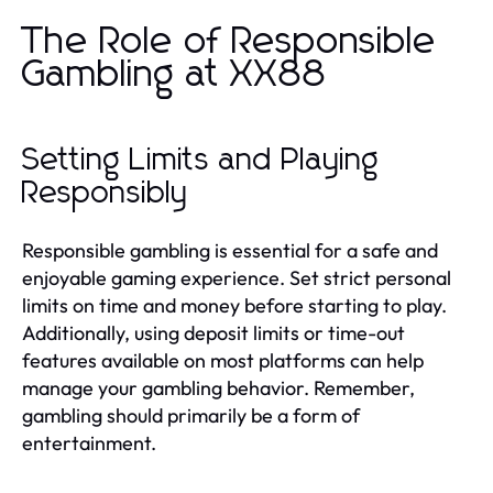
The Role of Responsible
Gambling at XX88
Setting Limits and Playing
Responsibly
Responsible gambling is essential for a safe and
enjoyable gaming experience. Set strict personal
limits on time and money before starting to play.
Additionally, using deposit limits or time-out
features available on most platforms can help
manage your gambling behavior. Remember,
gambling should primarily be a form of
entertainment.