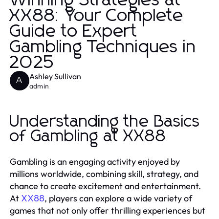
Winning Strategies at
XX88: Your Complete
Guide to Expert
Gambling Techniques in
2025
Ashley Sullivan
A
admin
Understanding the Basics
of Gambling at XX88
Gambling is an engaging activity enjoyed by
millions worldwide, combining skill, strategy, and
chance to create excitement and entertainment.
At
, players can explore a wide variety of
XX88
games that not only offer thrilling experiences but