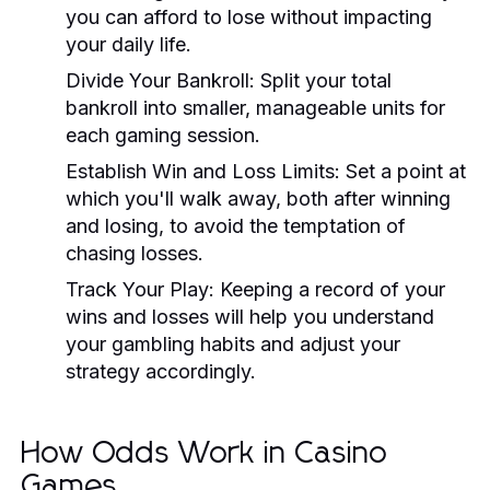
you can afford to lose without impacting
your daily life.
Divide Your Bankroll:
Split your total
bankroll into smaller, manageable units for
each gaming session.
Establish Win and Loss Limits:
Set a point at
which you'll walk away, both after winning
and losing, to avoid the temptation of
chasing losses.
Track Your Play:
Keeping a record of your
wins and losses will help you understand
your gambling habits and adjust your
strategy accordingly.
How Odds Work in Casino
Games