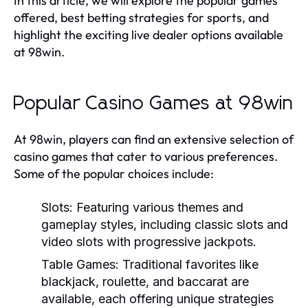
In this article, we will explore the popular games
offered, best betting strategies for sports, and
highlight the exciting live dealer options available
at 98win.
Popular Casino Games at 98win
At 98win, players can find an extensive selection of
casino games that cater to various preferences.
Some of the popular choices include:
Slots:
Featuring various themes and
gameplay styles, including classic slots and
video slots with progressive jackpots.
Table Games:
Traditional favorites like
blackjack, roulette, and baccarat are
available, each offering unique strategies