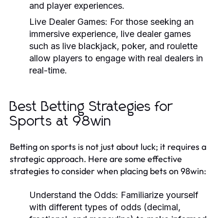
and player experiences.
Live Dealer Games:
For those seeking an
immersive experience, live dealer games
such as live blackjack, poker, and roulette
allow players to engage with real dealers in
real-time.
Best Betting Strategies for
Sports at 98win
Betting on sports is not just about luck; it requires a
strategic approach. Here are some effective
strategies to consider when placing bets on 98win:
Understand the Odds:
Familiarize yourself
with different types of odds (decimal,