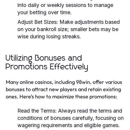
into daily or weekly sessions to manage
your betting over time.
Adjust Bet Sizes:
Make adjustments based
on your bankroll size; smaller bets may be
wise during losing streaks.
Utilizing Bonuses and
Promotions Effectively
Many online casinos, including 98win, offer various
bonuses to attract new players and retain existing
ones. Here’s how to maximize these promotions:
Read the Terms:
Always read the terms and
conditions of bonuses carefully, focusing on
wagering requirements and eligible games.