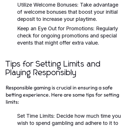
Utilize Welcome Bonuses:
Take advantage
of welcome bonuses that boost your initial
deposit to increase your playtime.
Keep an Eye Out for Promotions:
Regularly
check for ongoing promotions and special
events that might offer extra value.
Tips for Setting Limits and
Playing Responsibly
Responsible gaming is crucial in ensuring a safe
betting experience. Here are some tips for setting
limits:
Set Time Limits:
Decide how much time you
wish to spend gambling and adhere to it to