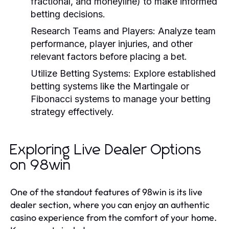
fractional, and moneyline) to make informed
betting decisions.
Research Teams and Players:
Analyze team
performance, player injuries, and other
relevant factors before placing a bet.
Utilize Betting Systems:
Explore established
betting systems like the Martingale or
Fibonacci systems to manage your betting
strategy effectively.
Exploring Live Dealer Options
on 98win
One of the standout features of 98win is its live
dealer section, where you can enjoy an authentic
casino experience from the comfort of your home.