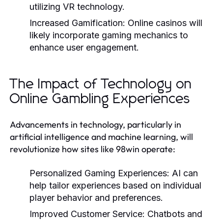
utilizing VR technology.
Increased Gamification:
Online casinos will
likely incorporate gaming mechanics to
enhance user engagement.
The Impact of Technology on
Online Gambling Experiences
Advancements in technology, particularly in
artificial intelligence and machine learning, will
revolutionize how sites like 98win operate:
Personalized Gaming Experiences:
AI can
help tailor experiences based on individual
player behavior and preferences.
Improved Customer Service:
Chatbots and