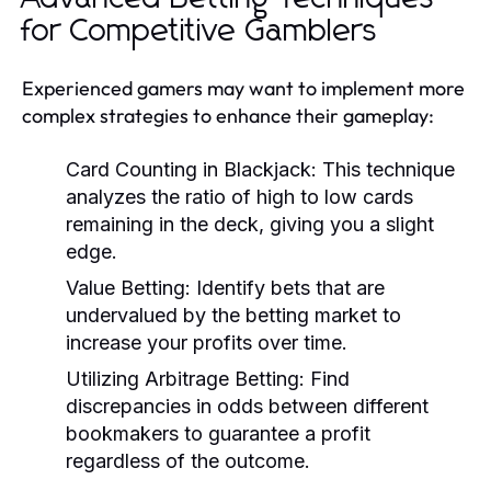
for Competitive Gamblers
Experienced gamers may want to implement more
complex strategies to enhance their gameplay:
Card Counting in Blackjack:
This technique
analyzes the ratio of high to low cards
remaining in the deck, giving you a slight
edge.
Value Betting:
Identify bets that are
undervalued by the betting market to
increase your profits over time.
Utilizing Arbitrage Betting:
Find
discrepancies in odds between different
bookmakers to guarantee a profit
regardless of the outcome.