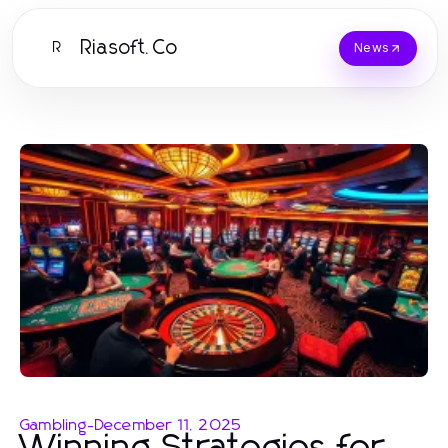
Riasoft.Co
R
News
Gambling
-
December 11, 2025