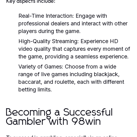
Key aspects include:
Real-Time Interaction:
Engage with
professional dealers and interact with other
players during the game.
High-Quality Streaming:
Experience HD
video quality that captures every moment of
the game, providing a seamless experience.
Variety of Games:
Choose from a wide
range of live games including blackjack,
baccarat, and roulette, each with different
betting limits.
Becoming a Successful
Gambler with 98win