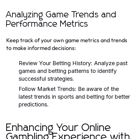
Analyzing Game Trends and
Performance Metrics
Keep track of your own game metrics and trends
to make informed decisions:
Review Your Betting History:
Analyze past
games and betting patterns to identify
successful strategies.
Follow Market Trends:
Be aware of the
latest trends in sports and betting for better
predictions.
Enhancing Your Online
Gambling Experience with