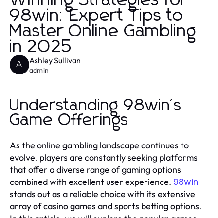
Winning Strategies for
98win: Expert Tips to
Master Online Gambling
in 2025
Ashley Sullivan
A
admin
Understanding 98win's
Game Offerings
As the online gambling landscape continues to
evolve, players are constantly seeking platforms
that offer a diverse range of gaming options
combined with excellent user experience.
98win
stands out as a reliable choice with its extensive
array of casino games and sports betting options.