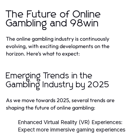
The Future of Online
Gambling and 98win
The online gambling industry is continuously
evolving, with exciting developments on the
horizon. Here’s what to expect:
Emerging Trends in the
Gambling Industry by 2025
As we move towards 2025, several trends are
shaping the future of online gambling:
Enhanced Virtual Reality (VR) Experiences:
Expect more immersive gaming experiences