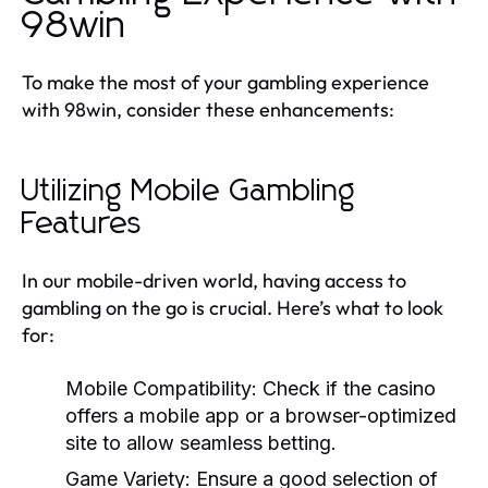
98win
To make the most of your gambling experience
with 98win, consider these enhancements:
Utilizing Mobile Gambling
Features
In our mobile-driven world, having access to
gambling on the go is crucial. Here’s what to look
for:
Mobile Compatibility:
Check if the casino
offers a mobile app or a browser-optimized
site to allow seamless betting.
Game Variety:
Ensure a good selection of