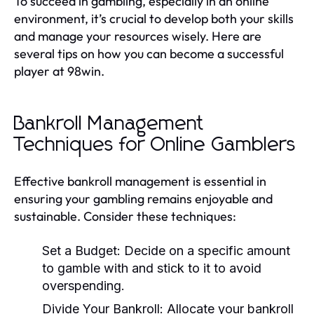
To succeed in gambling, especially in an online
environment, it’s crucial to develop both your skills
and manage your resources wisely. Here are
several tips on how you can become a successful
player at 98win.
Bankroll Management
Techniques for Online Gamblers
Effective bankroll management is essential in
ensuring your gambling remains enjoyable and
sustainable. Consider these techniques:
Set a Budget:
Decide on a specific amount
to gamble with and stick to it to avoid
overspending.
Divide Your Bankroll:
Allocate your bankroll