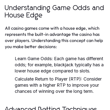
Understanding Game Odds and
House Edge
All casino games come with a house edge, which
represents the built-in advantage the casino has
over players. Understanding this concept can help
you make better decisions:
Learn Game Odds:
Each game has different
odds; for example, blackjack typically has a
lower house edge compared to slots.
Calculate Return to Player (RTP):
Consider
games with a higher RTP to improve your
chances of winning over the long term.
Advanced Betting Techniques