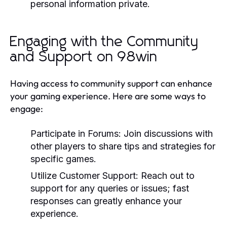
personal information private.
Engaging with the Community
and Support on 98win
Having access to community support can enhance
your gaming experience. Here are some ways to
engage:
Participate in Forums:
Join discussions with
other players to share tips and strategies for
specific games.
Utilize Customer Support:
Reach out to
support for any queries or issues; fast
responses can greatly enhance your
experience.