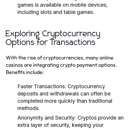
games is available on mobile devices,
including slots and table games.
Exploring Cryptocurrency
Options for Transactions
With the rise of cryptocurrencies, many online
casinos are integrating crypto payment options.
Benefits include:
Faster Transactions:
Cryptocurrency
deposits and withdrawals can often be
completed more quickly than traditional
methods.
Anonymity and Security:
Cryptos provide an
extra layer of security, keeping your