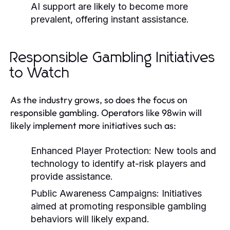
AI support are likely to become more
prevalent, offering instant assistance.
Responsible Gambling Initiatives
to Watch
As the industry grows, so does the focus on
responsible gambling. Operators like 98win will
likely implement more initiatives such as:
Enhanced Player Protection:
New tools and
technology to identify at-risk players and
provide assistance.
Public Awareness Campaigns:
Initiatives
aimed at promoting responsible gambling
behaviors will likely expand.