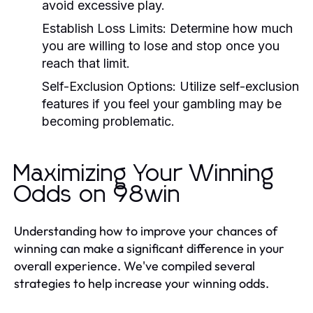
avoid excessive play.
Establish Loss Limits:
Determine how much
you are willing to lose and stop once you
reach that limit.
Self-Exclusion Options:
Utilize self-exclusion
features if you feel your gambling may be
becoming problematic.
Maximizing Your Winning
Odds on 98win
Understanding how to improve your chances of
winning can make a significant difference in your
overall experience. We've compiled several
strategies to help increase your winning odds.