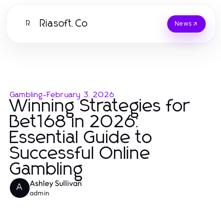
Riasoft.Co
R
News
Gambling
-
February 3, 2026
Winning Strategies for
Bet168 in 2026:
Essential Guide to
Successful Online
Gambling
Ashley Sullivan
A
admin