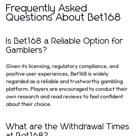
Frequently Asked
Questions About Bet168
Is Bet168 a Reliable Option for
Gamblers?
Given its licensing, regulatory compliance, and
positive user experiences, Bet168 is widely
regarded as a reliable and trustworthy gambling
platform. Players are encouraged to conduct their
own research and read reviews to feel confident
about their choice.
What are the Withdrawal Times