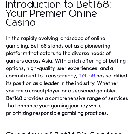
Introduction to Bet168:
Your Premier Online
Casino
In the rapidly evolving landscape of online
gambling, Bet168 stands out as a pioneering
platform that caters to the diverse needs of
gamers across Asia. With a rich offering of betting
options, high-quality user experiences, and a
commitment to transparency,
has solidified
bet168
its position as a leader in the industry. Whether
you are a casual player or a seasoned gambler,
Bet168 provides a comprehensive range of services
that enhance your gaming journey while
prioritizing responsible gambling practices.