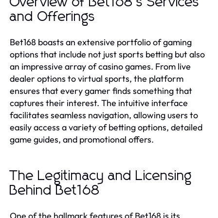
Overview of Bet168's Services
and Offerings
Bet168 boasts an extensive portfolio of gaming
options that include not just sports betting but also
an impressive array of casino games. From live
dealer options to virtual sports, the platform
ensures that every gamer finds something that
captures their interest. The intuitive interface
facilitates seamless navigation, allowing users to
easily access a variety of betting options, detailed
game guides, and promotional offers.
The Legitimacy and Licensing
Behind Bet168
One of the hallmark features of Bet168 is its