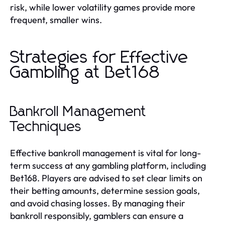
risk, while lower volatility games provide more
frequent, smaller wins.
Strategies for Effective
Gambling at Bet168
Bankroll Management
Techniques
Effective bankroll management is vital for long-
term success at any gambling platform, including
Bet168. Players are advised to set clear limits on
their betting amounts, determine session goals,
and avoid chasing losses. By managing their
bankroll responsibly, gamblers can ensure a