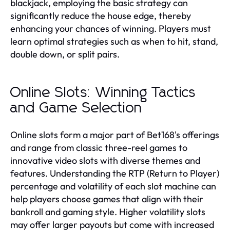
blackjack, employing the basic strategy can
significantly reduce the house edge, thereby
enhancing your chances of winning. Players must
learn optimal strategies such as when to hit, stand,
double down, or split pairs.
Online Slots: Winning Tactics
and Game Selection
Online slots form a major part of Bet168's offerings
and range from classic three-reel games to
innovative video slots with diverse themes and
features. Understanding the RTP (Return to Player)
percentage and volatility of each slot machine can
help players choose games that align with their
bankroll and gaming style. Higher volatility slots
may offer larger payouts but come with increased