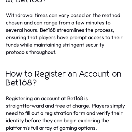
at Bet168?
Withdrawal times can vary based on the method
chosen and can range from a few minutes to
several hours. Bet168 streamlines the process,
ensuring that players have prompt access to their
funds while maintaining stringent security
protocols throughout.
How to Register an Account on
Bet168?
Registering an account at Bet168 is
straightforward and free of charge. Players simply
need to fill out a registration form and verify their
identity before they can begin exploring the
platform's full array of gaming options.