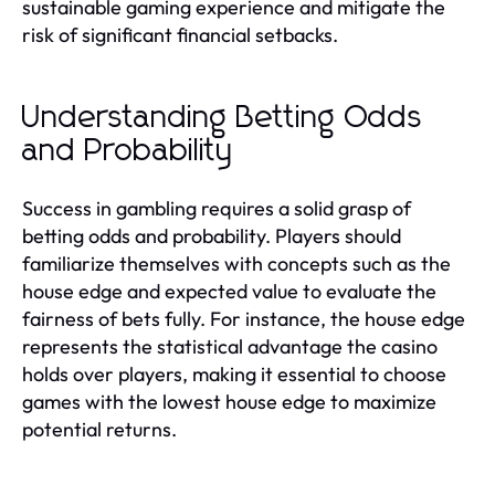
sustainable gaming experience and mitigate the
risk of significant financial setbacks.
Understanding Betting Odds
and Probability
Success in gambling requires a solid grasp of
betting odds and probability. Players should
familiarize themselves with concepts such as the
house edge and expected value to evaluate the
fairness of bets fully. For instance, the house edge
represents the statistical advantage the casino
holds over players, making it essential to choose
games with the lowest house edge to maximize
potential returns.