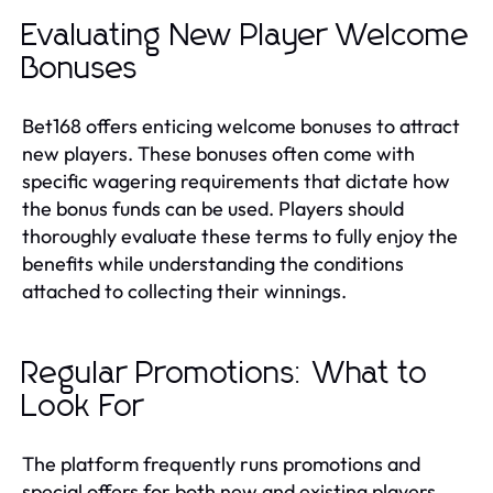
Evaluating New Player Welcome
Bonuses
Bet168 offers enticing welcome bonuses to attract
new players. These bonuses often come with
specific wagering requirements that dictate how
the bonus funds can be used. Players should
thoroughly evaluate these terms to fully enjoy the
benefits while understanding the conditions
attached to collecting their winnings.
Regular Promotions: What to
Look For
The platform frequently runs promotions and
special offers for both new and existing players.