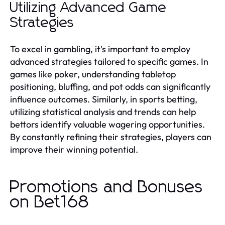
Utilizing Advanced Game
Strategies
To excel in gambling, it's important to employ
advanced strategies tailored to specific games. In
games like poker, understanding tabletop
positioning, bluffing, and pot odds can significantly
influence outcomes. Similarly, in sports betting,
utilizing statistical analysis and trends can help
bettors identify valuable wagering opportunities.
By constantly refining their strategies, players can
improve their winning potential.
Promotions and Bonuses
on Bet168