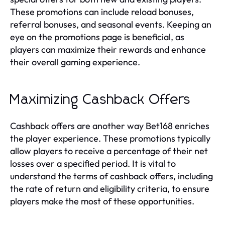
These promotions can include reload bonuses,
referral bonuses, and seasonal events. Keeping an
eye on the promotions page is beneficial, as
players can maximize their rewards and enhance
their overall gaming experience.
Maximizing Cashback Offers
Cashback offers are another way Bet168 enriches
the player experience. These promotions typically
allow players to receive a percentage of their net
losses over a specified period. It is vital to
understand the terms of cashback offers, including
the rate of return and eligibility criteria, to ensure
players make the most of these opportunities.