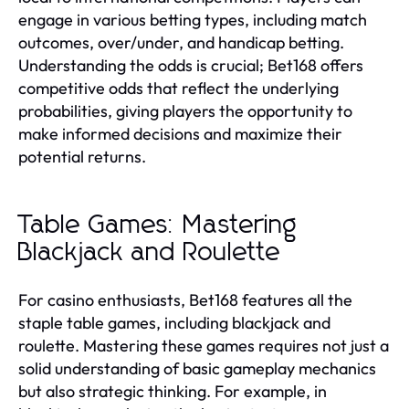
engage in various betting types, including match
outcomes, over/under, and handicap betting.
Understanding the odds is crucial; Bet168 offers
competitive odds that reflect the underlying
probabilities, giving players the opportunity to
make informed decisions and maximize their
potential returns.
Table Games: Mastering
Blackjack and Roulette
For casino enthusiasts, Bet168 features all the
staple table games, including blackjack and
roulette. Mastering these games requires not just a
solid understanding of basic gameplay mechanics
but also strategic thinking. For example, in