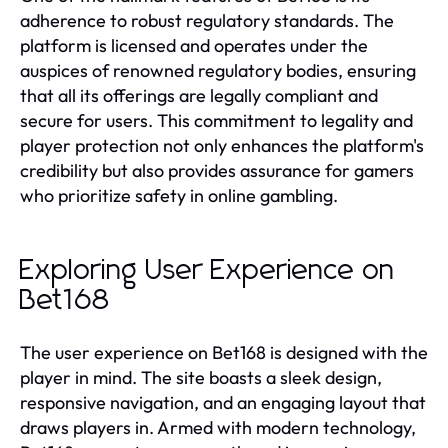
adherence to robust regulatory standards. The
platform is licensed and operates under the
auspices of renowned regulatory bodies, ensuring
that all its offerings are legally compliant and
secure for users. This commitment to legality and
player protection not only enhances the platform's
credibility but also provides assurance for gamers
who prioritize safety in online gambling.
Exploring User Experience on
Bet168
The user experience on Bet168 is designed with the
player in mind. The site boasts a sleek design,
responsive navigation, and an engaging layout that
draws players in. Armed with modern technology,