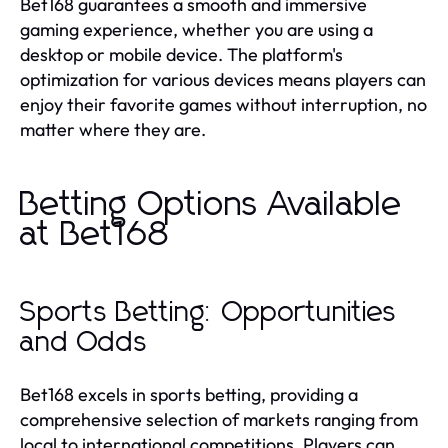
Bet168 guarantees a smooth and immersive
gaming experience, whether you are using a
desktop or mobile device. The platform's
optimization for various devices means players can
enjoy their favorite games without interruption, no
matter where they are.
Betting Options Available
at Bet168
Sports Betting: Opportunities
and Odds
Bet168 excels in sports betting, providing a
comprehensive selection of markets ranging from
local to international competitions. Players can