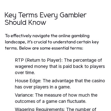
Key Terms Every Gambler
Should Know
To effectively navigate the online gambling
landscape, it’s crucial to understand certain key
terms. Below are some essential terms:
RTP (Return to Player):
The percentage of
wagered money that is paid back to players
over time.
House Edge:
The advantage that the casino
has over players in a game.
Variance:
The measure of how much the
outcomes of a game can fluctuate.
Wagering Requirements:
The number of