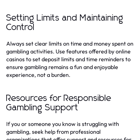
Setting Limits and Maintaining
Control
Always set clear limits on time and money spent on
gambling activities. Use features offered by online
casinos to set deposit limits and time reminders to
ensure gambling remains a fun and enjoyable
experience, not a burden.
Resources for Responsible
Gambling Support
If you or someone you know is struggling with
gambling, seek help from professional
organizations that offer support and resources for