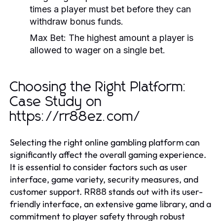
times a player must bet before they can
withdraw bonus funds.
Max Bet:
The highest amount a player is
allowed to wager on a single bet.
Choosing the Right Platform:
Case Study on
https://rr88ez.com/
Selecting the right online gambling platform can
significantly affect the overall gaming experience.
It is essential to consider factors such as user
interface, game variety, security measures, and
customer support.
stands out with its user-
RR88
friendly interface, an extensive game library, and a
commitment to player safety through robust