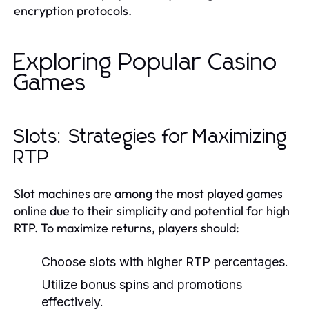
encryption protocols.
Exploring Popular Casino
Games
Slots: Strategies for Maximizing
RTP
Slot machines are among the most played games
online due to their simplicity and potential for high
RTP. To maximize returns, players should:
Choose slots with higher RTP percentages.
Utilize bonus spins and promotions
effectively.