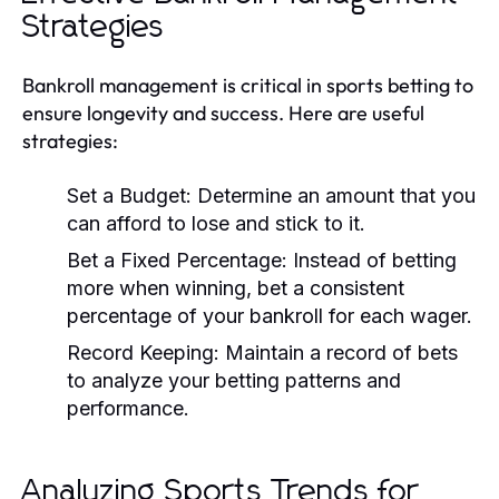
Strategies
Bankroll management is critical in sports betting to
ensure longevity and success. Here are useful
strategies:
Set a Budget:
Determine an amount that you
can afford to lose and stick to it.
Bet a Fixed Percentage:
Instead of betting
more when winning, bet a consistent
percentage of your bankroll for each wager.
Record Keeping:
Maintain a record of bets
to analyze your betting patterns and
performance.
Analyzing Sports Trends for