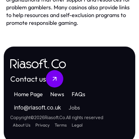
problem gamblers. Many casinos also provide links
to help resources and self-exclusion programs to
promote responsible gaming.
Riasoft.Co
Contact us
Home Page
News
FAQs
Jobs
info
@
riasoft.co.uk
Copyright
©
2026
Riasoft.Co
.
All rights reserved
About Us
Privacy
Terms
Legal