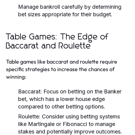
Manage bankroll carefully by determining
bet sizes appropriate for their budget.
Table Games: The Edge of
Baccarat and Roulette
Table games like baccarat and roulette require
specific strategies to increase the chances of
winning:
Baccarat:
Focus on betting on the Banker
bet, which has a lower house edge
compared to other betting options.
Roulette:
Consider using betting systems
like Martingale or Fibonacci to manage
stakes and potentially improve outcomes.