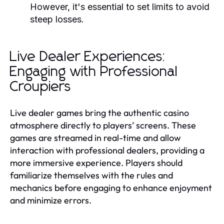
However, it's essential to set limits to avoid
steep losses.
Live Dealer Experiences:
Engaging with Professional
Croupiers
Live dealer games bring the authentic casino
atmosphere directly to players’ screens. These
games are streamed in real-time and allow
interaction with professional dealers, providing a
more immersive experience. Players should
familiarize themselves with the rules and
mechanics before engaging to enhance enjoyment
and minimize errors.