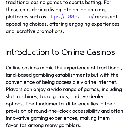
traditional casino games to sports betting. For
those considering diving into online gaming,
platforms such as
represent
https://rr88ez.com/
appealing choices, offering engaging experiences
and lucrative promotions.
Introduction to Online Casinos
Online casinos mimic the experience of traditional,
land-based gambling establishments but with the
convenience of being accessible via the internet.
Players can enjoy a wide range of games, including
slot machines, table games, and live dealer
options. The fundamental difference lies in their
provision of round-the-clock accessibility and often
innovative gaming experiences, making them
favorites among many gamblers.