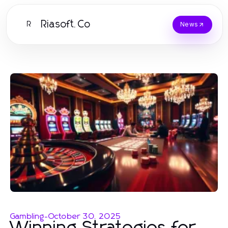
Riasoft.Co
R
News
Gambling
-
October 30, 2025