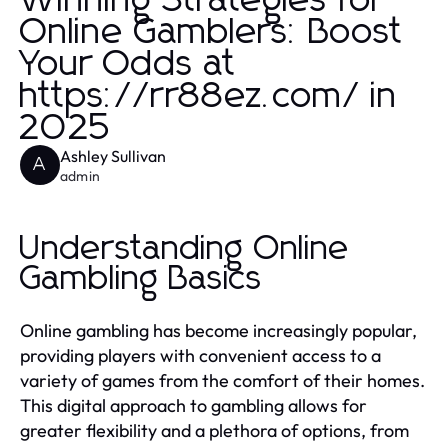
Winning Strategies for
Online Gamblers: Boost
Your Odds at
https://rr88ez.com/ in
2025
Ashley Sullivan
A
admin
Understanding Online
Gambling Basics
Online gambling has become increasingly popular,
providing players with convenient access to a
variety of games from the comfort of their homes.
This digital approach to gambling allows for
greater flexibility and a plethora of options, from