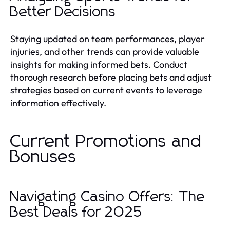
Better Decisions
Staying updated on team performances, player
injuries, and other trends can provide valuable
insights for making informed bets. Conduct
thorough research before placing bets and adjust
strategies based on current events to leverage
information effectively.
Current Promotions and
Bonuses
Navigating Casino Offers: The
Best Deals for 2025