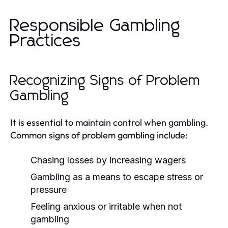
Responsible Gambling
Practices
Recognizing Signs of Problem
Gambling
It is essential to maintain control when gambling.
Common signs of problem gambling include:
Chasing losses by increasing wagers
Gambling as a means to escape stress or
pressure
Feeling anxious or irritable when not
gambling