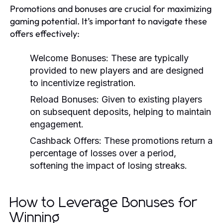
Promotions and bonuses are crucial for maximizing
gaming potential. It’s important to navigate these
offers effectively:
Welcome Bonuses:
These are typically
provided to new players and are designed
to incentivize registration.
Reload Bonuses:
Given to existing players
on subsequent deposits, helping to maintain
engagement.
Cashback Offers:
These promotions return a
percentage of losses over a period,
softening the impact of losing streaks.
How to Leverage Bonuses for
Winning