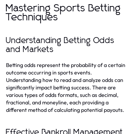
Mastering Sports Betting
Techniques
Understanding Betting Odds
and Markets
Betting odds represent the probability of a certain
outcome occurring in sports events.
Understanding how to read and analyze odds can
significantly impact betting success. There are
various types of odds formats, such as decimal,
fractional, and moneyline, each providing a
different method of calculating potential payouts.
Effective Bankroll Management