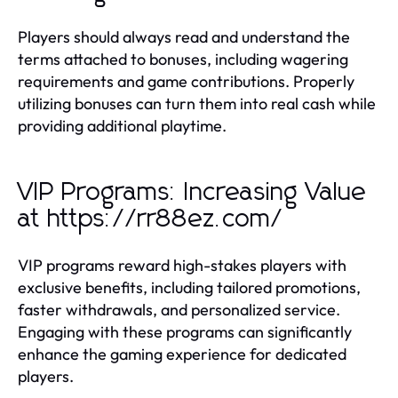
Players should always read and understand the
terms attached to bonuses, including wagering
requirements and game contributions. Properly
utilizing bonuses can turn them into real cash while
providing additional playtime.
VIP Programs: Increasing Value
at https://rr88ez.com/
VIP programs reward high-stakes players with
exclusive benefits, including tailored promotions,
faster withdrawals, and personalized service.
Engaging with these programs can significantly
enhance the gaming experience for dedicated
players.