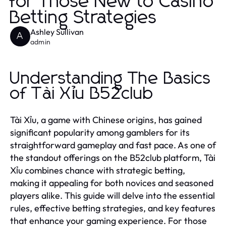
for Those New to Casino
Betting Strategies
Ashley Sullivan
A
admin
Understanding The Basics
of Tài Xỉu B52club
Tài Xỉu, a game with Chinese origins, has gained
significant popularity among gamblers for its
straightforward gameplay and fast pace. As one of
the standout offerings on the B52club platform, Tài
Xỉu combines chance with strategic betting,
making it appealing for both novices and seasoned
players alike. This guide will delve into the essential
rules, effective betting strategies, and key features
that enhance your gaming experience. For those