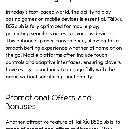
In today’s fast-paced world, the ability to play
casino games on mobile devices is essential. Tài Xỉu
B52club is fully optimized for mobile play,
permitting seamless access on various devices.
This enhances player convenience, allowing for a
smooth betting experience whether at home or on
the go. Mobile platforms often include touch
controls and adaptive interfaces, ensuring players
have every opportunity to engage fully with the
game without sacrificing functionality.
Promotional Offers and
Bonuses
Another attractive feature of Tài Xỉu B52club is its
range of promotional offers and bonuses. New