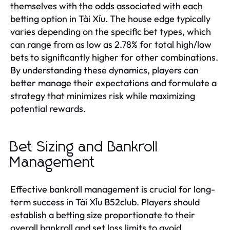
themselves with the odds associated with each
betting option in Tài Xỉu. The house edge typically
varies depending on the specific bet types, which
can range from as low as 2.78% for total high/low
bets to significantly higher for other combinations.
By understanding these dynamics, players can
better manage their expectations and formulate a
strategy that minimizes risk while maximizing
potential rewards.
Bet Sizing and Bankroll
Management
Effective bankroll management is crucial for long-
term success in Tài Xỉu B52club. Players should
establish a betting size proportionate to their
overall bankroll and set loss limits to avoid