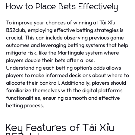
How to Place Bets Effectively
To improve your chances of winning at Tài Xỉu
B52club, employing effective betting strategies is
crucial. This can include observing previous game
outcomes and leveraging betting systems that help
mitigate risk, like the Martingale system where
players double their bets after a loss.
Understanding each betting option's odds allows
players to make informed decisions about where to
allocate their bankroll. Additionally, players should
familiarize themselves with the digital platform's
functionalities, ensuring a smooth and effective
betting process.
Key Features of Tài Xỉu