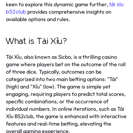
keen to explore this dynamic game further,
tài xỉu
provides comprehensive insights on
b52club
available options and rules.
What is Tài Xỉu?
Tài Xỉu, also known as Sicbo, is a thrilling casino
game where players bet on the outcome of the roll
of three dice. Typically, outcomes can be
categorized into two main betting options: "Tài"
(high) and "Xỉu" (low). The game is simple yet
engaging, requiring players to predict total scores,
specific combinations, or the occurrence of
individual numbers. In online iterations, such as Tài
Xỉu B52club, the game is enhanced with interactive
features and real-time betting, elevating the
overall gaming experience.