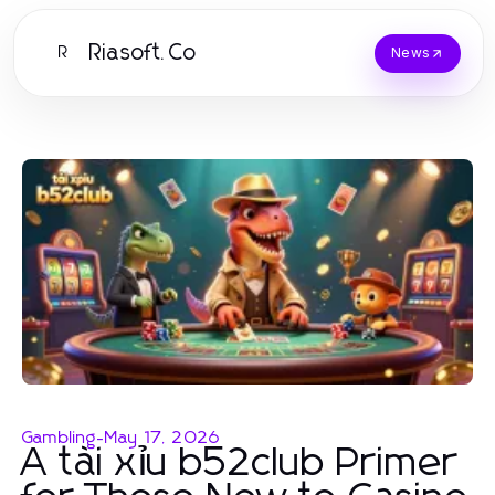
Riasoft.Co
R
News
Gambling
-
May 17, 2026
A tài xỉu b52club Primer