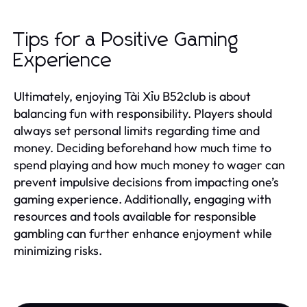
Tips for a Positive Gaming
Experience
Ultimately, enjoying Tài Xỉu B52club is about
balancing fun with responsibility. Players should
always set personal limits regarding time and
money. Deciding beforehand how much time to
spend playing and how much money to wager can
prevent impulsive decisions from impacting one’s
gaming experience. Additionally, engaging with
resources and tools available for responsible
gambling can further enhance enjoyment while
minimizing risks.