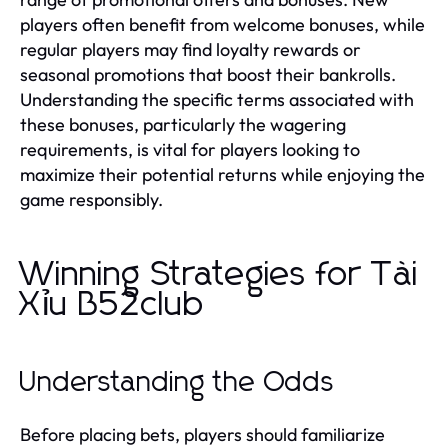
players often benefit from welcome bonuses, while
regular players may find loyalty rewards or
seasonal promotions that boost their bankrolls.
Understanding the specific terms associated with
these bonuses, particularly the wagering
requirements, is vital for players looking to
maximize their potential returns while enjoying the
game responsibly.
Winning Strategies for Tài
Xỉu B52club
Understanding the Odds
Before placing bets, players should familiarize