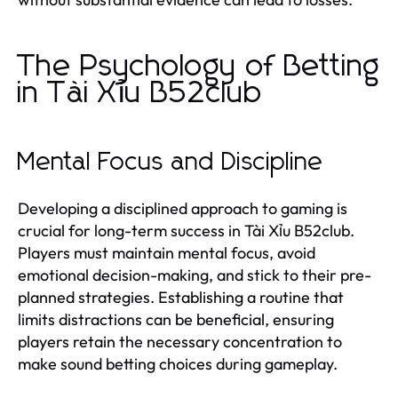
The Psychology of Betting
in Tài Xỉu B52club
Mental Focus and Discipline
Developing a disciplined approach to gaming is
crucial for long-term success in Tài Xỉu B52club.
Players must maintain mental focus, avoid
emotional decision-making, and stick to their pre-
planned strategies. Establishing a routine that
limits distractions can be beneficial, ensuring
players retain the necessary concentration to
make sound betting choices during gameplay.