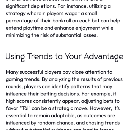
significant depletions. For instance, utilizing a
strategy wherein players wager a small
percentage of their bankroll on each bet can help
extend playtime and enhance enjoyment while
minimizing the risk of substantial losses.
Using Trends to Your Advantage
Many successful players pay close attention to
gaming trends. By analyzing the results of previous
rounds, players can identify patterns that may
influence their betting decisions. For example, if
high scores consistently appear, adjusting bets to
favor "Tài" can be a strategic move. However, it’s
essential to remain adaptable, as outcomes are
influenced by random chance, and chasing trends
without substantial evidence can lead to losses.