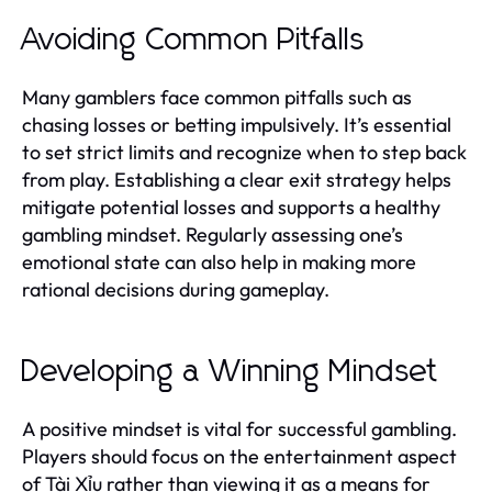
Avoiding Common Pitfalls
Many gamblers face common pitfalls such as
chasing losses or betting impulsively. It’s essential
to set strict limits and recognize when to step back
from play. Establishing a clear exit strategy helps
mitigate potential losses and supports a healthy
gambling mindset. Regularly assessing one’s
emotional state can also help in making more
rational decisions during gameplay.
Developing a Winning Mindset
A positive mindset is vital for successful gambling.
Players should focus on the entertainment aspect
of Tài Xỉu rather than viewing it as a means for