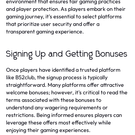
environment that ensures fair gaming practices
and player protection. As players embark on their
gaming journey, it's essential to select platforms
that prioritize user security and offer a
transparent gaming experience.
Signing Up and Getting Bonuses
Once players have identified a trusted platform
like B52club, the signup process is typically
straightforward. Many platforms offer attractive
welcome bonuses; however, it's critical to read the
terms associated with these bonuses to
understand any wagering requirements or
restrictions. Being informed ensures players can
leverage these offers most effectively while
enjoying their gaming experiences.