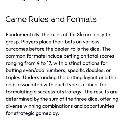
Game Rules and Formats
Fundamentally, the rules of Tài Xỉu are easy to
grasp. Players place their bets on various
outcomes before the dealer rolls the dice. The
common formats include betting on total scores
ranging from 4 to 17, with distinct options for
betting even/odd numbers, specific doubles, or
triples. Understanding the betting layout and the
odds associated with each type is critical for
formulating a successful strategy. The results are
determined by the sum of the three dice, offering
diverse winning combinations and opportunities
for strategic gameplay.