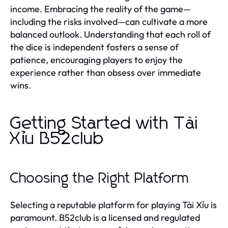
income. Embracing the reality of the game—
including the risks involved—can cultivate a more
balanced outlook. Understanding that each roll of
the dice is independent fosters a sense of
patience, encouraging players to enjoy the
experience rather than obsess over immediate
wins.
Getting Started with Tài
Xỉu B52club
Choosing the Right Platform
Selecting a reputable platform for playing Tài Xỉu is
paramount. B52club is a licensed and regulated