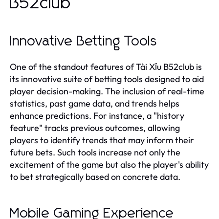
B52club
Innovative Betting Tools
One of the standout features of Tài Xỉu B52club is
its innovative suite of betting tools designed to aid
player decision-making. The inclusion of real-time
statistics, past game data, and trends helps
enhance predictions. For instance, a "history
feature" tracks previous outcomes, allowing
players to identify trends that may inform their
future bets. Such tools increase not only the
excitement of the game but also the player's ability
to bet strategically based on concrete data.
Mobile Gaming Experience