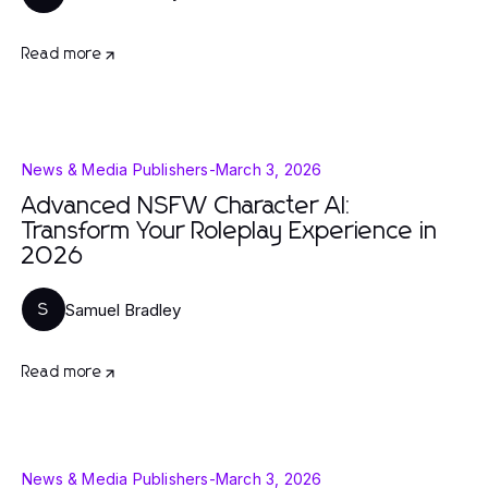
Read more
News & Media Publishers
-
March 3, 2026
Advanced NSFW Character AI:
Transform Your Roleplay Experience in
2026
Samuel Bradley
S
Read more
News & Media Publishers
-
March 3, 2026