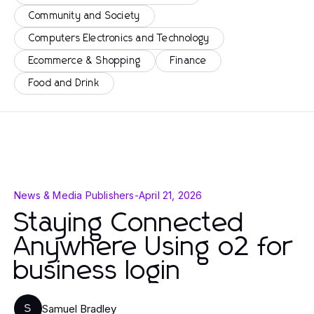
Community and Society
Computers Electronics and Technology
Ecommerce & Shopping
Finance
Food and Drink
News & Media Publishers
-
April 21, 2026
Staying Connected
Anywhere Using o2 for
business login
Samuel Bradley
S