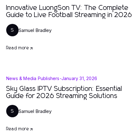
Innovative LuongSon TV: The Complete
Guide to Live Football Streaming in 2026
Samuel Bradley
S
Read more
News & Media Publishers
-
January 31, 2026
Sky Glass IPTV Subscription: Essential
Guide for 2026 Streaming Solutions
Samuel Bradley
S
Read more