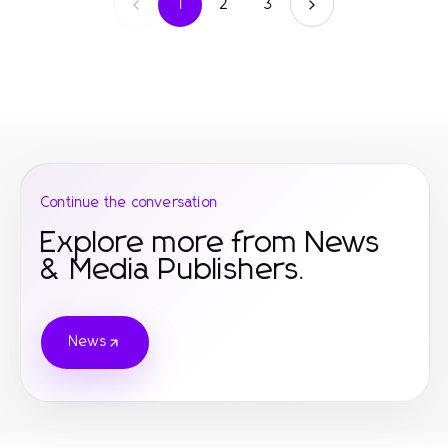
1
2
3
Continue the conversation
Explore more from News
& Media Publishers.
News