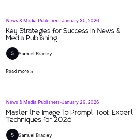
News & Media Publishers
-
January 30, 2026
Key Strategies for Success in News &
Media Publishing
Samuel Bradley
S
Read more
News & Media Publishers
-
January 29, 2026
Master the Image to Prompt Tool: Expert
Techniques for 2026
Samuel Bradley
S