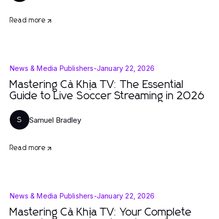
Read more
News & Media Publishers
-
January 22, 2026
Mastering Cà Khịa TV: The Essential
Guide to Live Soccer Streaming in 2026
Samuel Bradley
S
Read more
News & Media Publishers
-
January 22, 2026
Mastering Cà Khịa TV: Your Complete