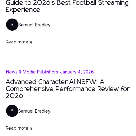
Guide to 2026's Best Football Streaming
Experience
Samuel Bradley
S
Read more
News & Media Publishers
-
January 4, 2026
Advanced Character AI NSFW: A
Comprehensive Performance Review for
2026
Samuel Bradley
S
Read more