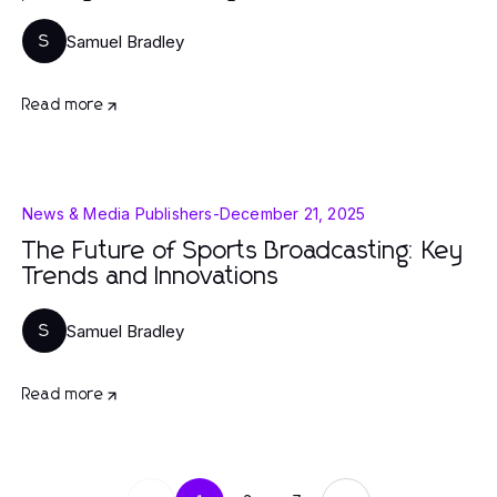
Samuel Bradley
S
Read more
News & Media Publishers
-
December 21, 2025
The Future of Sports Broadcasting: Key
Trends and Innovations
Samuel Bradley
S
Read more