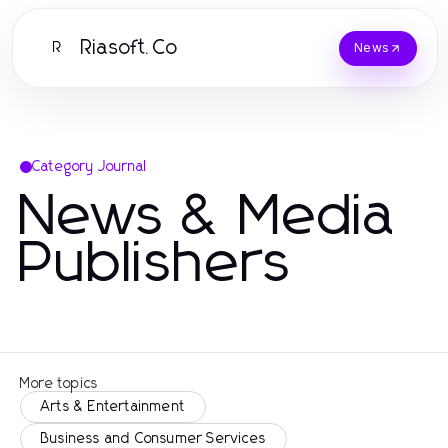
Riasoft.Co
R
News
Category Journal
News & Media
Publishers
More topics
Arts & Entertainment
Business and Consumer Services