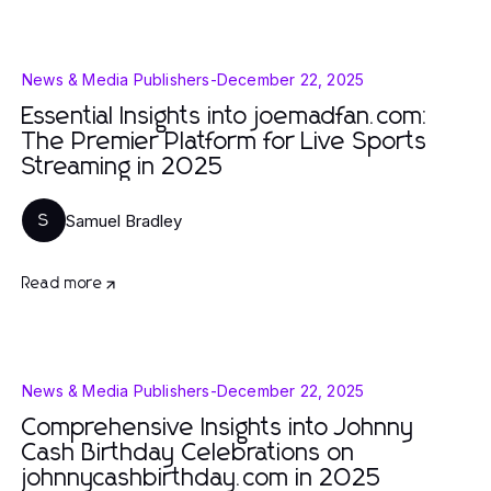
News & Media Publishers
-
December 22, 2025
Essential Insights into joemadfan.com:
The Premier Platform for Live Sports
Streaming in 2025
Samuel Bradley
S
Read more
News & Media Publishers
-
December 22, 2025
Comprehensive Insights into Johnny
Cash Birthday Celebrations on
johnnycashbirthday.com in 2025