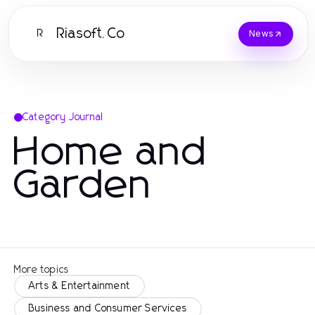
Riasoft.Co
R
News
Category Journal
Home and
Garden
More topics
Arts & Entertainment
Business and Consumer Services