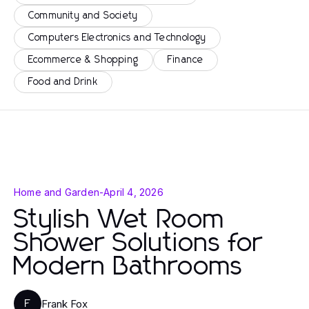
Community and Society
Computers Electronics and Technology
Ecommerce & Shopping
Finance
Food and Drink
Home and Garden
-
April 4, 2026
Stylish Wet Room
Shower Solutions for
Modern Bathrooms
Frank Fox
F