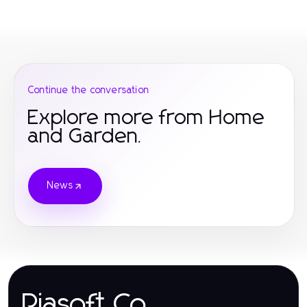
Continue the conversation
Explore more from Home
and Garden.
News
Riasoft.Co