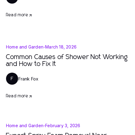
Read more
Home and Garden
-
March 18, 2026
Common Causes of Shower Not Working
and How to Fix It
Frank Fox
F
Read more
Home and Garden
-
February 3, 2026