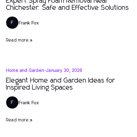
Expert Spray Foam Removal Near
Chichester: Safe and Effective Solutions
Frank Fox
F
Read more
Home and Garden
-
January 30, 2026
Elegant Home and Garden Ideas for
Inspired Living Spaces
Frank Fox
F
Read more