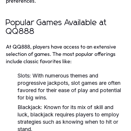
preferences.
Popular Games Available at
QQ888
At QQ888, players have access to an extensive
selection of games. The most popular offerings
include classic favorites like:
Slots:
With numerous themes and
progressive jackpots, slot games are often
favored for their ease of play and potential
for big wins.
Blackjack:
Known for its mix of skill and
luck, blackjack requires players to employ
strategies such as knowing when to hit or
stand.