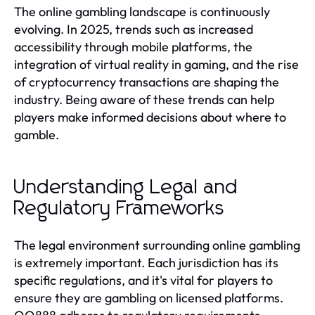
The online gambling landscape is continuously
evolving. In 2025, trends such as increased
accessibility through mobile platforms, the
integration of virtual reality in gaming, and the rise
of cryptocurrency transactions are shaping the
industry. Being aware of these trends can help
players make informed decisions about where to
gamble.
Understanding Legal and
Regulatory Frameworks
The legal environment surrounding online gambling
is extremely important. Each jurisdiction has its
specific regulations, and it's vital for players to
ensure they are gambling on licensed platforms.