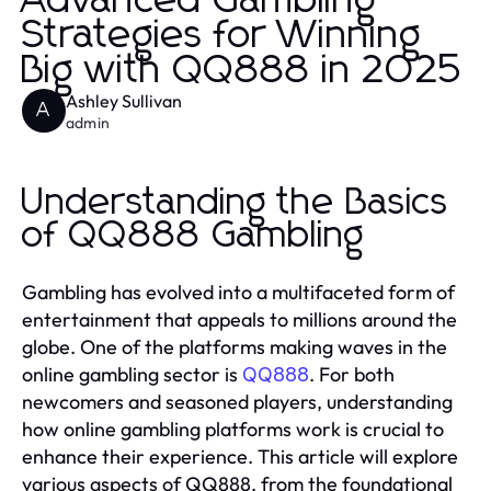
Advanced Gambling
Strategies for Winning
Big with QQ888 in 2025
Ashley Sullivan
A
admin
Understanding the Basics
of QQ888 Gambling
Gambling has evolved into a multifaceted form of
entertainment that appeals to millions around the
globe. One of the platforms making waves in the
online gambling sector is
. For both
QQ888
newcomers and seasoned players, understanding
how online gambling platforms work is crucial to
enhance their experience. This article will explore
various aspects of QQ888, from the foundational