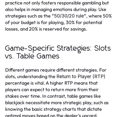
practice not only fosters responsible gambling but
also helps in managing emotions during play. Use
strategies such as the
, where 50%
"50/30/20 rule"
of your budget is for playing, 30% for potential
losses, and 20% is reserved for savings.
Game-Specific Strategies: Slots
vs. Table Games
Different games require different strategies. For
slots, understanding the
Return to Player (RTP)
percentage is vital. A higher RTP means that
players can expect to return more from their
stakes over time. In contrast, table games like
blackjack necessitate more strategic play, such as
knowing the basic strategy charts that dictate
optimal moves based on the dealer's upcard.