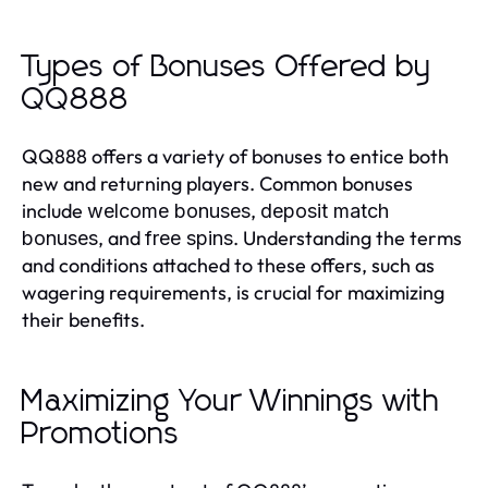
Types of Bonuses Offered by
QQ888
QQ888 offers a variety of bonuses to entice both
new and returning players. Common bonuses
include
,
welcome bonuses
deposit match
, and
. Understanding the terms
bonuses
free spins
and conditions attached to these offers, such as
wagering requirements, is crucial for maximizing
their benefits.
Maximizing Your Winnings with
Promotions