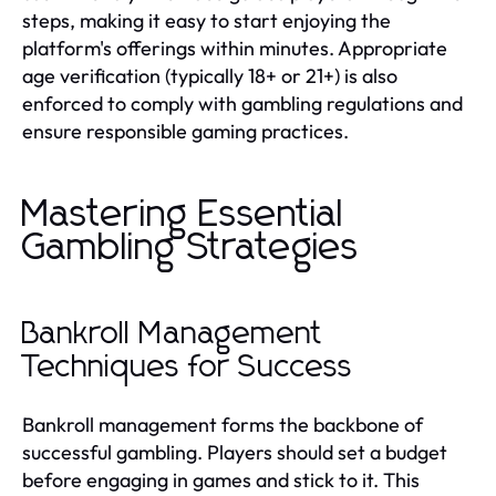
steps, making it easy to start enjoying the
platform's offerings within minutes. Appropriate
age verification (typically 18+ or 21+) is also
enforced to comply with gambling regulations and
ensure responsible gaming practices.
Mastering Essential
Gambling Strategies
Bankroll Management
Techniques for Success
Bankroll management forms the backbone of
successful gambling. Players should set a budget
before engaging in games and stick to it. This