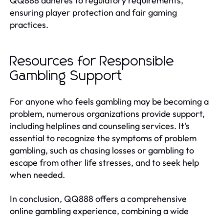
QQ888 adheres to regulatory requirements,
ensuring player protection and fair gaming
practices.
Resources for Responsible
Gambling Support
For anyone who feels gambling may be becoming a
problem, numerous organizations provide support,
including helplines and counseling services. It's
essential to recognize the symptoms of problem
gambling, such as chasing losses or gambling to
escape from other life stresses, and to seek help
when needed.
In conclusion, QQ888 offers a comprehensive
online gambling experience, combining a wide