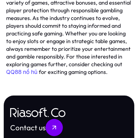
variety of games, attractive bonuses, and essential
player protection through responsible gambling
measures. As the industry continues to evolve,
players should commit to staying informed and
practicing safe gaming. Whether you are looking
to enjoy slots or engage in strategic table games,
always remember to prioritize your entertainment
and gamble responsibly. For those interested in
exploring games further, consider checking out
for exciting gaming options.
QQ88 nổ hũ
Riasoft.Co
Contact us