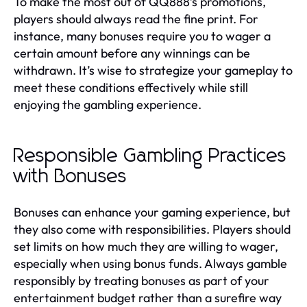
To make the most out of QQ888’s promotions,
players should always read the fine print. For
instance, many bonuses require you to wager a
certain amount before any winnings can be
withdrawn. It’s wise to strategize your gameplay to
meet these conditions effectively while still
enjoying the gambling experience.
Responsible Gambling Practices
with Bonuses
Bonuses can enhance your gaming experience, but
they also come with responsibilities. Players should
set limits on how much they are willing to wager,
especially when using bonus funds. Always gamble
responsibly by treating bonuses as part of your
entertainment budget rather than a surefire way