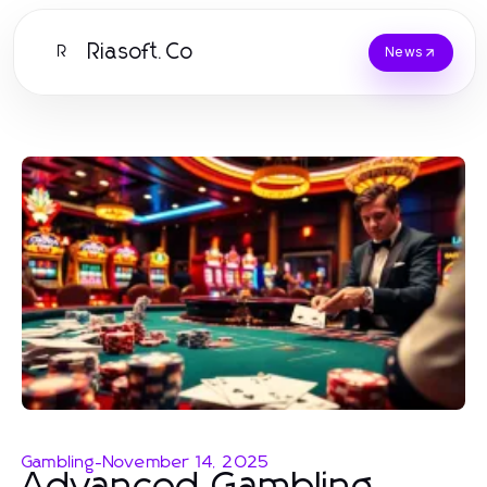
Riasoft.Co
R
News
Gambling
-
November 14, 2025