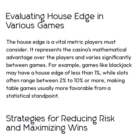
Evaluating House Edge in
Various Games
The house edge is a vital metric players must
consider. It represents the casino’s mathematical
advantage over the players and varies significantly
between games. For example, games like blackjack
may have a house edge of less than 1%, while slots
often range between 2% to 10% or more, making
table games usually more favorable from a
statistical standpoint.
Strategies for Reducing Risk
and Maximizing Wins