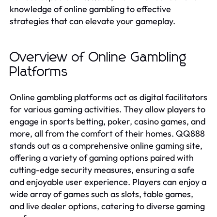
knowledge of online gambling to effective
strategies that can elevate your gameplay.
Overview of Online Gambling
Platforms
Online gambling platforms act as digital facilitators
for various gaming activities. They allow players to
engage in sports betting, poker, casino games, and
more, all from the comfort of their homes. QQ888
stands out as a comprehensive online gaming site,
offering a variety of gaming options paired with
cutting-edge security measures, ensuring a safe
and enjoyable user experience. Players can enjoy a
wide array of games such as slots, table games,
and live dealer options, catering to diverse gaming