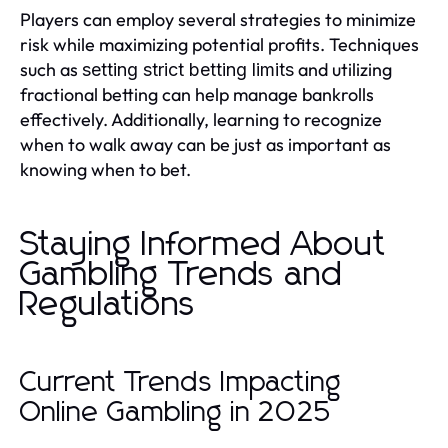
Players can employ several strategies to minimize
risk while maximizing potential profits. Techniques
such as
and utilizing
setting strict betting limits
fractional betting can help manage bankrolls
effectively. Additionally, learning to recognize
when to walk away can be just as important as
knowing when to bet.
Staying Informed About
Gambling Trends and
Regulations
Current Trends Impacting
Online Gambling in 2025