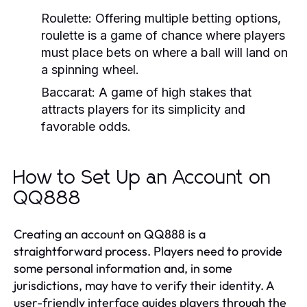
Roulette:
Offering multiple betting options,
roulette is a game of chance where players
must place bets on where a ball will land on
a spinning wheel.
Baccarat:
A game of high stakes that
attracts players for its simplicity and
favorable odds.
How to Set Up an Account on
QQ888
Creating an account on QQ888 is a
straightforward process. Players need to provide
some personal information and, in some
jurisdictions, may have to verify their identity. A
user-friendly interface guides players through the