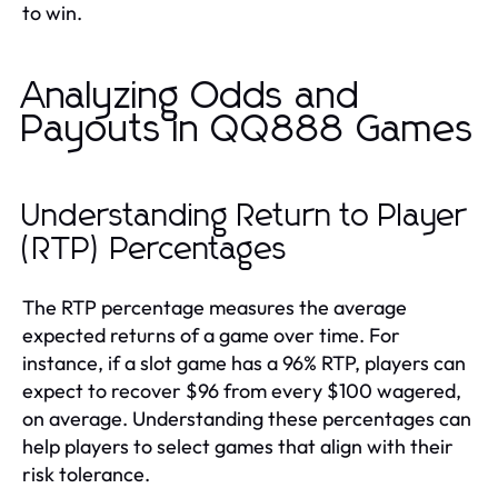
to win.
Analyzing Odds and
Payouts in QQ888 Games
Understanding Return to Player
(RTP) Percentages
The RTP percentage measures the average
expected returns of a game over time. For
instance, if a slot game has a 96% RTP, players can
expect to recover $96 from every $100 wagered,
on average. Understanding these percentages can
help players to select games that align with their
risk tolerance.