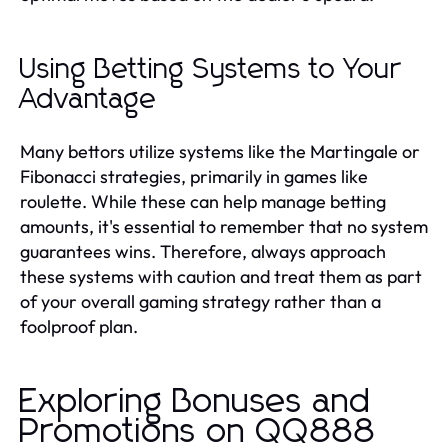
Using Betting Systems to Your
Advantage
Many bettors utilize systems like the Martingale or
Fibonacci strategies, primarily in games like
roulette. While these can help manage betting
amounts, it's essential to remember that no system
guarantees wins. Therefore, always approach
these systems with caution and treat them as part
of your overall gaming strategy rather than a
foolproof plan.
Exploring Bonuses and
Promotions on QQ888