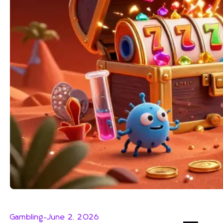
Gambling
-
June 2, 2026