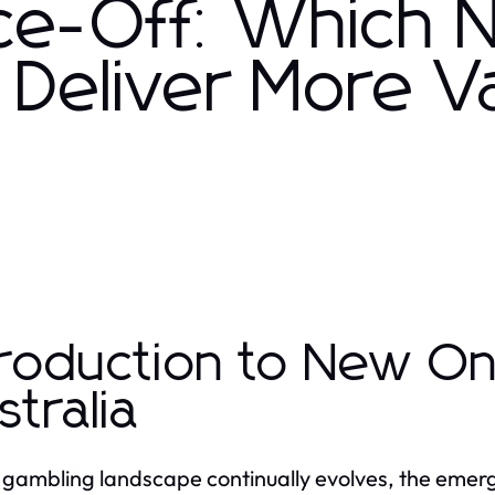
ce-Off: Which 
 Deliver More Va
troduction to New Onl
stralia
 gambling landscape continually evolves, the emerg