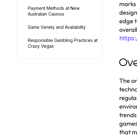
marks 
Payment Methods at New
design
Australian Casinos
edge t
Game Variety and Availability
overal
https
Responsible Gambling Practices at
Crazy Vegas
Ove
The on
techno
regula
enviro
trends
games;
that m