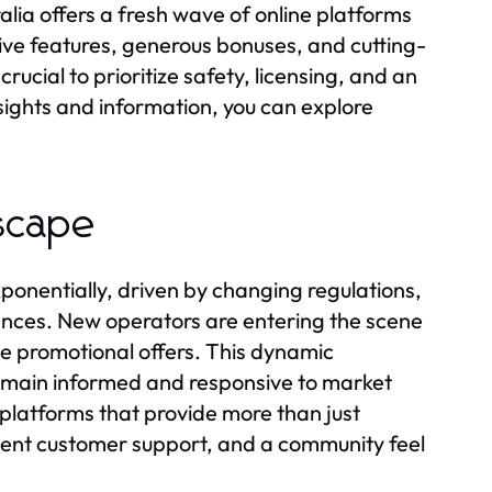
lia offers a fresh wave of online platforms
ve features, generous bonuses, and cutting-
rucial to prioritize safety, licensing, and an
sights and information, you can explore
scape
ponentially, driven by changing regulations,
nces. New operators are entering the scene
ve promotional offers. This dynamic
emain informed and responsive to market
 platforms that provide more than just
lent customer support, and a community feel