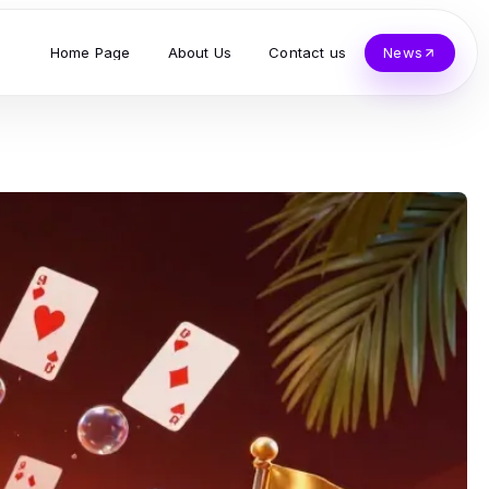
Home Page
About Us
Contact us
News