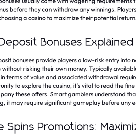
bonuses usually come with wagering requirements t
nus before they can withdraw any winnings. Player
hoosing a casino to maximize their potential returns
Deposit Bonuses Explained
osit bonuses provide players a low-risk entry into n
without risking their own money. Typically availabl
 in terms of value and associated withdrawal requi
unity to explore the casino, it's vital to read the fi
any these offers. Smart gamblers understand that w
ng, it may require significant gameplay before any
e Spins Promotions: Maximi