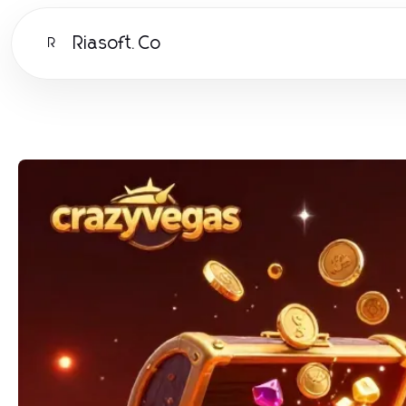
Riasoft.Co
R