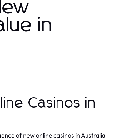
New
lue in
ine Casinos in
ence of new online casinos in Australia