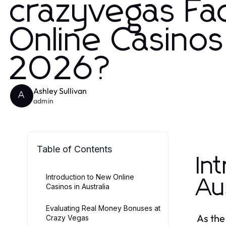
crazyvegas Fa
Online Casinos
2026?
Ashley Sullivan
A
admin
Table of Contents
In
Introduction to New Online
Au
Casinos in Australia
Evaluating Real Money Bonuses at
As the
Crazy Vegas