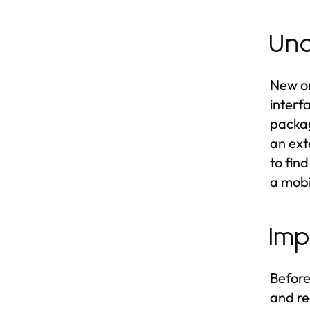
Und
New on
interf
packag
an ext
to fin
a mobi
Imp
Before
and re