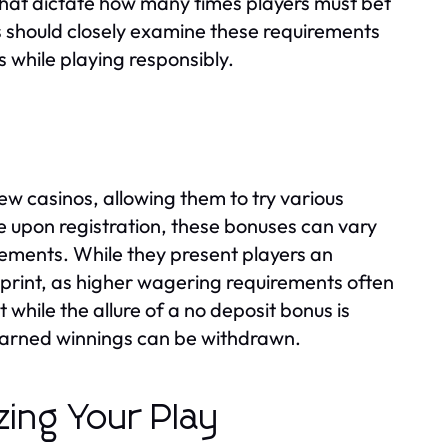
hat dictate how many times players must bet
s should closely examine these requirements
 while playing responsibly.
ew casinos, allowing them to try various
e upon registration, these bonuses can vary
rements. While they present players an
ne print, as higher wagering requirements often
hile the allure of a no deposit bonus is
 earned winnings can be withdrawn.
zing Your Play