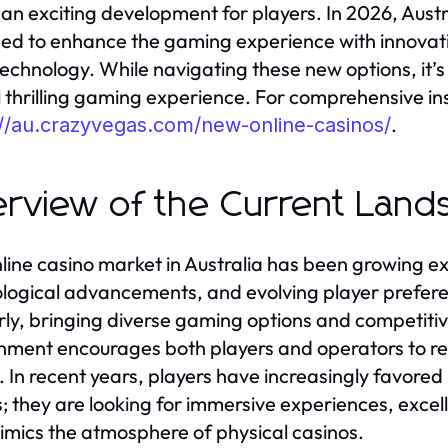
an exciting development for players. In 2026, Austra
ed to enhance the gaming experience with innovati
echnology. While navigating these new options, it’s c
l thrilling gaming experience. For comprehensive in
.
://au.crazyvegas.com/new-online-casinos/
rview of the Current Land
line casino market in Australia has been growing ex
logical advancements, and evolving player prefere
rly, bringing diverse gaming options and competiti
nment encourages both players and operators to r
. In recent years, players have increasingly favored
 they are looking for immersive experiences, excel
imics the atmosphere of physical casinos.