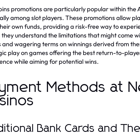
pins promotions are particularly popular within the
ally among slot players. These promotions allow pla
their own funds, providing a risk-free way to experi
 they understand the limitations that might come with
and wagering terms on winnings derived from thes
gic play on games offering the best return-to-play
ence while aiming for potential wins.
yment Methods at Ne
sinos
ditional Bank Cards and Thei