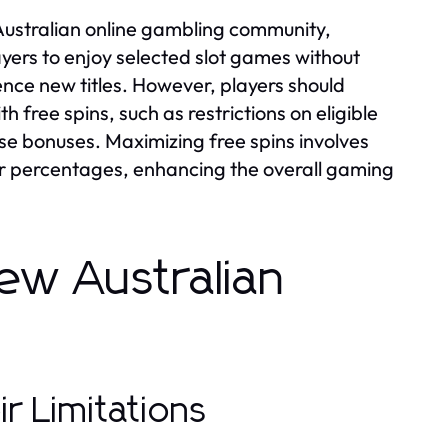
 Australian online gambling community,
yers to enjoy selected slot games without
ence new titles. However, players should
 free spins, such as restrictions on eligible
e bonuses. Maximizing free spins involves
er percentages, enhancing the overall gaming
w Australian
r Limitations