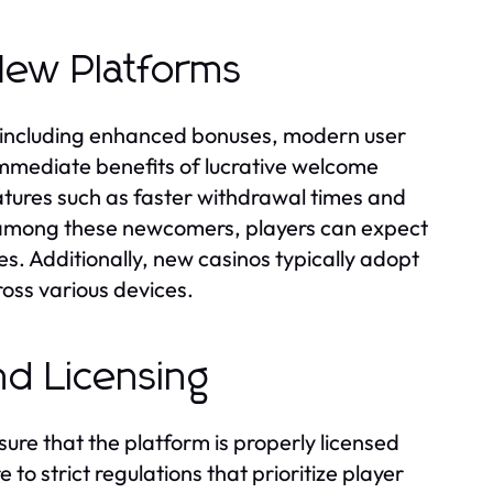
New Platforms
, including enhanced bonuses, modern user
immediate benefits of lucrative welcome
tures such as faster withdrawal times and
ce among these newcomers, players can expect
es. Additionally, new casinos typically adopt
oss various devices.
nd Licensing
ure that the platform is properly licensed
to strict regulations that prioritize player