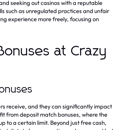
and seeking out casinos with a reputable
alls such as unregulated practices and unfair
ming experience more freely, focusing on
 Bonuses at Crazy
Bonuses
s receive, and they can significantly impact
nefit from deposit match bonuses, where the
p to a certain limit. Beyond just free cash,