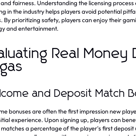
 and fairness. Understanding the licensing process 
ng in the industry helps players avoid potential pitf
 By prioritizing safety, players can enjoy their ga
gy and entertainment.
aluating Real Money
gas
come and Deposit Match 
e bonuses are often the first impression new player
initial experience. Upon signing up, players can be
 matches a percentage of the player's first deposit u