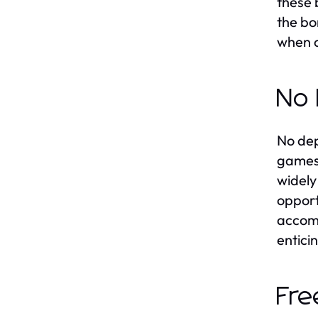
these 
the bo
when c
No 
No dep
games 
widely
opport
accomp
entici
Fre