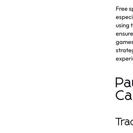
Free s
especi
using 
ensure
games 
strate
experi
Pa
Ca
Tra