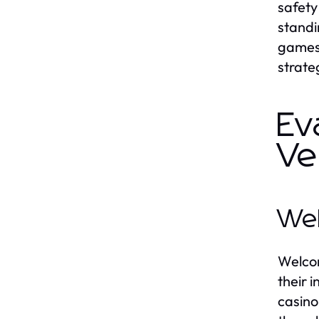
safety
standi
games.
strate
Ev
Ve
Wel
Welcom
their 
casino