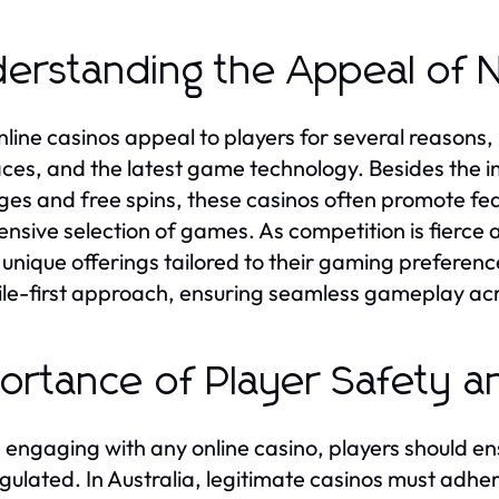
erstanding the Appeal of 
line casinos appeal to players for several reasons
aces, and the latest game technology. Besides the 
es and free spins, these casinos often promote fea
ensive selection of games. As competition is fier
d unique offerings tailored to their gaming preferenc
le-first approach, ensuring seamless gameplay acr
ortance of Player Safety a
 engaging with any online casino, players should ens
gulated. In Australia, legitimate casinos must adhere 