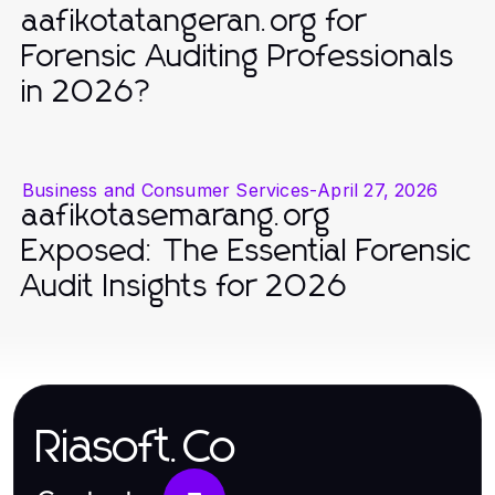
aafikotatangeran.org for
Forensic Auditing Professionals
in 2026?
Business and Consumer Services
-
April 27, 2026
aafikotasemarang.org
Exposed: The Essential Forensic
Audit Insights for 2026
Riasoft.Co