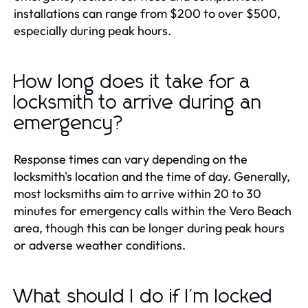
installations can range from $200 to over $500,
especially during peak hours.
How long does it take for a
locksmith to arrive during an
emergency?
Response times can vary depending on the
locksmith's location and the time of day. Generally,
most locksmiths aim to arrive within 20 to 30
minutes for emergency calls within the Vero Beach
area, though this can be longer during peak hours
or adverse weather conditions.
What should I do if I'm locked