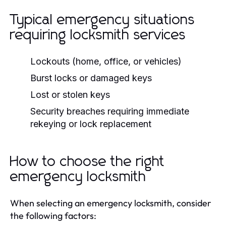
Typical emergency situations
requiring locksmith services
Lockouts (home, office, or vehicles)
Burst locks or damaged keys
Lost or stolen keys
Security breaches requiring immediate
rekeying or lock replacement
How to choose the right
emergency locksmith
When selecting an emergency locksmith, consider
the following factors: