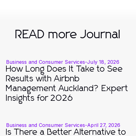
READ more Journal
Business and Consumer Services
-
July 18, 2026
How Long Does It Take to See
Results with Airbnb
Management Auckland? Expert
Insights for 2026
Business and Consumer Services
-
April 27, 2026
Is There a Better Alternative to