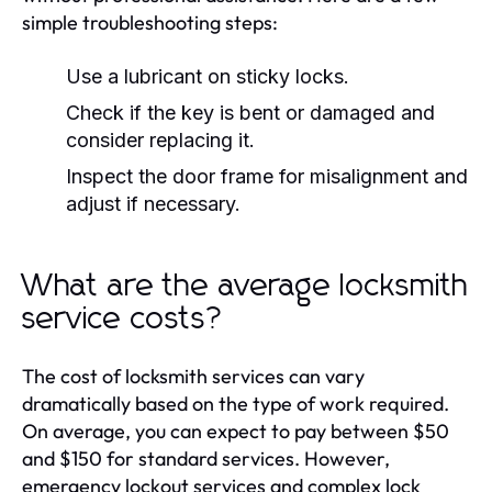
simple troubleshooting steps:
Use a lubricant on sticky locks.
Check if the key is bent or damaged and
consider replacing it.
Inspect the door frame for misalignment and
adjust if necessary.
What are the average locksmith
service costs?
The cost of locksmith services can vary
dramatically based on the type of work required.
On average, you can expect to pay between $50
and $150 for standard services. However,
emergency lockout services and complex lock