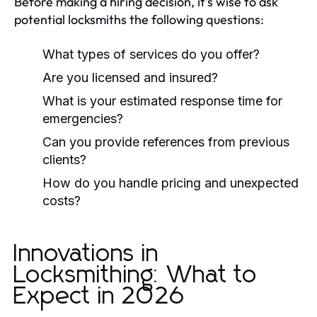
Before making a hiring decision, it's wise to ask
potential locksmiths the following questions:
What types of services do you offer?
Are you licensed and insured?
What is your estimated response time for
emergencies?
Can you provide references from previous
clients?
How do you handle pricing and unexpected
costs?
Innovations in
Locksmithing: What to
Expect in 2026