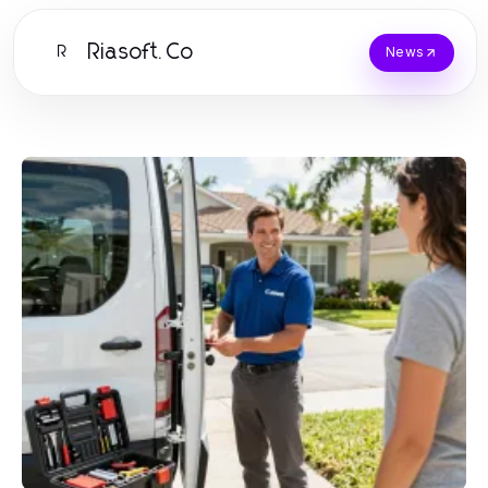
Riasoft.Co
R
News