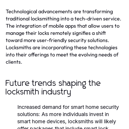
Technological advancements are transforming
traditional locksmithing into a tech-driven service.
The integration of mobile apps that allow users to
manage their locks remotely signifies a shift
toward more user-friendly security solutions.
Locksmiths are incorporating these technologies
into their offerings to meet the evolving needs of
clients.
Future trends shaping the
locksmith industry
Increased demand for smart home security
solutions:
As more individuals invest in
smart home devices, locksmiths will likely
offer packages that include smart lock