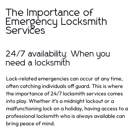
The Importance of
Emergency Locksmith
Services
24/7 availability: When you
need a locksmith
Lock-related emergencies can occur at any time,
often catching individuals off guard. This is where
the importance of 24/7 locksmith services comes
into play. Whether it’s a midnight lockout or a
malfunctioning lock on a holiday, having access to a
professional locksmith who is always available can
bring peace of mind.