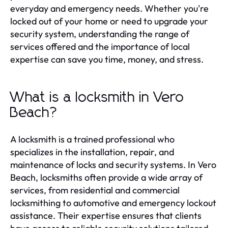
everyday and emergency needs. Whether you're
locked out of your home or need to upgrade your
security system, understanding the range of
services offered and the importance of local
expertise can save you time, money, and stress.
What is a locksmith in Vero
Beach?
A locksmith is a trained professional who
specializes in the installation, repair, and
maintenance of locks and security systems. In Vero
Beach, locksmiths often provide a wide array of
services, from residential and commercial
locksmithing to automotive and emergency lockout
assistance. Their expertise ensures that clients