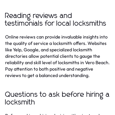
Reading reviews and
testimonials for local locksmiths
Online reviews can provide invaluable insights into
the quality of service a locksmith offers. Websites
like Yelp, Google, and specialized locksmith
directories allow potential clients to gauge the
reliability and skill level of locksmiths in Vero Beach.
Pay attention to both positive and negative
reviews to get a balanced understanding.
Questions to ask before hiring a
locksmith