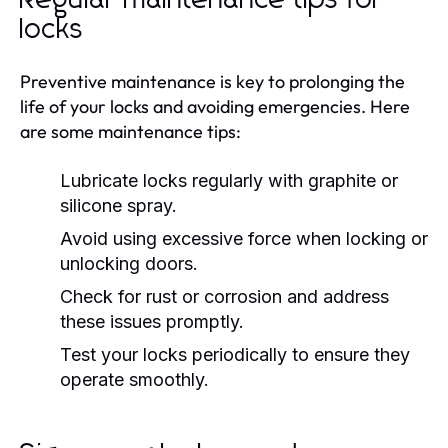
locks
Preventive maintenance is key to prolonging the
life of your locks and avoiding emergencies. Here
are some maintenance tips:
Lubricate locks regularly with graphite or
silicone spray.
Avoid using excessive force when locking or
unlocking doors.
Check for rust or corrosion and address
these issues promptly.
Test your locks periodically to ensure they
operate smoothly.