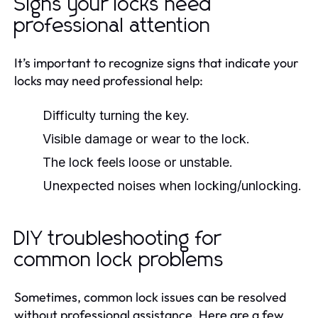
Signs your locks need
professional attention
It’s important to recognize signs that indicate your
locks may need professional help:
Difficulty turning the key.
Visible damage or wear to the lock.
The lock feels loose or unstable.
Unexpected noises when locking/unlocking.
DIY troubleshooting for
common lock problems
Sometimes, common lock issues can be resolved
without professional assistance. Here are a few