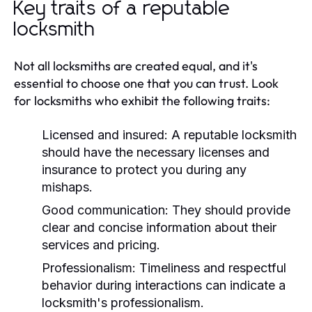
Key traits of a reputable
locksmith
Not all locksmiths are created equal, and it's
essential to choose one that you can trust. Look
for locksmiths who exhibit the following traits:
Licensed and insured:
A reputable locksmith
should have the necessary licenses and
insurance to protect you during any
mishaps.
Good communication:
They should provide
clear and concise information about their
services and pricing.
Professionalism:
Timeliness and respectful
behavior during interactions can indicate a
locksmith's professionalism.