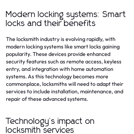
Modern locking systems: Smart
locks and their benefits
The locksmith industry is evolving rapidly, with
modern locking systems like smart locks gaining
popularity. These devices provide enhanced
security features such as remote access, keyless
entry, and integration with home automation
systems. As this technology becomes more
commonplace, locksmiths will need to adapt their
services to include installation, maintenance, and
repair of these advanced systems.
Technology's impact on
locksmith services