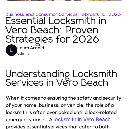
Business and Consumer Services
-
February 15, 2026
Essential Locksmith in
Vero Beach: Proven
Strategies for 2026
Laura Arnold
L
admin
Understanding Locksmith
Services in Vero Beach
When it comes to ensuring the safety and security
of your home, business, or vehicle, the role of a
locksmith is often overlooked until a lock-related
emergency arises. A
locksmith in Vero Beach
provides essential services that cater to both