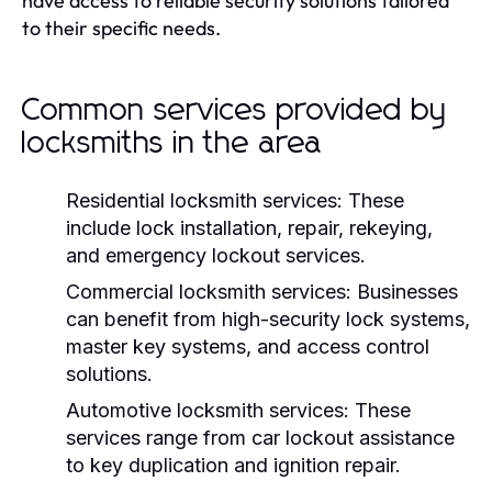
have access to reliable security solutions tailored
to their specific needs.
Common services provided by
locksmiths in the area
Residential locksmith services:
These
include lock installation, repair, rekeying,
and emergency lockout services.
Commercial locksmith services:
Businesses
can benefit from high-security lock systems,
master key systems, and access control
solutions.
Automotive locksmith services:
These
services range from car lockout assistance
to key duplication and ignition repair.