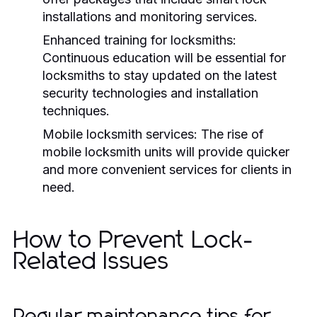
installations and monitoring services.
Enhanced training for locksmiths:
Continuous education will be essential for
locksmiths to stay updated on the latest
security technologies and installation
techniques.
Mobile locksmith services:
The rise of
mobile locksmith units will provide quicker
and more convenient services for clients in
need.
How to Prevent Lock-
Related Issues
Regular maintenance tips for