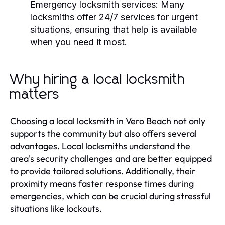
Emergency locksmith services:
Many
locksmiths offer 24/7 services for urgent
situations, ensuring that help is available
when you need it most.
Why hiring a local locksmith
matters
Choosing a local locksmith in Vero Beach not only
supports the community but also offers several
advantages. Local locksmiths understand the
area's security challenges and are better equipped
to provide tailored solutions. Additionally, their
proximity means faster response times during
emergencies, which can be crucial during stressful
situations like lockouts.