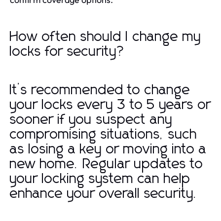
How often should I change my
locks for security?
It’s recommended to change
your locks every 3 to 5 years or
sooner if you suspect any
compromising situations, such
as losing a key or moving into a
new home. Regular updates to
your locking system can help
enhance your overall security.