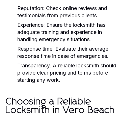
Reputation:
Check online reviews and
testimonials from previous clients.
Experience:
Ensure the locksmith has
adequate training and experience in
handling emergency situations.
Response time:
Evaluate their average
response time in case of emergencies.
Transparency:
A reliable locksmith should
provide clear pricing and terms before
starting any work.
Choosing a Reliable
Locksmith in Vero Beach