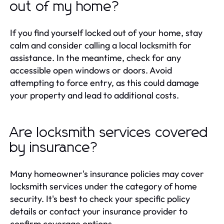
out of my home?
If you find yourself locked out of your home, stay
calm and consider calling a local locksmith for
assistance. In the meantime, check for any
accessible open windows or doors. Avoid
attempting to force entry, as this could damage
your property and lead to additional costs.
Are locksmith services covered
by insurance?
Many homeowner's insurance policies may cover
locksmith services under the category of home
security. It's best to check your specific policy
details or contact your insurance provider to
confirm coverage options.