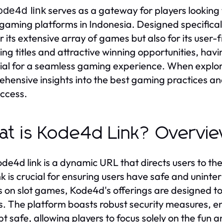
serves as a gateway for players looking
ode4d link
 gaming platforms in Indonesia. Designed specificall
or its extensive array of games but also for its user
ng titles and attractive winning opportunities, havi
ial for a seamless gaming experience. When explor
hensive insights into the best gaming practices an
ccess.
t is Kode4d Link? Overview
de4d link is a dynamic URL that directs users to th
ink is crucial for ensuring users have safe and unint
s on slot games, Kode4d's offerings are designed t
s. The platform boasts robust security measures, en
pt safe, allowing players to focus solely on the fun