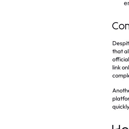
e
Com
Despit
that a
offici
link o
comple
Anothe
platfo
quickl