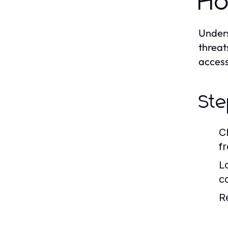
Ho
Unders
threat
access
Ste
C
f
L
c
R