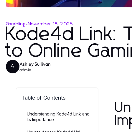
Gambling
-
November 18, 2025
Kode4d Link: T
to Online Gam
Ashley Sullivan
A
admin
Table of Contents
Un
Understanding Kode4d Link and
Im
Its Importance