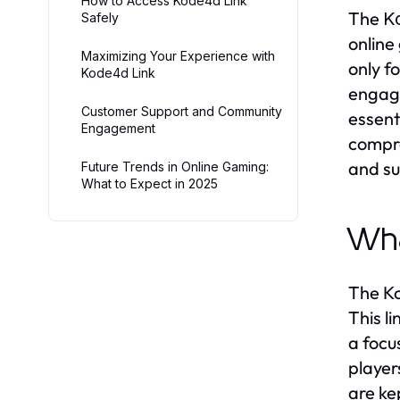
How to Access Kode4d Link
The
K
Safely
online
Maximizing Your Experience with
only f
Kode4d Link
engagi
Customer Support and Community
essent
Engagement
compre
and su
Future Trends in Online Gaming:
What to Expect in 2025
Wha
The Ko
This l
a focu
player
are ke