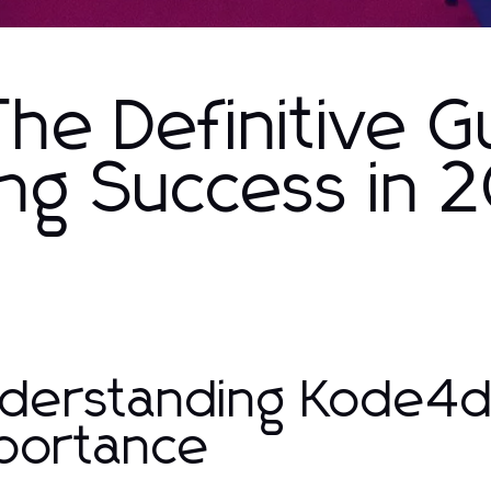
he Definitive G
ing Success in 
derstanding Kode4d 
portance