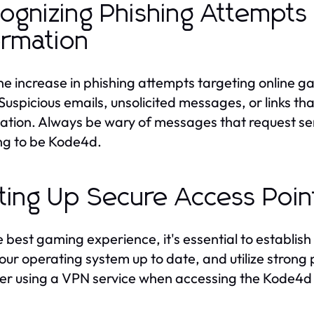
ognizing Phishing Attempts
ormation
he increase in phishing attempts targeting online ga
 Suspicious emails, unsolicited messages, or links 
ation. Always be wary of messages that request sens
ng to be Kode4d.
ting Up Secure Access Poin
e best gaming experience, it's essential to establish
our operating system up to date, and utilize strong 
er using a VPN service when accessing the Kode4d li