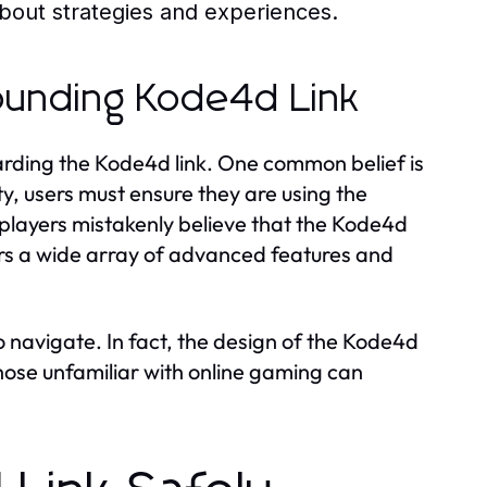
about strategies and experiences.
unding Kode4d Link
garding the Kode4d link. One common belief is
ity, users must ensure they are using the
e players mistakenly believe that the Kode4d
ers a wide array of advanced features and
to navigate. In fact, the design of the Kode4d
those unfamiliar with online gaming can