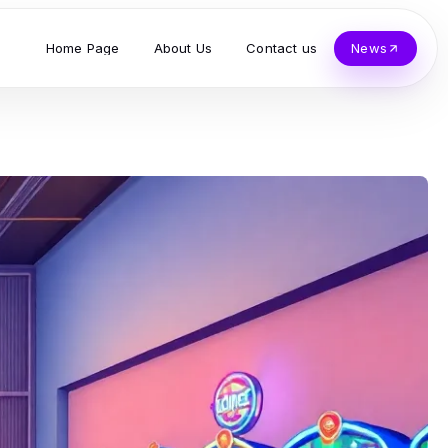
Home Page
About Us
Contact us
News