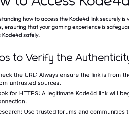
w to Access Kode4d 
tanding how to access the Kode4d link securely is vita
s, ensuring that your gaming experience is safeguar
 Kode4d safely.
ps to Verify the Authentici
heck the URL: Always ensure the link is from the
rom untrusted sources.
ook for HTTPS: A legitimate Kode4d link will beg
onnection.
esearch: Use trusted forums and communities to v