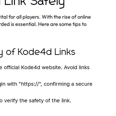
Link Safely
l for all players. With the rise of online
ded is essential. Here are some tips to
ty of Kode4d Links
 official Kode4d website. Avoid links
in with "https://", confirming a secure
erify the safety of the link.