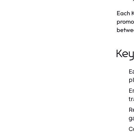
Each K
promot
betwee
Key
E
p
E
t
R
g
C