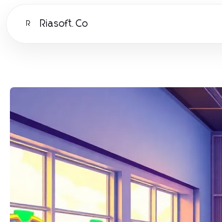
Riasoft.Co
R