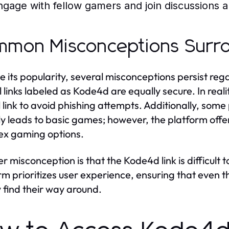
ngage with fellow gamers and join discussions 
mon Misconceptions Surro
e its popularity, several misconceptions persist re
ll links labeled as Kode4d are equally secure. In real
al link to avoid phishing attempts. Additionally, som
nly leads to basic games; however, the platform off
x gaming options.
r misconception is that the Kode4d link is difficult 
rm prioritizes user experience, ensuring that even 
y find their way around.