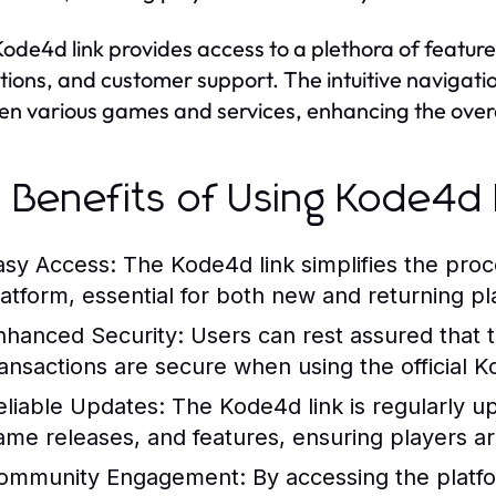
ode4d link provides access to a plethora of feature
ions, and customer support. The intuitive navigatio
n various games and services, enhancing the overa
 Benefits of Using Kode4d L
asy Access:
The Kode4d link simplifies the proc
latform, essential for both new and returning pl
nhanced Security:
Users can rest assured that t
ransactions are secure when using the official K
eliable Updates:
The Kode4d link is regularly up
ame releases, and features, ensuring players a
ommunity Engagement:
By accessing the platfo