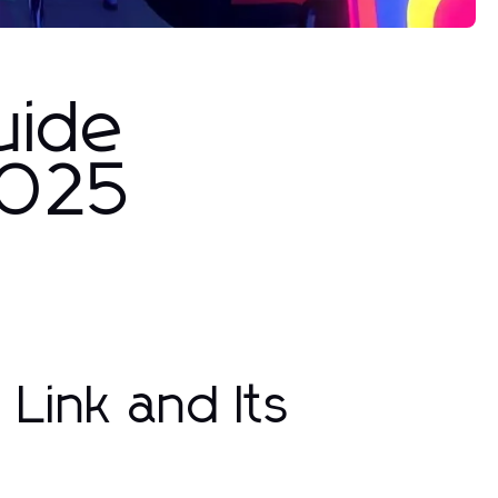
uide
2025
Link and Its