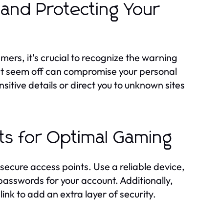
 and Protecting Your
mers, it's crucial to recognize the warning
that seem off can compromise your personal
itive details or direct you to unknown sites
ts for Optimal Gaming
 secure access points. Use a reliable device,
passwords for your account. Additionally,
nk to add an extra layer of security.