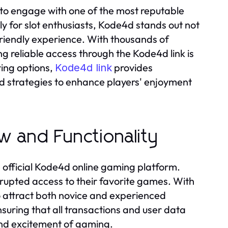
 to engage with one of the most reputable
y for slot enthusiasts, Kode4d stands out not
-friendly experience. With thousands of
ng reliable access through the Kode4d link is
ing options,
provides
Kode4d link
d strategies to enhance players' enjoyment
 and Functionality
e official Kode4d online gaming platform.
errupted access to their favorite games. With
o attract both novice and experienced
suring that all transactions and user data
 and excitement of gaming.