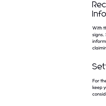
Rec
Inf
With t
signs.
inform
claimi
Set
For th
keep y
consid