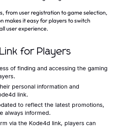
s, from user registration to game selection,
n makes it easy for players to switch
ll user experience.
ink for Players
ess of finding and accessing the gaming
ayers.
heir personal information and
ode4d link.
dated to reflect the latest promotions,
re always informed.
rm via the Kode4d link, players can