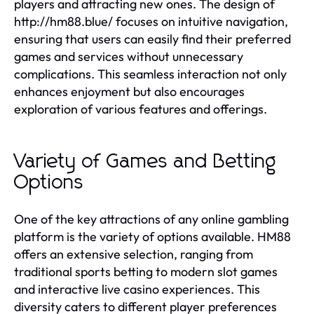
players and attracting new ones. The design of
http://hm88.blue/ focuses on intuitive navigation,
ensuring that users can easily find their preferred
games and services without unnecessary
complications. This seamless interaction not only
enhances enjoyment but also encourages
exploration of various features and offerings.
Variety of Games and Betting
Options
One of the key attractions of any online gambling
platform is the variety of options available. HM88
offers an extensive selection, ranging from
traditional sports betting to modern slot games
and interactive live casino experiences. This
diversity caters to different player preferences