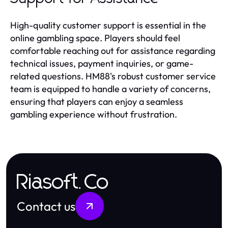
High-quality customer support is essential in the
online gambling space. Players should feel
comfortable reaching out for assistance regarding
technical issues, payment inquiries, or game-
related questions. HM88's robust customer service
team is equipped to handle a variety of concerns,
ensuring that players can enjoy a seamless
gambling experience without frustration.
Riasoft.Co
Contact us