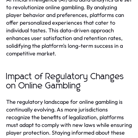
to revolutionize online gambling. By analyzing
player behavior and preferences, platforms can
offer personalized experiences that cater to
individual tastes. This data-driven approach
enhances user satisfaction and retention rates,
solidifying the platform's long-term success in a
competitive market.
Impact of Regulatory Changes
on Online Gambling
The regulatory landscape for online gambling is
continually evolving. As more jurisdictions
recognize the benefits of legalization, platforms
must adapt to comply with new laws while ensuring
player protection. Staying informed about these