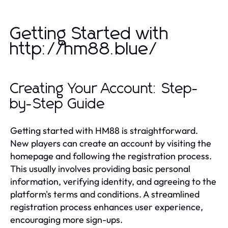
Getting Started with
http://hm88.blue/
Creating Your Account: Step-
by-Step Guide
Getting started with HM88 is straightforward.
New players can create an account by visiting the
homepage and following the registration process.
This usually involves providing basic personal
information, verifying identity, and agreeing to the
platform's terms and conditions. A streamlined
registration process enhances user experience,
encouraging more sign-ups.