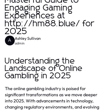
Masterful Guide to
Engaging Gaming
Experiences at
http://hm88.blue/ for
2025
Ashley Sullivan
A
admin
Understanding the
Landscape of Online
Gambling in 2025
The online gambling industry is poised for
significant transformations as we move deeper
into 2025. With advancements in technology,
changing regulatory environments, and evolving