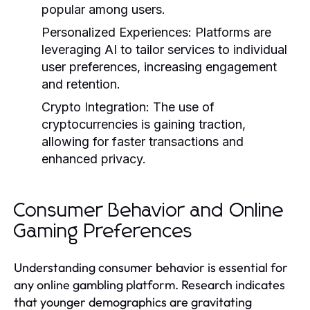
popular among users.
Personalized Experiences:
Platforms are
leveraging AI to tailor services to individual
user preferences, increasing engagement
and retention.
Crypto Integration:
The use of
cryptocurrencies is gaining traction,
allowing for faster transactions and
enhanced privacy.
Consumer Behavior and Online
Gaming Preferences
Understanding consumer behavior is essential for
any online gambling platform. Research indicates
that younger demographics are gravitating