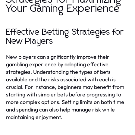
Your Gaming Experience
Effective Betting Strategies for
New Players
New players can significantly improve their
gambling experience by adopting effective
strategies. Understanding the types of bets
available and the risks associated with each is
crucial. For instance, beginners may benefit from
starting with simpler bets before progressing to
more complex options. Setting limits on both time
and spending can also help manage risk while
maintaining enjoyment.