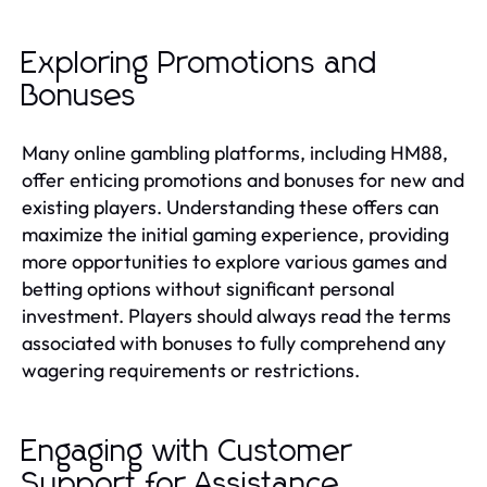
Exploring Promotions and
Bonuses
Many online gambling platforms, including HM88,
offer enticing promotions and bonuses for new and
existing players. Understanding these offers can
maximize the initial gaming experience, providing
more opportunities to explore various games and
betting options without significant personal
investment. Players should always read the terms
associated with bonuses to fully comprehend any
wagering requirements or restrictions.
Engaging with Customer
Support for Assistance