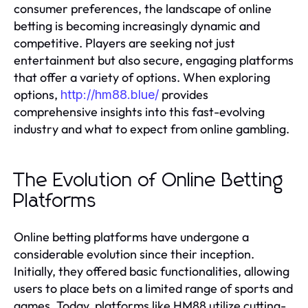
consumer preferences, the landscape of online
betting is becoming increasingly dynamic and
competitive. Players are seeking not just
entertainment but also secure, engaging platforms
that offer a variety of options. When exploring
options,
provides
http://hm88.blue/
comprehensive insights into this fast-evolving
industry and what to expect from online gambling.
The Evolution of Online Betting
Platforms
Online betting platforms have undergone a
considerable evolution since their inception.
Initially, they offered basic functionalities, allowing
users to place bets on a limited range of sports and
games. Today, platforms like HM88 utilize cutting-