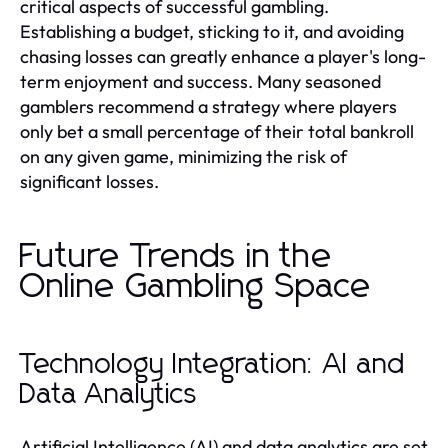
critical aspects of successful gambling.
Establishing a budget, sticking to it, and avoiding
chasing losses can greatly enhance a player's long-
term enjoyment and success. Many seasoned
gamblers recommend a strategy where players
only bet a small percentage of their total bankroll
on any given game, minimizing the risk of
significant losses.
Future Trends in the
Online Gambling Space
Technology Integration: AI and
Data Analytics
Artificial Intelligence (AI) and data analytics are set