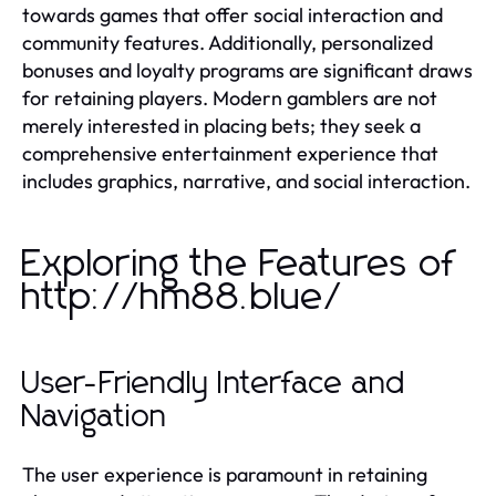
towards games that offer social interaction and
community features. Additionally, personalized
bonuses and loyalty programs are significant draws
for retaining players. Modern gamblers are not
merely interested in placing bets; they seek a
comprehensive entertainment experience that
includes graphics, narrative, and social interaction.
Exploring the Features of
http://hm88.blue/
User-Friendly Interface and
Navigation
The user experience is paramount in retaining