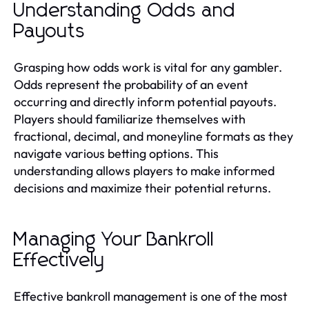
Understanding Odds and
Payouts
Grasping how odds work is vital for any gambler.
Odds represent the probability of an event
occurring and directly inform potential payouts.
Players should familiarize themselves with
fractional, decimal, and moneyline formats as they
navigate various betting options. This
understanding allows players to make informed
decisions and maximize their potential returns.
Managing Your Bankroll
Effectively
Effective bankroll management is one of the most