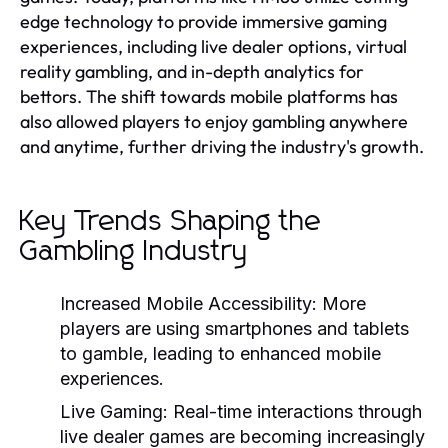
edge technology to provide immersive gaming
experiences, including live dealer options, virtual
reality gambling, and in-depth analytics for
bettors. The shift towards mobile platforms has
also allowed players to enjoy gambling anywhere
and anytime, further driving the industry's growth.
Key Trends Shaping the
Gambling Industry
Increased Mobile Accessibility:
More
players are using smartphones and tablets
to gamble, leading to enhanced mobile
experiences.
Live Gaming:
Real-time interactions through
live dealer games are becoming increasingly