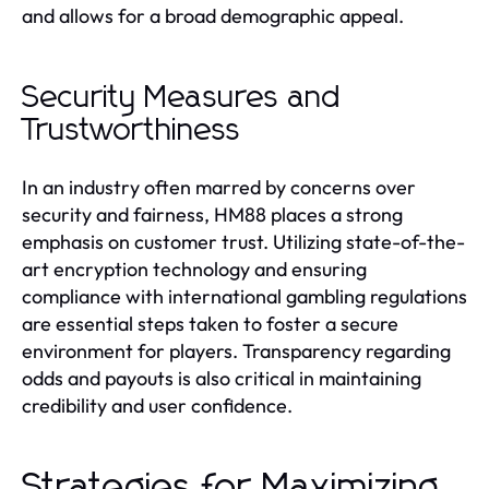
and allows for a broad demographic appeal.
Security Measures and
Trustworthiness
In an industry often marred by concerns over
security and fairness, HM88 places a strong
emphasis on customer trust. Utilizing state-of-the-
art encryption technology and ensuring
compliance with international gambling regulations
are essential steps taken to foster a secure
environment for players. Transparency regarding
odds and payouts is also critical in maintaining
credibility and user confidence.
Strategies for Maximizing