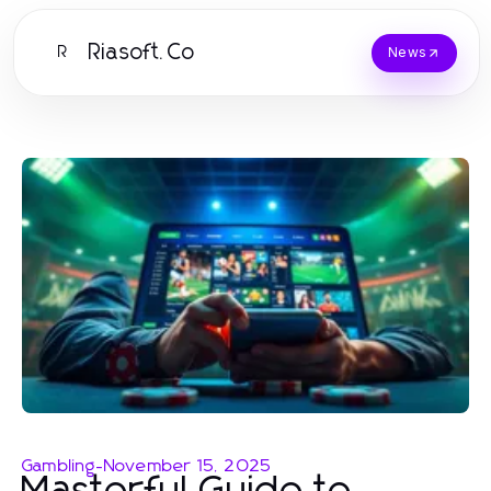
Riasoft.Co
R
News
Gambling
-
November 15, 2025