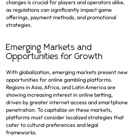
changes is crucial for players and operators alike,
as regulations can significantly impact game
offerings, payment methods, and promotional
strategies.
Emerging Markets and
Opportunities for Growth
With globalization, emerging markets present new
opportunities for online gambling platforms.
Regions in Asia, Africa, and Latin America are
showing increasing interest in online betting,
driven by greater internet access and smartphone
penetration. To capitalize on these markets,
platforms must consider localized strategies that
cater to cultural preferences and legal
frameworks.