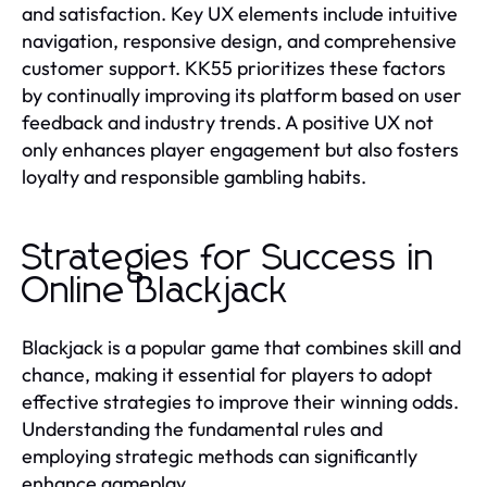
and satisfaction. Key UX elements include intuitive
navigation, responsive design, and comprehensive
customer support. KK55 prioritizes these factors
by continually improving its platform based on user
feedback and industry trends. A positive UX not
only enhances player engagement but also fosters
loyalty and responsible gambling habits.
Strategies for Success in
Online Blackjack
Blackjack is a popular game that combines skill and
chance, making it essential for players to adopt
effective strategies to improve their winning odds.
Understanding the fundamental rules and
employing strategic methods can significantly
enhance gameplay.