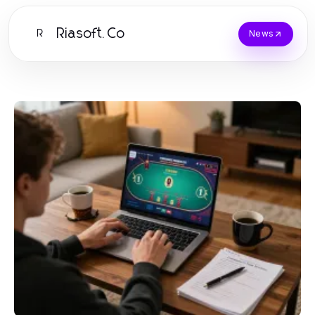
Riasoft.Co
R
News