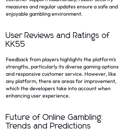
measures and regular updates ensure a safe and
enjoyable gambling environment.
User Reviews and Ratings of
KK55
Feedback from players highlights the platform's
strengths, particularly its diverse gaming options
and responsive customer service. However, like
any platform, there are areas for improvement,
which the developers take into account when
enhancing user experience.
Future of Online Gambling:
Trends and Predictions