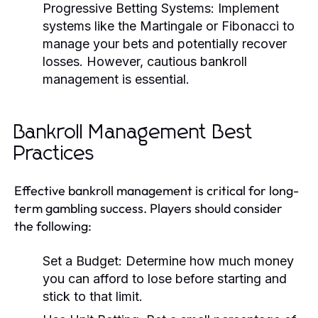
Progressive Betting Systems:
Implement
systems like the Martingale or Fibonacci to
manage your bets and potentially recover
losses. However, cautious bankroll
management is essential.
Bankroll Management Best
Practices
Effective bankroll management is critical for long-
term gambling success. Players should consider
the following:
Set a Budget:
Determine how much money
you can afford to lose before starting and
stick to that limit.