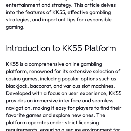
entertainment and strategy. This article delves
into the features of KK55, effective gambling
strategies, and important tips for responsible
gaming.
Introduction to KK55 Platform
KK55 is a comprehensive online gambling
platform, renowned for its extensive selection of
casino games, including popular options such as
blackjack, baccarat, and various slot machines.
Developed with a focus on user experience, KK55
provides an immersive interface and seamless
navigation, making it easy for players to find their
favorite games and explore new ones. The
platform operates under strict licensing
requirements, ensuring a secure environment for