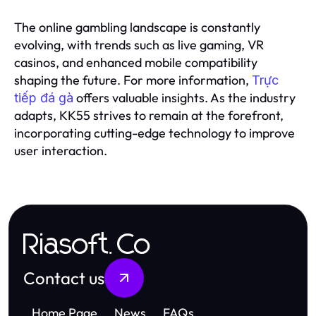
The online gambling landscape is constantly
evolving, with trends such as live gaming, VR
casinos, and enhanced mobile compatibility
shaping the future. For more information,
Trực
offers valuable insights. As the industry
tiếp đá gà
adapts, KK55 strives to remain at the forefront,
incorporating cutting-edge technology to improve
user interaction.
Riasoft.Co
Contact us
Home Page
News
FAQs