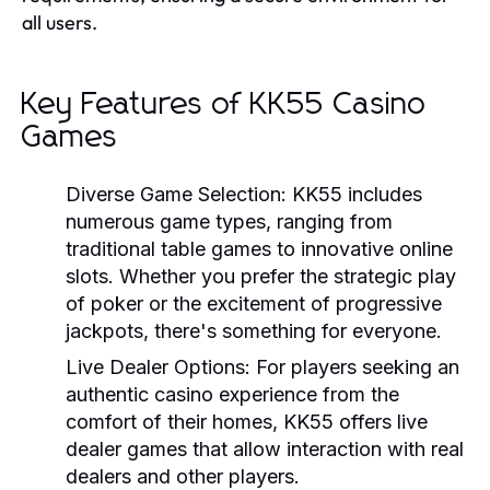
all users.
Key Features of KK55 Casino
Games
Diverse Game Selection:
KK55 includes
numerous game types, ranging from
traditional table games to innovative online
slots. Whether you prefer the strategic play
of poker or the excitement of progressive
jackpots, there's something for everyone.
Live Dealer Options:
For players seeking an
authentic casino experience from the
comfort of their homes, KK55 offers live
dealer games that allow interaction with real
dealers and other players.