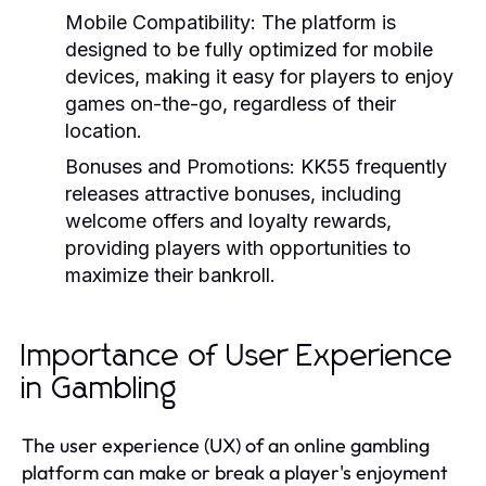
Mobile Compatibility:
The platform is
designed to be fully optimized for mobile
devices, making it easy for players to enjoy
games on-the-go, regardless of their
location.
Bonuses and Promotions:
KK55 frequently
releases attractive bonuses, including
welcome offers and loyalty rewards,
providing players with opportunities to
maximize their bankroll.
Importance of User Experience
in Gambling
The user experience (UX) of an online gambling
platform can make or break a player's enjoyment