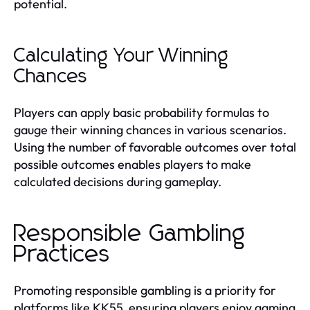
potential.
Calculating Your Winning
Chances
Players can apply basic probability formulas to
gauge their winning chances in various scenarios.
Using the number of favorable outcomes over total
possible outcomes enables players to make
calculated decisions during gameplay.
Responsible Gambling
Practices
Promoting responsible gambling is a priority for
platforms like KK55, ensuring players enjoy gaming