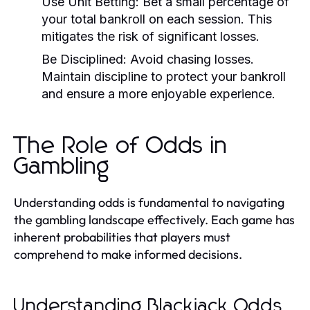
Use Unit Betting:
Bet a small percentage of
your total bankroll on each session. This
mitigates the risk of significant losses.
Be Disciplined:
Avoid chasing losses.
Maintain discipline to protect your bankroll
and ensure a more enjoyable experience.
The Role of Odds in
Gambling
Understanding odds is fundamental to navigating
the gambling landscape effectively. Each game has
inherent probabilities that players must
comprehend to make informed decisions.
Understanding Blackjack Odds