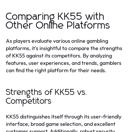
Comparing KK55 with
Other Online Platforms
As players evaluate various online gambling
platforms, it's insightful to compare the strengths
of KK55 against its competitors. By analyzing
features, user experiences, and trends, gamblers
can find the right platform for their needs.
Strengths of KK55 vs.
Competitors
KK55 distinguishes itself through its user-friendly
interface, broad game selection, and excellent
customer support. Additionally, robust security