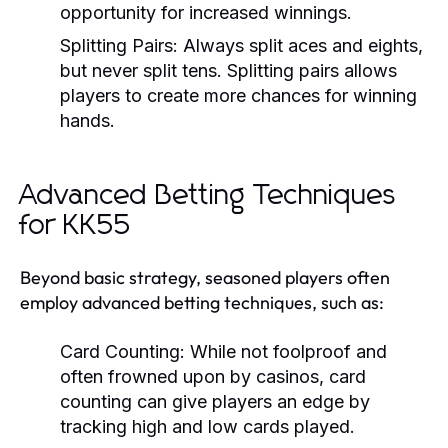
opportunity for increased winnings.
Splitting Pairs:
Always split aces and eights,
but never split tens. Splitting pairs allows
players to create more chances for winning
hands.
Advanced Betting Techniques
for KK55
Beyond basic strategy, seasoned players often
employ advanced betting techniques, such as:
Card Counting:
While not foolproof and
often frowned upon by casinos, card
counting can give players an edge by
tracking high and low cards played.