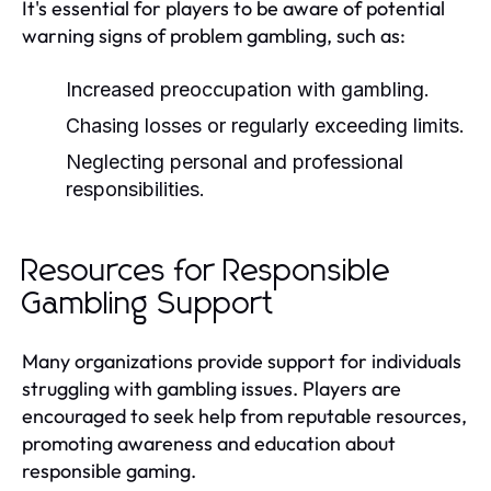
It's essential for players to be aware of potential
warning signs of problem gambling, such as:
Increased preoccupation with gambling.
Chasing losses or regularly exceeding limits.
Neglecting personal and professional
responsibilities.
Resources for Responsible
Gambling Support
Many organizations provide support for individuals
struggling with gambling issues. Players are
encouraged to seek help from reputable resources,
promoting awareness and education about
responsible gaming.