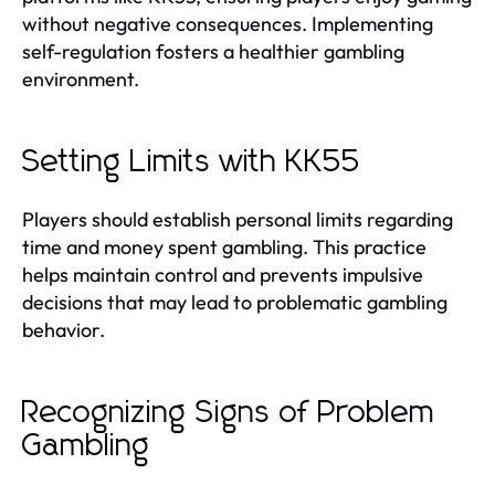
without negative consequences. Implementing
self-regulation fosters a healthier gambling
environment.
Setting Limits with KK55
Players should establish personal limits regarding
time and money spent gambling. This practice
helps maintain control and prevents impulsive
decisions that may lead to problematic gambling
behavior.
Recognizing Signs of Problem
Gambling