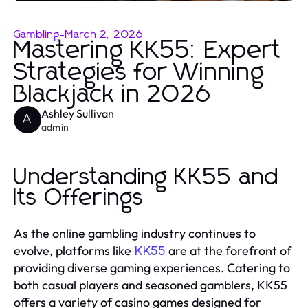
Gambling
-
March 2, 2026
Mastering KK55: Expert
Strategies for Winning
Blackjack in 2026
Ashley Sullivan
A
admin
Understanding KK55 and
Its Offerings
As the online gambling industry continues to
evolve, platforms like
are at the forefront of
KK55
providing diverse gaming experiences. Catering to
both casual players and seasoned gamblers, KK55
offers a variety of casino games designed for