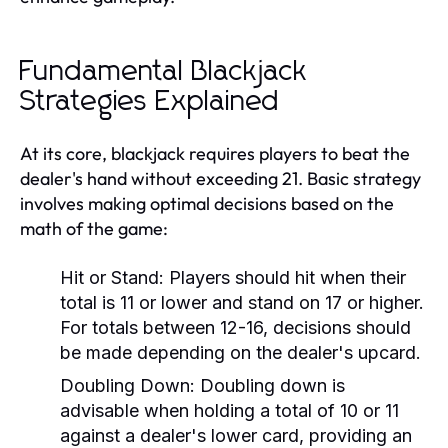
Fundamental Blackjack
Strategies Explained
At its core, blackjack requires players to beat the
dealer's hand without exceeding 21. Basic strategy
involves making optimal decisions based on the
math of the game:
Hit or Stand:
Players should hit when their
total is 11 or lower and stand on 17 or higher.
For totals between 12-16, decisions should
be made depending on the dealer's upcard.
Doubling Down:
Doubling down is
advisable when holding a total of 10 or 11
against a dealer's lower card, providing an