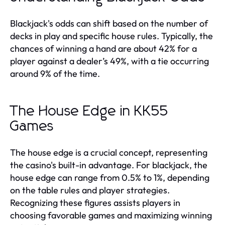
Blackjack's odds can shift based on the number of
decks in play and specific house rules. Typically, the
chances of winning a hand are about 42% for a
player against a dealer’s 49%, with a tie occurring
around 9% of the time.
The House Edge in KK55
Games
The house edge is a crucial concept, representing
the casino's built-in advantage. For blackjack, the
house edge can range from 0.5% to 1%, depending
on the table rules and player strategies.
Recognizing these figures assists players in
choosing favorable games and maximizing winning