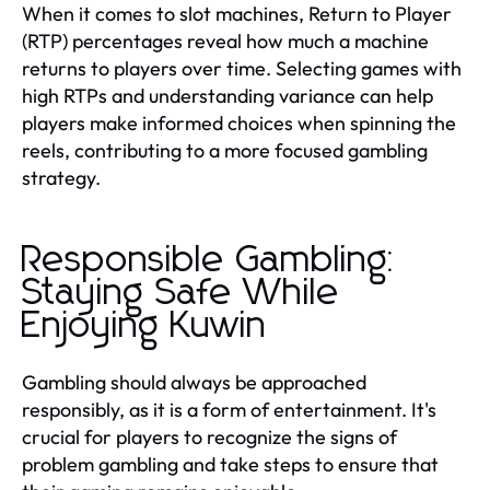
When it comes to slot machines, Return to Player
(RTP) percentages reveal how much a machine
returns to players over time. Selecting games with
high RTPs and understanding variance can help
players make informed choices when spinning the
reels, contributing to a more focused gambling
strategy.
Responsible Gambling:
Staying Safe While
Enjoying Kuwin
Gambling should always be approached
responsibly, as it is a form of entertainment. It's
crucial for players to recognize the signs of
problem gambling and take steps to ensure that