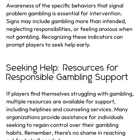
Awareness of the specific behaviors that signal
problem gambling is essential for intervention.
Signs may include gambling more than intended,
neglecting responsibilities, or feeling anxious when
not gambling. Recognizing these indicators can
prompt players to seek help early.
Seeking Help: Resources for
Responsible Gambling Support
If players find themselves struggling with gambling,
multiple resources are available for support,
including helplines and counseling services. Many
organizations provide assistance for individuals
seeking to regain control over their gambling
habits. Remember, there’s no shame in reaching