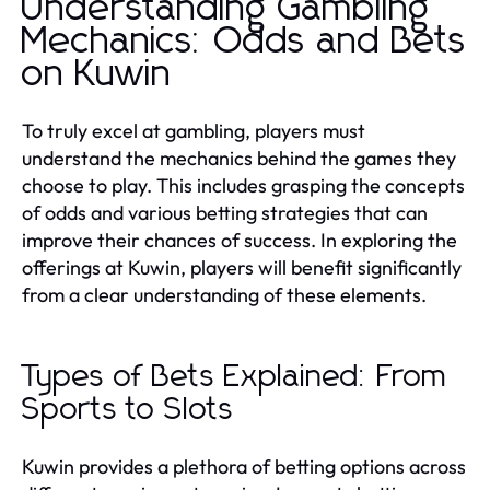
Understanding Gambling
Mechanics: Odds and Bets
on Kuwin
To truly excel at gambling, players must
understand the mechanics behind the games they
choose to play. This includes grasping the concepts
of odds and various betting strategies that can
improve their chances of success. In exploring the
offerings at Kuwin, players will benefit significantly
from a clear understanding of these elements.
Types of Bets Explained: From
Sports to Slots
Kuwin provides a plethora of betting options across