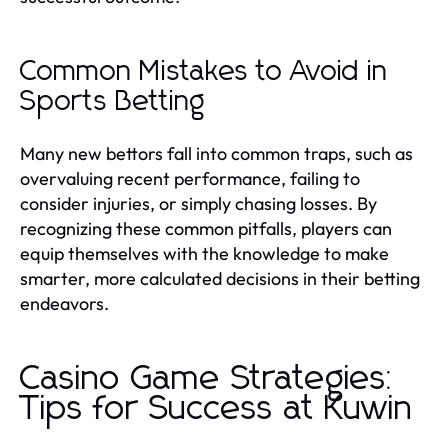
Common Mistakes to Avoid in
Sports Betting
Many new bettors fall into common traps, such as
overvaluing recent performance, failing to
consider injuries, or simply chasing losses. By
recognizing these common pitfalls, players can
equip themselves with the knowledge to make
smarter, more calculated decisions in their betting
endeavors.
Casino Game Strategies:
Tips for Success at Kuwin