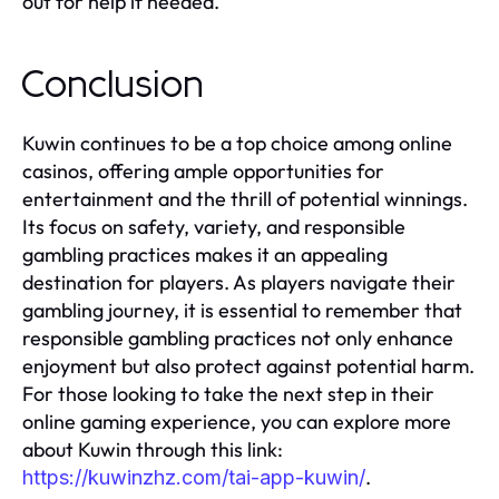
out for help if needed.
Conclusion
Kuwin continues to be a top choice among online
casinos, offering ample opportunities for
entertainment and the thrill of potential winnings.
Its focus on safety, variety, and responsible
gambling practices makes it an appealing
destination for players. As players navigate their
gambling journey, it is essential to remember that
responsible gambling practices not only enhance
enjoyment but also protect against potential harm.
For those looking to take the next step in their
online gaming experience, you can explore more
about Kuwin through this link:
.
https://kuwinzhz.com/tai-app-kuwin/