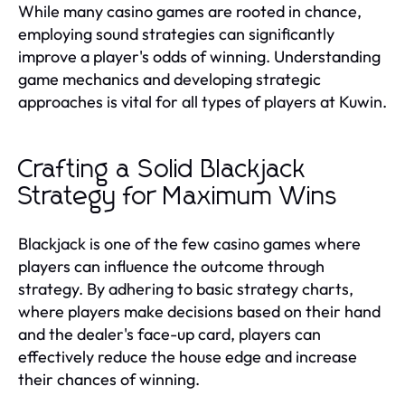
While many casino games are rooted in chance,
employing sound strategies can significantly
improve a player's odds of winning. Understanding
game mechanics and developing strategic
approaches is vital for all types of players at Kuwin.
Crafting a Solid Blackjack
Strategy for Maximum Wins
Blackjack is one of the few casino games where
players can influence the outcome through
strategy. By adhering to basic strategy charts,
where players make decisions based on their hand
and the dealer's face-up card, players can
effectively reduce the house edge and increase
their chances of winning.