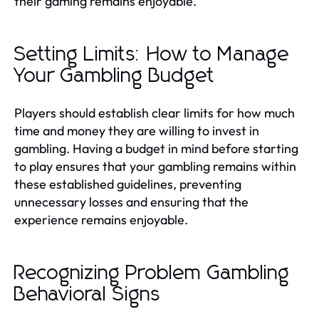
their gaming remains enjoyable.
Setting Limits: How to Manage
Your Gambling Budget
Players should establish clear limits for how much
time and money they are willing to invest in
gambling. Having a budget in mind before starting
to play ensures that your gambling remains within
these established guidelines, preventing
unnecessary losses and ensuring that the
experience remains enjoyable.
Recognizing Problem Gambling
Behavioral Signs