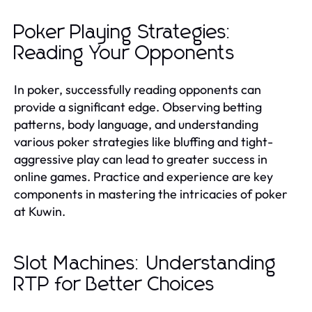
Poker Playing Strategies:
Reading Your Opponents
In poker, successfully reading opponents can
provide a significant edge. Observing betting
patterns, body language, and understanding
various poker strategies like bluffing and tight-
aggressive play can lead to greater success in
online games. Practice and experience are key
components in mastering the intricacies of poker
at Kuwin.
Slot Machines: Understanding
RTP for Better Choices