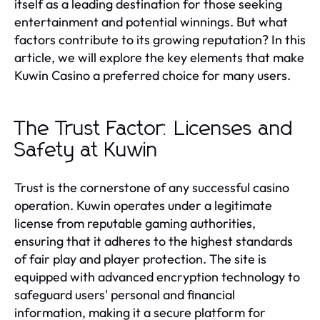
itself as a leading destination for those seeking
entertainment and potential winnings. But what
factors contribute to its growing reputation? In this
article, we will explore the key elements that make
Kuwin Casino a preferred choice for many users.
The Trust Factor: Licenses and
Safety at Kuwin
Trust is the cornerstone of any successful casino
operation. Kuwin operates under a legitimate
license from reputable gaming authorities,
ensuring that it adheres to the highest standards
of fair play and player protection. The site is
equipped with advanced encryption technology to
safeguard users' personal and financial
information, making it a secure platform for