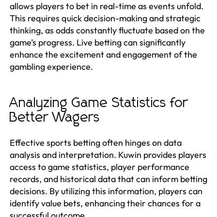
allows players to bet in real-time as events unfold.
This requires quick decision-making and strategic
thinking, as odds constantly fluctuate based on the
game’s progress. Live betting can significantly
enhance the excitement and engagement of the
gambling experience.
Analyzing Game Statistics for
Better Wagers
Effective sports betting often hinges on data
analysis and interpretation. Kuwin provides players
access to game statistics, player performance
records, and historical data that can inform betting
decisions. By utilizing this information, players can
identify value bets, enhancing their chances for a
successful outcome.