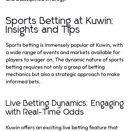
Sports Betting at Kuwin:
Insights and Tips
Sports betting is immensely popular at Kuwin, with
a wide range of events and markets available for
players to wager on. The dynamic nature of sports
betting requires not only a grasp of betting
mechanics but also a strategic approach to make
informed bets.
Live Betting Dynamics: Engaging
with Real-Time Odds
Kuwin offers an exciting live betting feature that