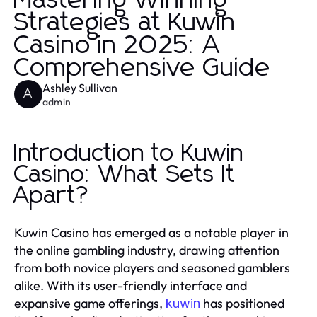
Mastering Winning
Strategies at Kuwin
Casino in 2025: A
Comprehensive Guide
Ashley Sullivan
A
admin
Introduction to Kuwin
Casino: What Sets It
Apart?
Kuwin Casino has emerged as a notable player in
the online gambling industry, drawing attention
from both novice players and seasoned gamblers
alike. With its user-friendly interface and
expansive game offerings,
has positioned
kuwin