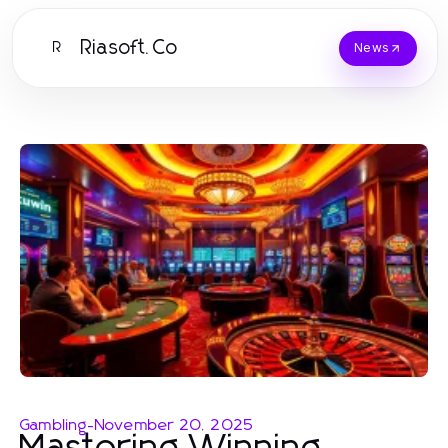
Riasoft.Co
R
News
Gambling
-
November 20, 2025