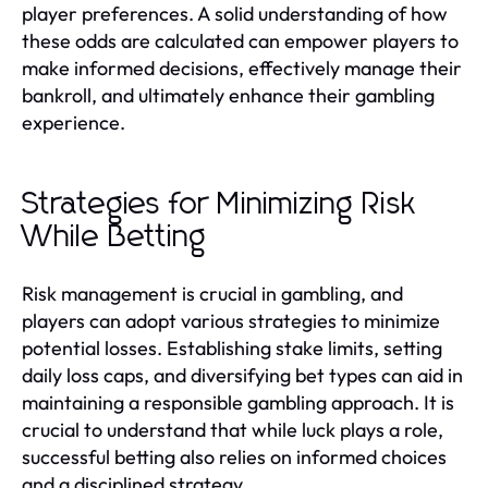
player preferences. A solid understanding of how
these odds are calculated can empower players to
make informed decisions, effectively manage their
bankroll, and ultimately enhance their gambling
experience.
Strategies for Minimizing Risk
While Betting
Risk management is crucial in gambling, and
players can adopt various strategies to minimize
potential losses. Establishing stake limits, setting
daily loss caps, and diversifying bet types can aid in
maintaining a responsible gambling approach. It is
crucial to understand that while luck plays a role,
successful betting also relies on informed choices
and a disciplined strategy.