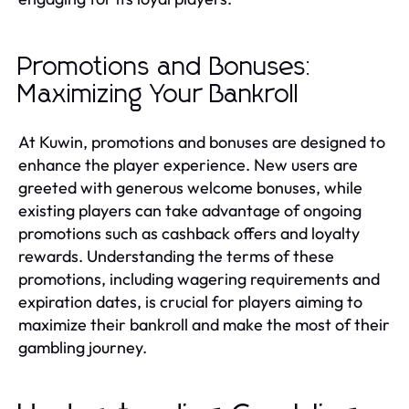
Promotions and Bonuses:
Maximizing Your Bankroll
At Kuwin, promotions and bonuses are designed to
enhance the player experience. New users are
greeted with generous welcome bonuses, while
existing players can take advantage of ongoing
promotions such as cashback offers and loyalty
rewards. Understanding the terms of these
promotions, including wagering requirements and
expiration dates, is crucial for players aiming to
maximize their bankroll and make the most of their
gambling journey.