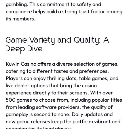
gambling. This commitment to safety and
compliance helps build a strong trust factor among
its members.
Game Variety and Quality: A
Deep Dive
Kuwin Casino offers a diverse selection of games,
catering to different tastes and preferences.
Players can enjoy thrilling slots, table games, and
live dealer options that bring the casino
experience directly to their screens. With over
500 games to choose from, including popular titles
from leading software providers, the quality of
gameplay is second to none. Daily updates and
new game releases keep the platform vibrant and
engaging for its loyal players.