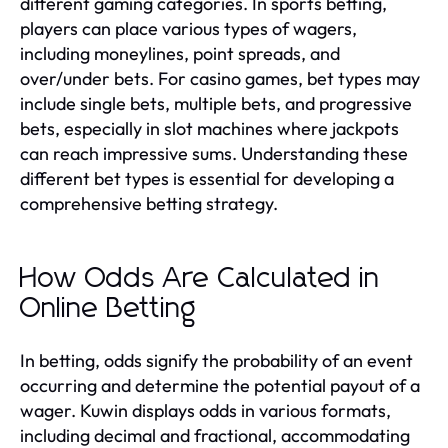
different gaming categories. In sports betting,
players can place various types of wagers,
including moneylines, point spreads, and
over/under bets. For casino games, bet types may
include single bets, multiple bets, and progressive
bets, especially in slot machines where jackpots
can reach impressive sums. Understanding these
different bet types is essential for developing a
comprehensive betting strategy.
How Odds Are Calculated in
Online Betting
In betting, odds signify the probability of an event
occurring and determine the potential payout of a
wager. Kuwin displays odds in various formats,
including decimal and fractional, accommodating