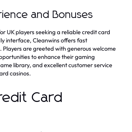
erience and Bonuses
r UK players seeking a reliable credit card
y interface, Cleanwins offers fast
s. Players are greeted with generous welcome
portunities to enhance their gaming
ame library, and excellent customer service
ard casinos.
redit Card