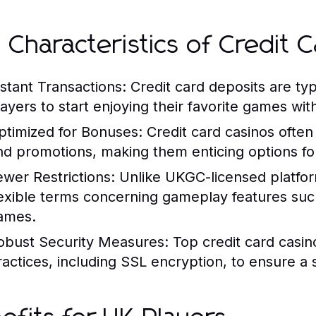
 Characteristics of Credit 
nstant Transactions:
Credit card deposits are typ
layers to start enjoying their favorite games wit
ptimized for Bonuses:
Credit card casinos ofte
nd promotions, making them enticing options fo
ewer Restrictions:
Unlike UKGC-licensed platfor
lexible terms concerning gameplay features suc
ames.
obust Security Measures:
Top credit card casi
ractices, including SSL encryption, to ensure a