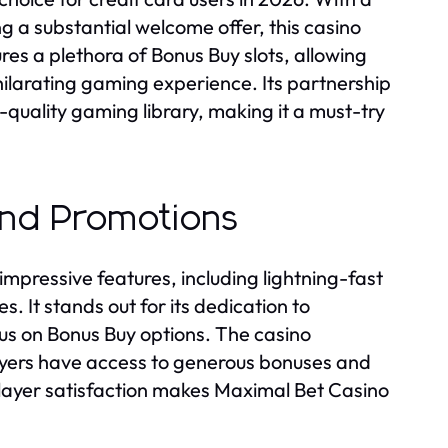
g a substantial welcome offer, this casino
ures a plethora of Bonus Buy slots, allowing
hilarating gaming experience. Its partnership
quality gaming library, making it a must-try
and Promotions
impressive features, including lightning-fast
 It stands out for its dedication to
us on Bonus Buy options. The casino
layers have access to generous bonuses and
player satisfaction makes Maximal Bet Casino