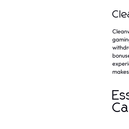
Cle
Cleanw
gaming
withdr
bonuse
experi
makes 
Es
Ca