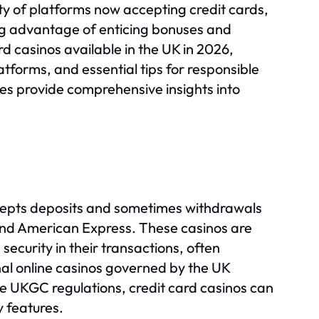
y of platforms now accepting credit cards,
ing advantage of enticing bonuses and
ard casinos available in the UK in 2026,
latforms, and essential tips for responsible
tes provide comprehensive insights into
ccepts deposits and sometimes withdrawals
 and American Express. These casinos are
security in their transactions, often
nal online casinos governed by the UK
 UKGC regulations, credit card casinos can
y features.