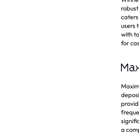
robust
caters
users 
with t
for ca
Max
Maxima
deposi
provid
freque
signif
a comp