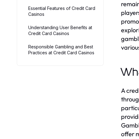
remain
Essential Features of Credit Card
player
Casinos
promot
Understanding User Benefits at
explor
Credit Card Casinos
gambli
variou
Responsible Gambling and Best
Practices at Credit Card Casinos
Wha
A cred
throug
partic
provid
Gambli
offer 