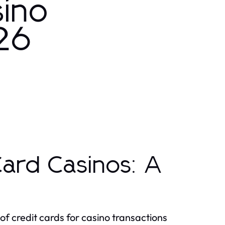
sino
026
Card Casinos: A
of credit cards for casino transactions