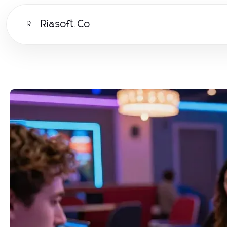
Riasoft.Co
R