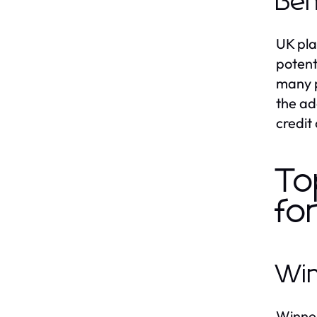
Ben
UK pla
potent
many p
the ad
credit
To
fo
Win
Winner