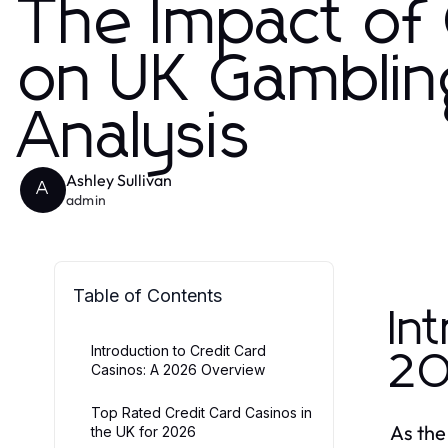
The Impact of 
on UK Gamblin
Analysis
Ashley Sullivan
A
admin
Table of Contents
In
Introduction to Credit Card
20
Casinos: A 2026 Overview
Top Rated Credit Card Casinos in
As the
the UK for 2026