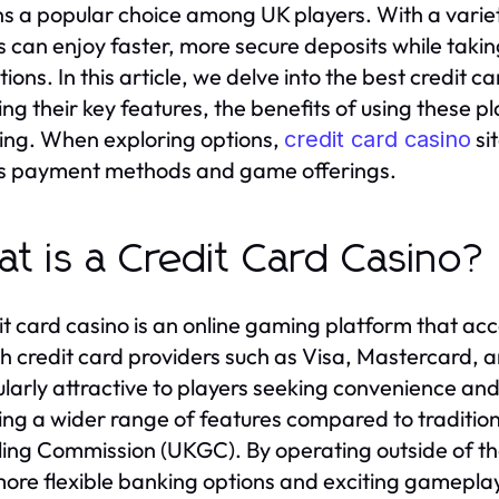
s a popular choice among UK players. With a variet
s can enjoy faster, more secure deposits while tak
ions. In this article, we delve into the best credit c
ing their key features, the benefits of using these p
ng. When exploring options,
si
credit card casino
s payment methods and game offerings.
t is a Credit Card Casino?
it card casino is an online gaming platform that a
h credit card providers such as Visa, Mastercard,
ularly attractive to players seeking convenience and 
ing a wider range of features compared to traditio
ng Commission (UKGC). By operating outside of the
more flexible banking options and exciting gamepla