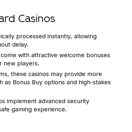
Card Casinos
ically processed instantly, allowing
hout delay.
n come with attractive welcome bonuses
r new players.
ms, these casinos may provide more
h as Bonus Buy options and high-stakes
nos implement advanced security
 safe gaming experience.