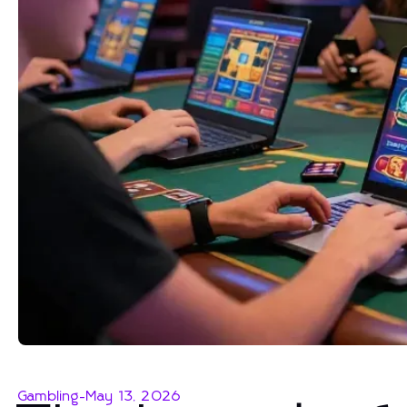
Gambling
-
May 13, 2026