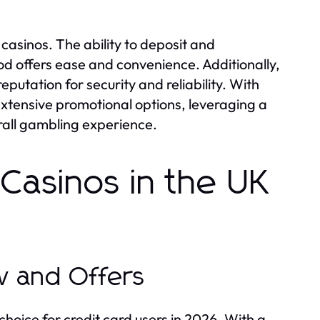
 casinos. The ability to deposit and
 offers ease and convenience. Additionally,
eputation for security and reliability. With
xtensive promotional options, leveraging a
rall gambling experience.
Casinos in the UK
w and Offers
choice for credit card users in 2026. With a