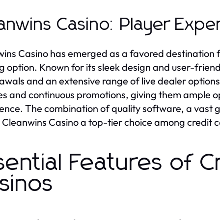
anwins Casino: Player Exp
ins Casino has emerged as a favored destination fo
 option. Known for its sleek design and user-friendl
awals and an extensive range of live dealer option
s and continuous promotions, giving them ample op
ence. The combination of quality software, a vast g
Cleanwins Casino a top-tier choice among credit c
sential Features of C
sinos