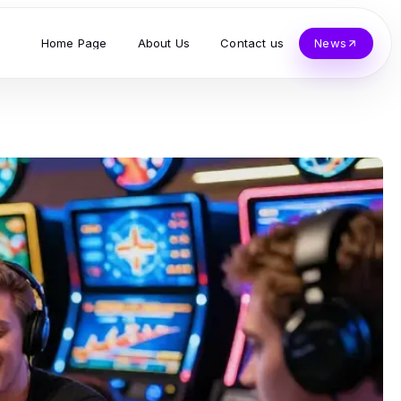
Home Page
About Us
Contact us
News