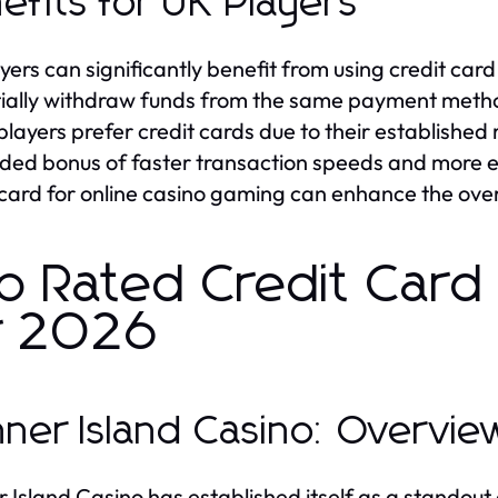
efits for UK Players
yers can significantly benefit from using credit card
ially withdraw funds from the same payment method
layers prefer credit cards due to their established r
ded bonus of faster transaction speeds and more e
 card for online casino gaming can enhance the ove
p Rated Credit Card 
r 2026
ner Island Casino: Overvie
 Island Casino has established itself as a standout 