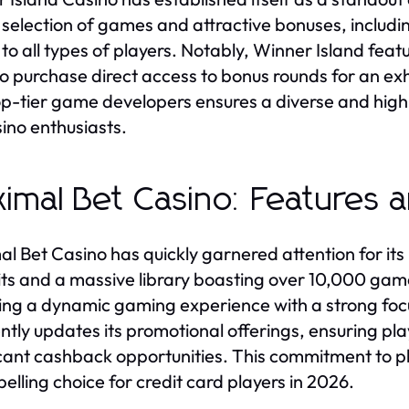
 selection of games and attractive bonuses, includin
 to all types of players. Notably, Winner Island feat
to purchase direct access to bonus rounds for an ex
op-tier game developers ensures a diverse and high-
sino enthusiasts.
imal Bet Casino: Features 
l Bet Casino has quickly garnered attention for its 
ts and a massive library boasting over 10,000 games.
ing a dynamic gaming experience with a strong foc
ntly updates its promotional offerings, ensuring p
icant cashback opportunities. This commitment to 
elling choice for credit card players in 2026.