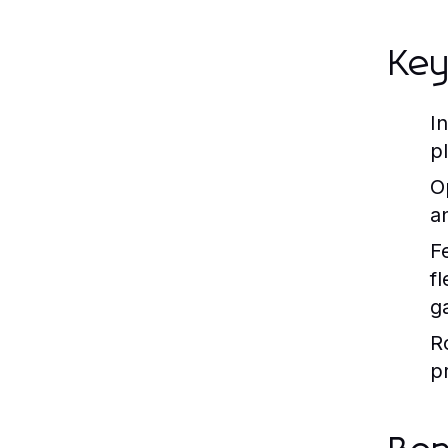
Key
I
p
O
a
F
f
g
R
p