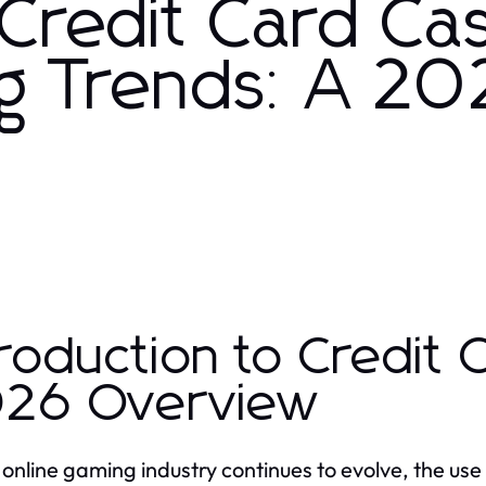
Credit Card Ca
g Trends: A 2
troduction to Credit 
26 Overview
 online gaming industry continues to evolve, the use 