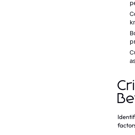
p
C
k
B
p
C
a
Cr
Be
Identi
factor