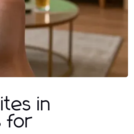
ites in
 for