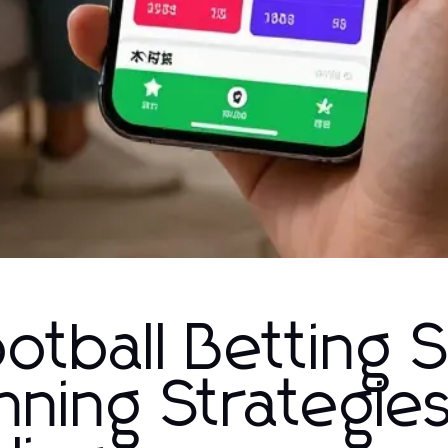
tball Betting S
ning Strategies