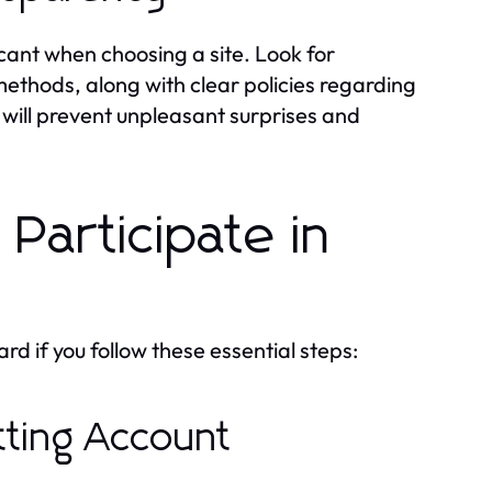
cant when choosing a site. Look for
methods, along with clear policies regarding
will prevent unpleasant surprises and
Participate in
ard if you follow these essential steps:
tting Account