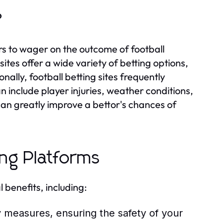
?
sers to wager on the outcome of football
es offer a wide variety of betting options,
onally, football betting sites frequently
n include player injuries, weather conditions,
 greatly improve a bettor's chances of
ing Platforms
 benefits, including:
 measures, ensuring the safety of your