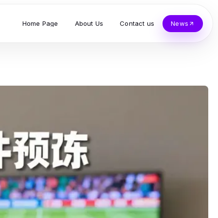
Home Page
About Us
Contact us
News