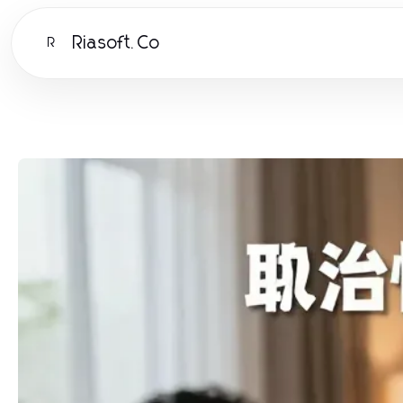
Riasoft.Co
R