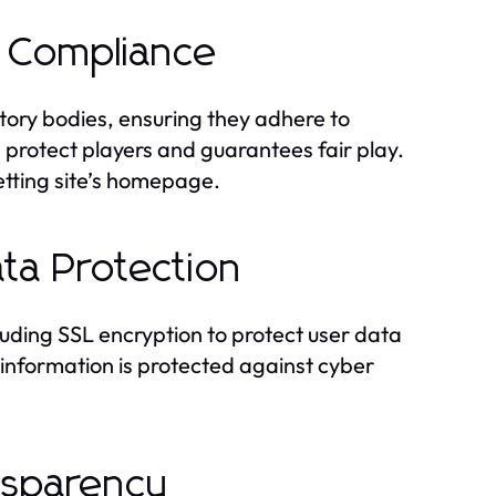
l Compliance
atory bodies, ensuring they adhere to
 protect players and guarantees fair play.
etting site’s homepage.
ta Protection
cluding SSL encryption to protect user data
e information is protected against cyber
ansparency