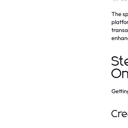
The sp
platfo
transa
enhanc
St
On
Gettin
Cre