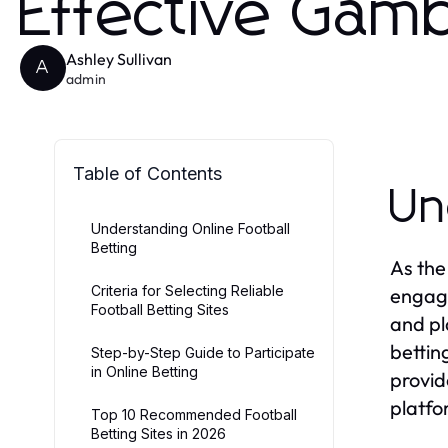
Effective Gamb
Ashley Sullivan
A
admin
Table of Contents
Un
Understanding Online Football
Betting
As the
Criteria for Selecting Reliable
engagi
Football Betting Sites
and pl
bettin
Step-by-Step Guide to Participate
in Online Betting
provid
platfo
Top 10 Recommended Football
Betting Sites in 2026