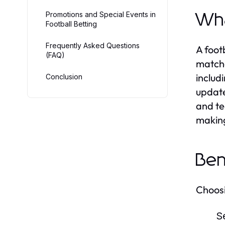
Promotions and Special Events in
Wha
Football Betting
Frequently Asked Questions
A foot
(FAQ)
matche
includ
Conclusion
update
and te
making
Ben
Choosi
S