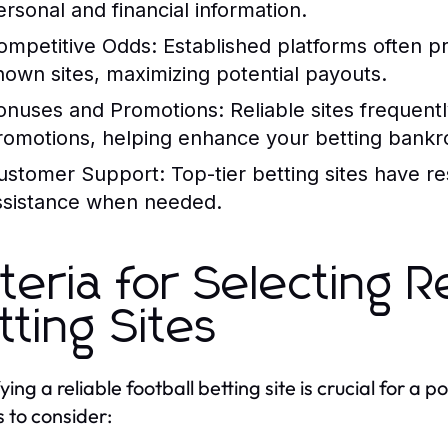
ersonal and financial information.
ompetitive Odds:
Established platforms often p
nown sites, maximizing potential payouts.
onuses and Promotions:
Reliable sites frequent
romotions, helping enhance your betting bankro
ustomer Support:
Top-tier betting sites have r
ssistance when needed.
iteria for Selecting R
tting Sites
fying a reliable football betting site is crucial for 
s to consider: