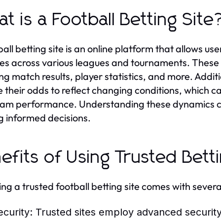
t is a Football Betting Site
ball betting site is an online platform that allows u
s across various leagues and tournaments. These sit
ing match results, player statistics, and more. Additi
 their odds to reflect changing conditions, which ca
am performance. Understanding these dynamics can
 informed decisions.
efits of Using Trusted Bett
ng a trusted football betting site comes with several
ecurity:
Trusted sites employ advanced security