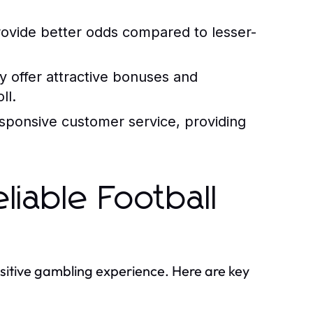
rovide better odds compared to lesser-
ly offer attractive bonuses and
ll.
esponsive customer service, providing
eliable Football
a positive gambling experience. Here are key