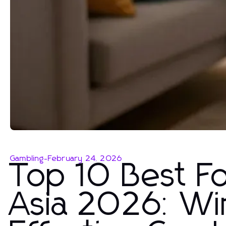
Gambling
-
February 24, 2026
Top 10 Best Foo
Asia 2026: Win