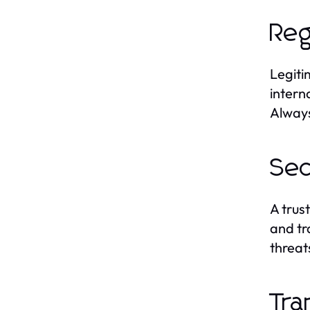
Reg
Legiti
intern
Always
Sec
A trus
and tr
threat
Tra