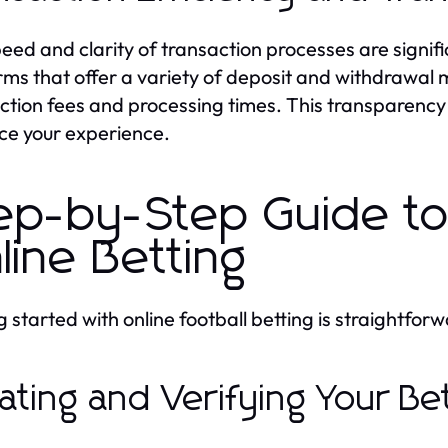
eed and clarity of transaction processes are signifi
rms that offer a variety of deposit and withdrawal 
ction fees and processing times. This transparency 
e your experience.
ep-by-Step Guide to 
line Betting
g started with online football betting is straightforw
ating and Verifying Your Be