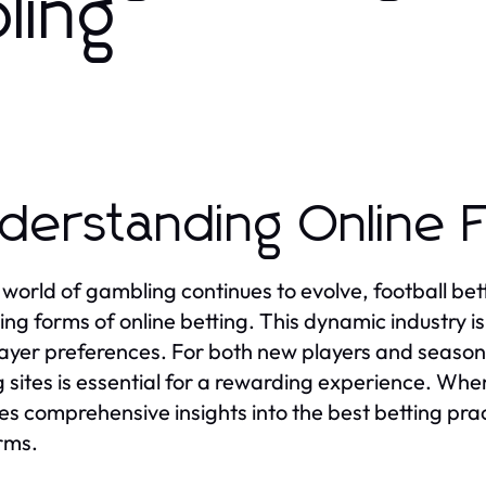
ling
derstanding Online F
 world of gambling continues to evolve, football b
ng forms of online betting. This dynamic industry i
ayer preferences. For both new players and seasone
g sites is essential for a rewarding experience. Whe
es comprehensive insights into the best betting prac
rms.