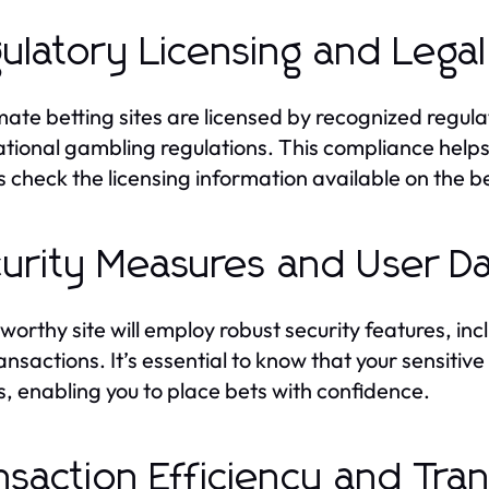
ulatory Licensing and Lega
mate betting sites are licensed by recognized regul
ational gambling regulations. This compliance helps
 check the licensing information available on the b
urity Measures and User Da
tworthy site will employ robust security features, in
ansactions. It’s essential to know that your sensitiv
s, enabling you to place bets with confidence.
nsaction Efficiency and Tr