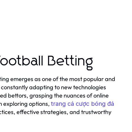
ootball Betting
etting emerges as one of the most popular and
s constantly adapting to new technologies
d bettors, grasping the nuances of online
n exploring options,
trang cá cược bóng đá
tices, effective strategies, and trustworthy