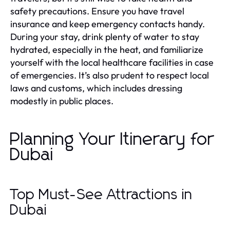
safety precautions. Ensure you have travel
insurance and keep emergency contacts handy.
During your stay, drink plenty of water to stay
hydrated, especially in the heat, and familiarize
yourself with the local healthcare facilities in case
of emergencies. It’s also prudent to respect local
laws and customs, which includes dressing
modestly in public places.
Planning Your Itinerary for
Dubai
Top Must-See Attractions in
Dubai