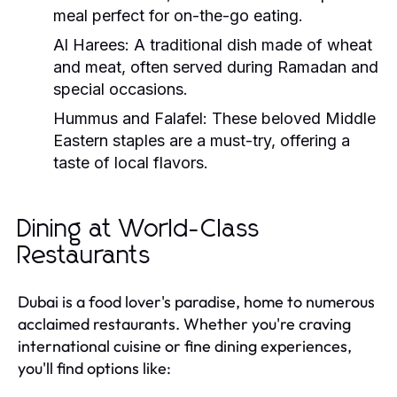
meal perfect for on-the-go eating.
Al Harees:
A traditional dish made of wheat
and meat, often served during Ramadan and
special occasions.
Hummus and Falafel:
These beloved Middle
Eastern staples are a must-try, offering a
taste of local flavors.
Dining at World-Class
Restaurants
Dubai is a food lover's paradise, home to numerous
acclaimed restaurants. Whether you're craving
international cuisine or fine dining experiences,
you'll find options like: