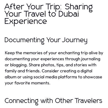
After Your Trip: Sharing
Your Travel to Dubai
Experience
Documenting Your Journey
Keep the memories of your enchanting trip alive by
documenting your experiences through journaling
or blogging. Share photos, tips, and stories with
family and friends. Consider creating a digital
album or using social media platforms to showcase
your favorite moments.
Connecting with Other Travelers