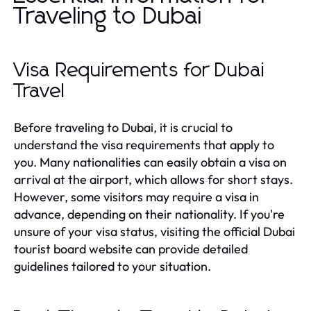
Traveling to Dubai
Visa Requirements for Dubai
Travel
Before traveling to Dubai, it is crucial to
understand the visa requirements that apply to
you. Many nationalities can easily obtain a visa on
arrival at the airport, which allows for short stays.
However, some visitors may require a visa in
advance, depending on their nationality. If you're
unsure of your visa status, visiting the official Dubai
tourist board website can provide detailed
guidelines tailored to your situation.