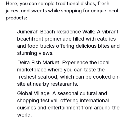
Here, you can sample traditional dishes, fresh
juices, and sweets while shopping for unique local
products:
Jumeirah Beach Residence Walk:
A vibrant
beachfront promenade filled with eateries
and food trucks offering delicious bites and
stunning views.
Deira Fish Market:
Experience the local
marketplace where you can taste the
freshest seafood, which can be cooked on-
site at nearby restaurants.
Global Village:
A seasonal cultural and
shopping festival, offering international
cuisines and entertainment from around the
world.