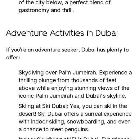
of the city below, a perfect blend of
gastronomy and thrill.
Adventure Activities in Dubai
If you're an adventure seeker, Dubai has plenty to
offer:
Skydiving over Palm Jumeirah:
Experience a
thrilling plunge from thousands of feet
above while enjoying stunning views of the
iconic Palm Jumeirah and Dubai's skyline.
Skiing at Ski Dubai:
Yes, you can ski in the
desert! Ski Dubai offers a surreal experience
with indoor skiing, snowboarding, and even
a chance to meet penguins.