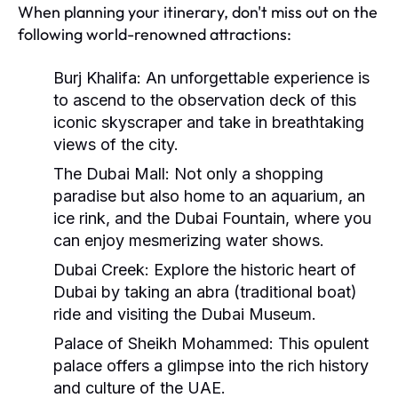
When planning your itinerary, don't miss out on the
following world-renowned attractions:
Burj Khalifa:
An unforgettable experience is
to ascend to the observation deck of this
iconic skyscraper and take in breathtaking
views of the city.
The Dubai Mall:
Not only a shopping
paradise but also home to an aquarium, an
ice rink, and the Dubai Fountain, where you
can enjoy mesmerizing water shows.
Dubai Creek:
Explore the historic heart of
Dubai by taking an abra (traditional boat)
ride and visiting the Dubai Museum.
Palace of Sheikh Mohammed:
This opulent
palace offers a glimpse into the rich history
and culture of the UAE.