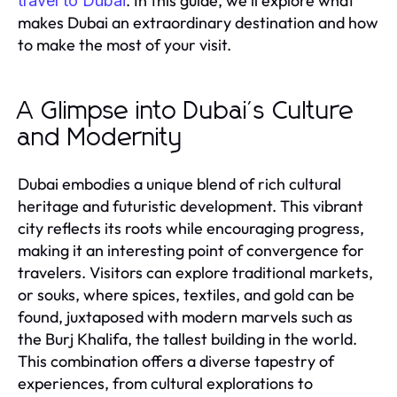
. In this guide, we'll explore what
travel to Dubai
makes Dubai an extraordinary destination and how
to make the most of your visit.
A Glimpse into Dubai's Culture
and Modernity
Dubai embodies a unique blend of rich cultural
heritage and futuristic development. This vibrant
city reflects its roots while encouraging progress,
making it an interesting point of convergence for
travelers. Visitors can explore traditional markets,
or souks, where spices, textiles, and gold can be
found, juxtaposed with modern marvels such as
the Burj Khalifa, the tallest building in the world.
This combination offers a diverse tapestry of
experiences, from cultural explorations to