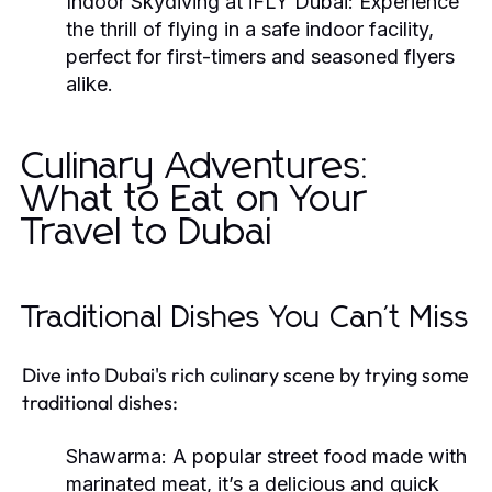
Indoor Skydiving at iFLY Dubai:
Experience
the thrill of flying in a safe indoor facility,
perfect for first-timers and seasoned flyers
alike.
Culinary Adventures:
What to Eat on Your
Travel to Dubai
Traditional Dishes You Can't Miss
Dive into Dubai's rich culinary scene by trying some
traditional dishes:
Shawarma:
A popular street food made with
marinated meat, it’s a delicious and quick