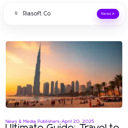
Riasoft.Co
R
News
News & Media Publishers
-
April 20, 2025