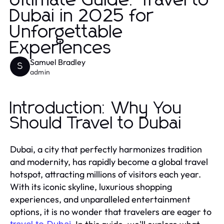
Ultimate Guide: Travel to
Dubai in 2025 for
Unforgettable
Experiences
Samuel Bradley
S
admin
Introduction: Why You
Should Travel to Dubai
Dubai, a city that perfectly harmonizes tradition
and modernity, has rapidly become a global travel
hotspot, attracting millions of visitors each year.
With its iconic skyline, luxurious shopping
experiences, and unparalleled entertainment
options, it is no wonder that travelers are eager to