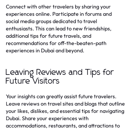
Connect with other travelers by sharing your
experiences online. Participate in forums and
social media groups dedicated to travel
enthusiasts. This can lead to new friendships,
additional tips for future travels, and
recommendations for off-the-beaten-path
experiences in Dubai and beyond.
Leaving Reviews and Tips for
Future Visitors
Your insights can greatly assist future travelers.
Leave reviews on travel sites and blogs that outline
your likes, dislikes, and essential tips for navigating
Dubai. Share your experiences with
accommodations, restaurants, and attractions to