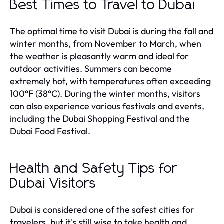
Best Times to Travel to Dubai
The optimal time to visit Dubai is during the fall and
winter months, from November to March, when
the weather is pleasantly warm and ideal for
outdoor activities. Summers can become
extremely hot, with temperatures often exceeding
100°F (38°C). During the winter months, visitors
can also experience various festivals and events,
including the Dubai Shopping Festival and the
Dubai Food Festival.
Health and Safety Tips for
Dubai Visitors
Dubai is considered one of the safest cities for
travelers, but it's still wise to take health and