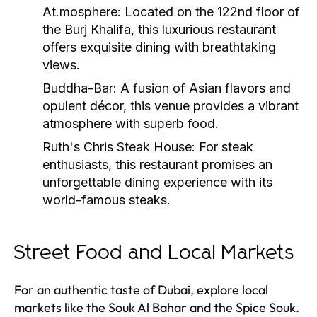
At.mosphere:
Located on the 122nd floor of
the Burj Khalifa, this luxurious restaurant
offers exquisite dining with breathtaking
views.
Buddha-Bar:
A fusion of Asian flavors and
opulent décor, this venue provides a vibrant
atmosphere with superb food.
Ruth's Chris Steak House:
For steak
enthusiasts, this restaurant promises an
unforgettable dining experience with its
world-famous steaks.
Street Food and Local Markets
For an authentic taste of Dubai, explore local
markets like the Souk Al Bahar and the Spice Souk.