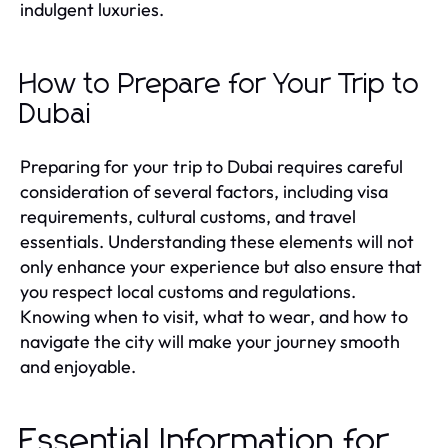
indulgent luxuries.
How to Prepare for Your Trip to
Dubai
Preparing for your trip to Dubai requires careful
consideration of several factors, including visa
requirements, cultural customs, and travel
essentials. Understanding these elements will not
only enhance your experience but also ensure that
you respect local customs and regulations.
Knowing when to visit, what to wear, and how to
navigate the city will make your journey smooth
and enjoyable.
Essential Information for