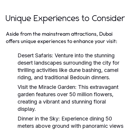
Unique Experiences to Consider
Aside from the mainstream attractions, Dubai
offers unique experiences to enhance your visit:
Desert Safaris:
Venture into the stunning
desert landscapes surrounding the city for
thrilling activities like dune bashing, camel
riding, and traditional Bedouin dinners.
Visit the Miracle Garden:
This extravagant
garden features over 50 million flowers,
creating a vibrant and stunning floral
display.
Dinner in the Sky:
Experience dining 50
meters above ground with panoramic views