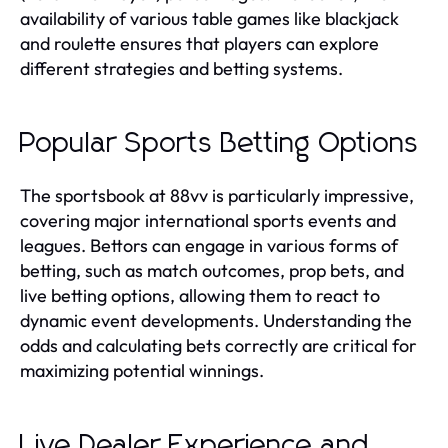
availability of various table games like blackjack
and roulette ensures that players can explore
different strategies and betting systems.
Popular Sports Betting Options
The sportsbook at 88vv is particularly impressive,
covering major international sports events and
leagues. Bettors can engage in various forms of
betting, such as match outcomes, prop bets, and
live betting options, allowing them to react to
dynamic event developments. Understanding the
odds and calculating bets correctly are critical for
maximizing potential winnings.
Live Dealer Experience and