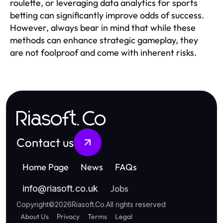
roulette, or leveraging data analytics for sports
betting can significantly improve odds of success.
However, always bear in mind that while these
methods can enhance strategic gameplay, they
are not foolproof and come with inherent risks.
Riasoft.Co
Contact us
Home Page
News
FAQs
Jobs
info
@
riasoft.co.uk
Copyright
©
2026
Riasoft.Co
.
All rights reserved
About Us
Privacy
Terms
Legal