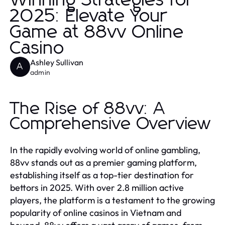
Winning Strategies for
2025: Elevate Your
Game at 88vv Online
Casino
Ashley Sullivan
A
admin
The Rise of 88vv: A
Comprehensive Overview
In the rapidly evolving world of online gambling,
88vv stands out as a premier gaming platform,
establishing itself as a top-tier destination for
bettors in 2025. With over 2.8 million active
players, the platform is a testament to the growing
popularity of online casinos in Vietnam and