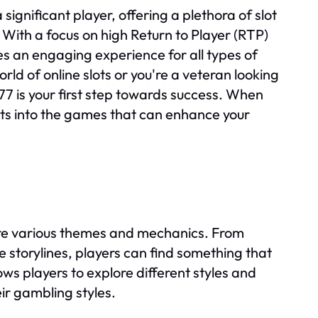
significant player, offering a plethora of slot
ith a focus on high Return to Player (RTP)
s an engaging experience for all types of
orld of online slots or you're a veteran looking
777 is your first step towards success. When
ts into the games that can enhance your
ture various themes and mechanics. From
e storylines, players can find something that
ows players to explore different styles and
eir gambling styles.