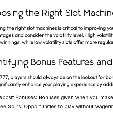
osing the Right Slot Machi
ing the right slot machines is critical to improving
tages and consider the volatility level. High volatili
 winnings, while low volatility slots offer more regul
ntifying Bonus Features an
t777, players should always be on the lookout for b
gnificantly enhance your playing experience by addi
eposit Bonuses:
Bonuses given when you make a
ree Spins:
Opportunities to play without wager