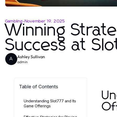
Gambling
-
November 19, 2025
Winning Strate
Success at Sl
Ashley Sullivan
A
admin
Table of Contents
Un
Understanding Slot777 and Its
Of
Game Offerings