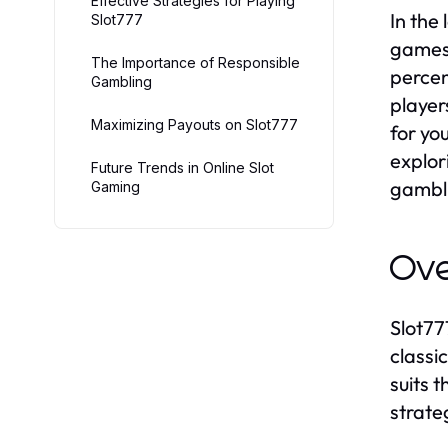
Effective Strategies for Playing
In the
Slot777
games 
The Importance of Responsible
percen
Gambling
player
Maximizing Payouts on Slot777
for yo
explor
Future Trends in Online Slot
gambli
Gaming
Ove
Slot77
classi
suits 
strate