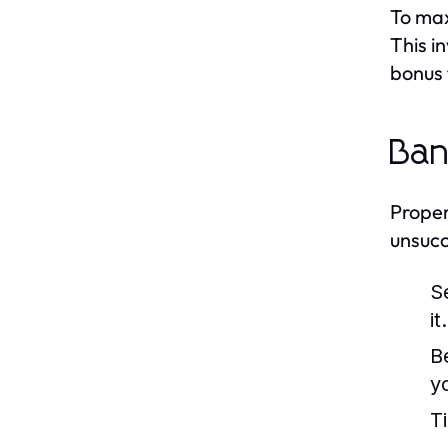
To max
This i
bonus 
Ban
Proper
unsucc
S
it.
Be
y
T