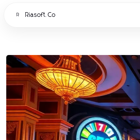
Riasoft.Co
R