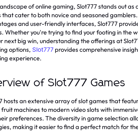
 landscape of online gaming, Slot777 stands out as a 
that cater to both novice and seasoned gamblers. W
tages and user-friendly interfaces, Slot777 provide
s. Whether you're trying to find your footing in the w
ur next big win, understanding the offerings at Slot
ing options,
provides comprehensive insigh
Slot777
ng experience.
rview of Slot777 Games
7 hosts an extensive array of slot games that fea
c fruit machines to modern video slots with immersiv
their preferences. The diversity in game selection all
gies, making it easier to find a perfect match for th