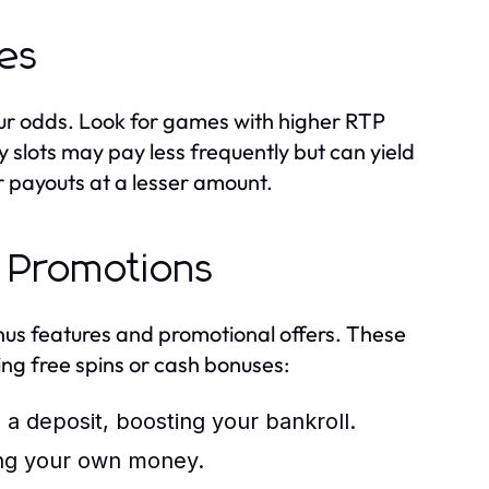
nes
 your odds. Look for games with higher RTP
ty slots may pay less frequently but can yield
ar payouts at a lesser amount.
d Promotions
onus features and promotional offers. These
ng free spins or cash bonuses:
 deposit, boosting your bankroll.
ing your own money.