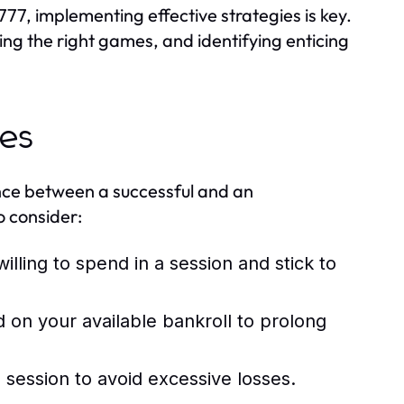
77, implementing effective strategies is key.
ng the right games, and identifying enticing
ues
ce between a successful and an
o consider:
ing to spend in a session and stick to
 on your available bankroll to prolong
 session to avoid excessive losses.