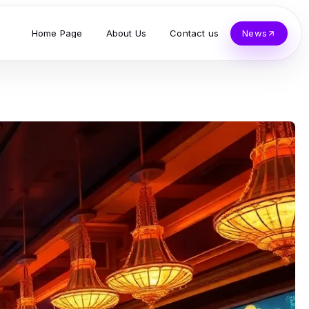
Home Page
About Us
Contact us
News