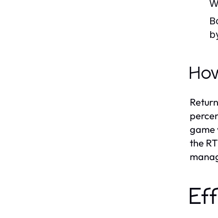
W
B
b
How
Return
percen
game w
the RT
manag
Ef