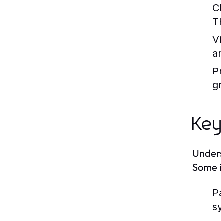
Cl
T
V
a
P
g
Key
Unders
Some i
P
s