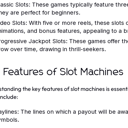
assic Slots:
These games typically feature three 
hey are perfect for beginners.
ideo Slots:
With five or more reels, these slots
nimations, and bonus features, appealing to a 
rogressive Jackpot Slots:
These games offer the
row over time, drawing in thrill-seekers.
 Features of Slot Machines
tanding the key features of slot machines is essenti
nclude:
aylines:
The lines on which a payout will be aw
ymbols.