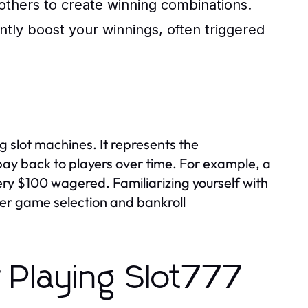
others to create winning combinations.
antly boost your winnings, often triggered
g slot machines. It represents the
ay back to players over time. For example, a
ry $100 wagered. Familiarizing yourself with
ter game selection and bankroll
r Playing Slot777