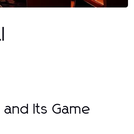
l
 and Its Game