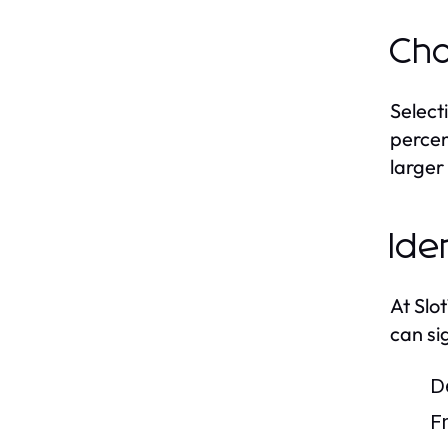
Cho
Select
percen
larger
Ide
At Slo
can si
D
F