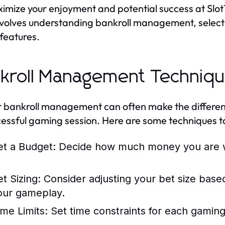
imize your enjoyment and potential success at Slot7
nvolves understanding bankroll management, selecti
features.
kroll Management Techniq
 bankroll management can often make the differen
essful gaming session. Here are some techniques t
et a Budget:
Decide how much money you are will
t Sizing:
Consider adjusting your bet size based
our gameplay.
ime Limits:
Set time constraints for each gaming