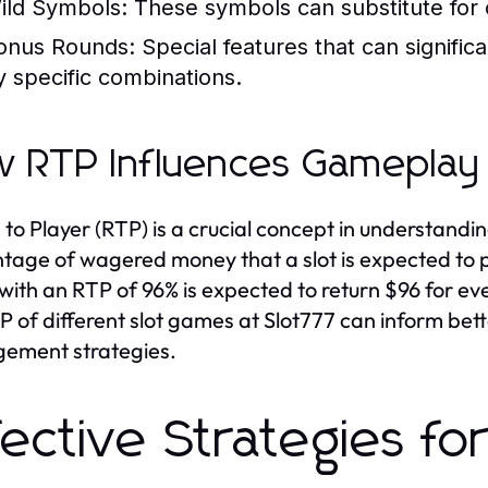
ild Symbols:
These symbols can substitute for 
onus Rounds:
Special features that can signific
y specific combinations.
 RTP Influences Gameplay
 to Player (RTP) is a crucial concept in understandin
tage of wagered money that a slot is expected to p
ith an RTP of 96% is expected to return $96 for eve
P of different slot games at Slot777 can inform bet
ement strategies.
fective Strategies fo