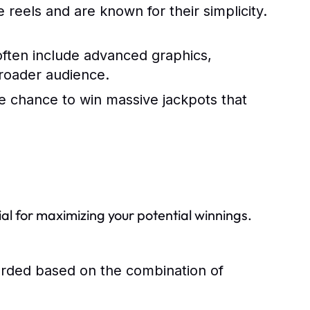
reels and are known for their simplicity.
 often include advanced graphics,
broader audience.
 chance to win massive jackpots that
al for maximizing your potential winnings.
arded based on the combination of