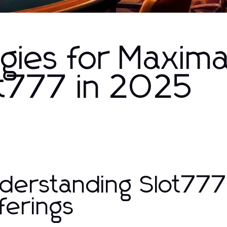
gies for Maxima
ot777 in 2025
derstanding Slot777
ferings