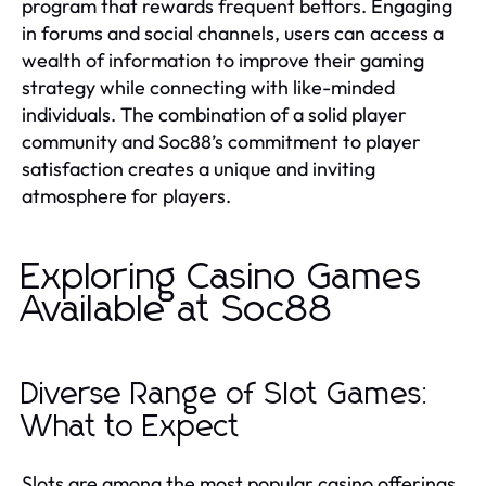
program that rewards frequent bettors. Engaging
in forums and social channels, users can access a
wealth of information to improve their gaming
strategy while connecting with like-minded
individuals. The combination of a solid player
community and Soc88’s commitment to player
satisfaction creates a unique and inviting
atmosphere for players.
Exploring Casino Games
Available at Soc88
Diverse Range of Slot Games:
What to Expect
Slots are among the most popular casino offerings