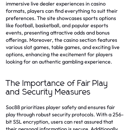
immersive live dealer experiences in casino
formats, players can find everything to suit their
preferences. The site showcases sports options
like football, basketball, and popular esports
events, presenting attractive odds and bonus
offerings. Moreover, the casino section features
various slot games, table games, and exciting live
options, enhancing the excitement for players
looking for an authentic gambling experience.
The Importance of Fair Play
and Security Measures
Soc88 prioritizes player safety and ensures fair
play through robust security protocols. With a 256-
bit SSL encryption, users can rest assured that
their personal information is secure. Additionally,