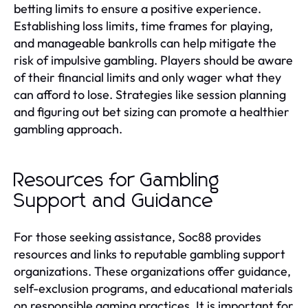
betting limits to ensure a positive experience.
Establishing loss limits, time frames for playing,
and manageable bankrolls can help mitigate the
risk of impulsive gambling. Players should be aware
of their financial limits and only wager what they
can afford to lose. Strategies like session planning
and figuring out bet sizing can promote a healthier
gambling approach.
Resources for Gambling
Support and Guidance
For those seeking assistance, Soc88 provides
resources and links to reputable gambling support
organizations. These organizations offer guidance,
self-exclusion programs, and educational materials
on responsible gaming practices. It is important for