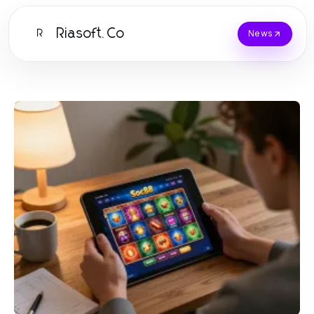
Riasoft.Co
R
News