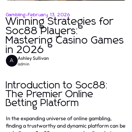
Gambling
-
February 13, 2026
Winning Strategies for
Soc88 Players:
Mastering Casino Games
in 2026
Ashley Sullivan
A
admin
Introduction to Soc88:
The Premier Online
Betting Platform
In the expanding universe of online gambling,
finding a trustworthy and dynamic platform can be