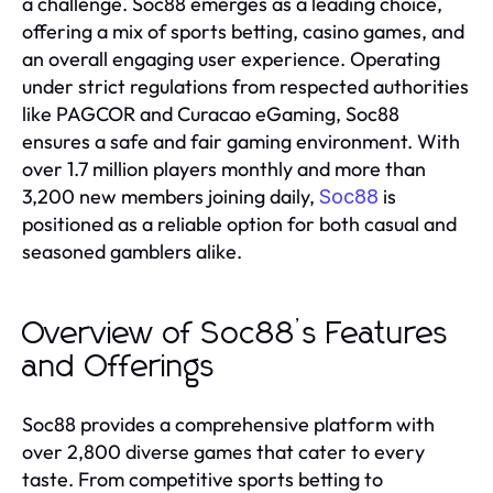
a challenge. Soc88 emerges as a leading choice,
offering a mix of sports betting, casino games, and
an overall engaging user experience. Operating
under strict regulations from respected authorities
like PAGCOR and Curacao eGaming, Soc88
ensures a safe and fair gaming environment. With
over 1.7 million players monthly and more than
3,200 new members joining daily,
is
Soc88
positioned as a reliable option for both casual and
seasoned gamblers alike.
Overview of Soc88’s Features
and Offerings
Soc88 provides a comprehensive platform with
over 2,800 diverse games that cater to every
taste. From competitive sports betting to