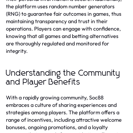
the platform uses random number generators
(RNG) to guarantee fair outcomes in games, thus
maintaining transparency and trust in their
operations. Players can engage with confidence,
knowing that all games and betting alternatives
are thoroughly regulated and monitored for
integrity.
Understanding the Community
and Player Benefits
With a rapidly growing community, Soc88
embraces a culture of sharing experiences and
strategies among players. The platform offers a
range of incentives, including attractive welcome
bonuses, ongoing promotions, and a loyalty