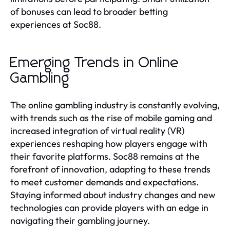
of bonuses can lead to broader betting
experiences at Soc88.
Emerging Trends in Online
Gambling
The online gambling industry is constantly evolving,
with trends such as the rise of mobile gaming and
increased integration of virtual reality (VR)
experiences reshaping how players engage with
their favorite platforms. Soc88 remains at the
forefront of innovation, adapting to these trends
to meet customer demands and expectations.
Staying informed about industry changes and new
technologies can provide players with an edge in
navigating their gambling journey.