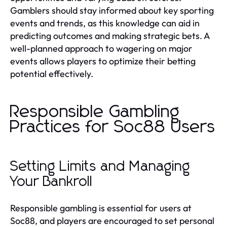
Gamblers should stay informed about key sporting
events and trends, as this knowledge can aid in
predicting outcomes and making strategic bets. A
well-planned approach to wagering on major
events allows players to optimize their betting
potential effectively.
Responsible Gambling
Practices for Soc88 Users
Setting Limits and Managing
Your Bankroll
Responsible gambling is essential for users at
Soc88, and players are encouraged to set personal