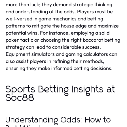
more than luck; they demand strategic thinking
and understanding of the odds. Players must be
well-versed in game mechanics and betting
patterns to mitigate the house edge and maximize
potential wins. For instance, employing a solid
poker tactic or choosing the right baccarat betting
strategy can lead to considerable success.
Equipment simulators and gaming calculators can
also assist players in refining their methods,
ensuring they make informed betting decisions.
Sports Betting Insights at
Soc88
Understanding Odds: How to