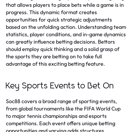
that allows players to place bets while a game is in
progress. This dynamic format creates
opportunities for quick strategic adjustments
based on the unfolding action. Understanding team
statistics, player conditions, and in-game dynamics
can greatly influence betting decisions. Bettors
should employ quick thinking and a solid grasp of
the sports they are betting on to take full
advantage of this exciting betting feature.
Key Sports Events to Bet On
Soc88 covers a broad range of sporting events,
from global tournaments like the FIFA World Cup
to major tennis championships and esports
competitions. Each event offers unique betting
opportunities and varying odds structures.