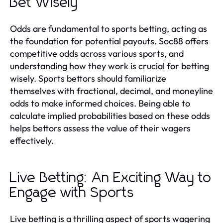
Bet Wisely
Odds are fundamental to sports betting, acting as
the foundation for potential payouts. Soc88 offers
competitive odds across various sports, and
understanding how they work is crucial for betting
wisely. Sports bettors should familiarize
themselves with fractional, decimal, and moneyline
odds to make informed choices. Being able to
calculate implied probabilities based on these odds
helps bettors assess the value of their wagers
effectively.
Live Betting: An Exciting Way to
Engage with Sports
Live betting is a thrilling aspect of sports wagering