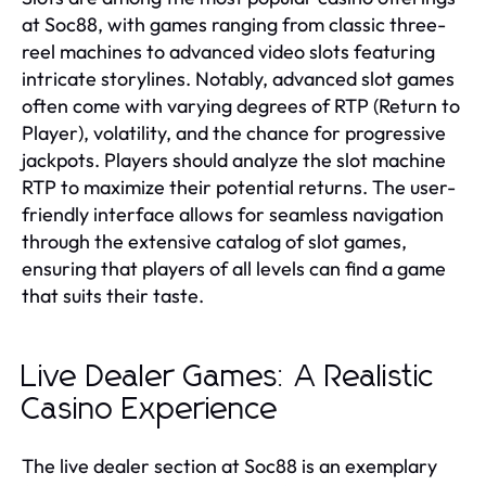
at Soc88, with games ranging from classic three-
reel machines to advanced video slots featuring
intricate storylines. Notably, advanced slot games
often come with varying degrees of RTP (Return to
Player), volatility, and the chance for progressive
jackpots. Players should analyze the slot machine
RTP to maximize their potential returns. The user-
friendly interface allows for seamless navigation
through the extensive catalog of slot games,
ensuring that players of all levels can find a game
that suits their taste.
Live Dealer Games: A Realistic
Casino Experience
The live dealer section at Soc88 is an exemplary