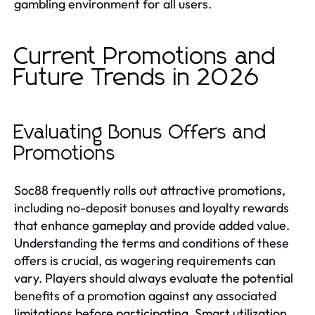
gambling environment for all users.
Current Promotions and
Future Trends in 2026
Evaluating Bonus Offers and
Promotions
Soc88 frequently rolls out attractive promotions,
including no-deposit bonuses and loyalty rewards
that enhance gameplay and provide added value.
Understanding the terms and conditions of these
offers is crucial, as wagering requirements can
vary. Players should always evaluate the potential
benefits of a promotion against any associated
limitations before participating. Smart utilization