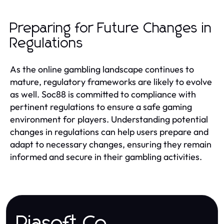
Preparing for Future Changes in
Regulations
As the online gambling landscape continues to
mature, regulatory frameworks are likely to evolve
as well. Soc88 is committed to compliance with
pertinent regulations to ensure a safe gaming
environment for players. Understanding potential
changes in regulations can help users prepare and
adapt to necessary changes, ensuring they remain
informed and secure in their gambling activities.
Riasoft.Co