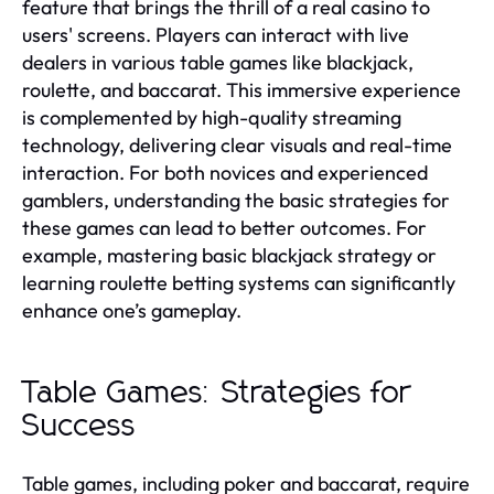
feature that brings the thrill of a real casino to
users' screens. Players can interact with live
dealers in various table games like blackjack,
roulette, and baccarat. This immersive experience
is complemented by high-quality streaming
technology, delivering clear visuals and real-time
interaction. For both novices and experienced
gamblers, understanding the basic strategies for
these games can lead to better outcomes. For
example, mastering basic blackjack strategy or
learning roulette betting systems can significantly
enhance one’s gameplay.
Table Games: Strategies for
Success
Table games, including poker and baccarat, require