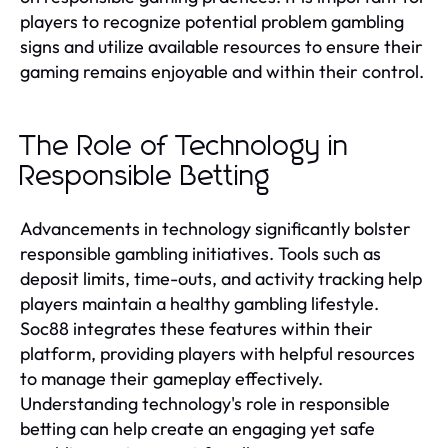
players to recognize potential problem gambling
signs and utilize available resources to ensure their
gaming remains enjoyable and within their control.
The Role of Technology in
Responsible Betting
Advancements in technology significantly bolster
responsible gambling initiatives. Tools such as
deposit limits, time-outs, and activity tracking help
players maintain a healthy gambling lifestyle.
Soc88 integrates these features within their
platform, providing players with helpful resources
to manage their gameplay effectively.
Understanding technology's role in responsible
betting can help create an engaging yet safe