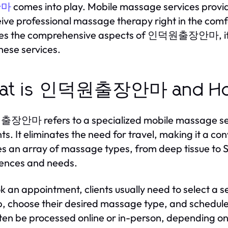
comes into play. Mobile massage services provide
안마
eive professional massage therapy right in the comfo
res the comprehensive aspects of 인덕원출장안마, its w
hese services.
at is 인덕원출장안마 and How
마 refers to a specialized mobile massage service
ents. It eliminates the need for travel, making it a c
es an array of massage types, from deep tissue to S
ences and needs.
k an appointment, clients usually need to select a s
, choose their desired massage type, and schedule
ten be processed online or in-person, depending on t