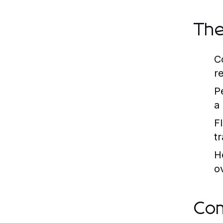
The
C
re
P
a
Fl
t
H
o
Co