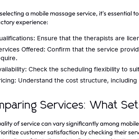
electing a mobile massage service, it's essential to
actory experience:
alifications:
Ensure that the therapists are lice
ervices Offered:
Confirm that the service provi
equire.
ailability:
Check the scheduling flexibility to su
icing:
Understand the cost structure, including a
paring Services: What Set
ality of service can vary significantly among mobi
rioritize customer satisfaction by checking their ser