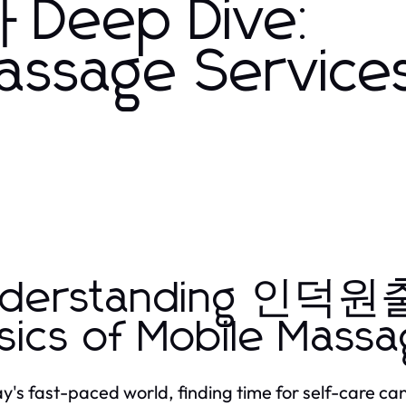
eep Dive:
assage Services
nderstanding 인덕
sics of Mobile Massa
ay's fast-paced world, finding time for self-care can