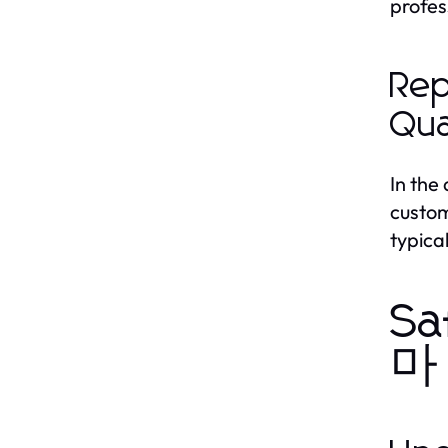
profes
Rep
Qua
In the
custom
typica
Sa
마