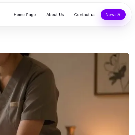
Home Page
About Us
Contact us
News