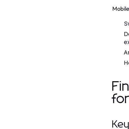
Mobile
S
D
e
A
H
Fi
fo
Key