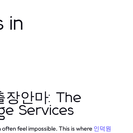
 in
원출장안마: The
ge Services
 often feel impossible. This is where
인덕원