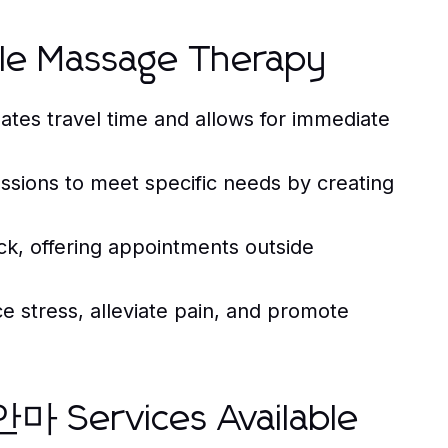
ile Massage Therapy
tes travel time and allows for immediate
essions to meet specific needs by creating
k, offering appointments outside
 stress, alleviate pain, and promote
Services Available