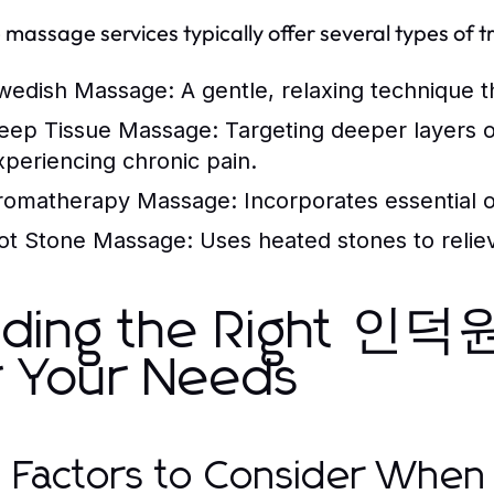
 massage services typically offer several types of tr
wedish Massage:
A gentle, relaxing technique t
eep Tissue Massage:
Targeting deeper layers of
xperiencing chronic pain.
romatherapy Massage:
Incorporates essential o
ot Stone Massage:
Uses heated stones to reliev
nding the Right 
r Your Needs
 Factors to Consider When