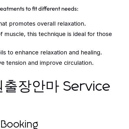
eatments to fit different needs:
hat promotes overall relaxation.
 muscle, this technique is ideal for those
ils to enhance relaxation and healing.
e tension and improve circulation.
인덕원출장안마 Service
 Booking