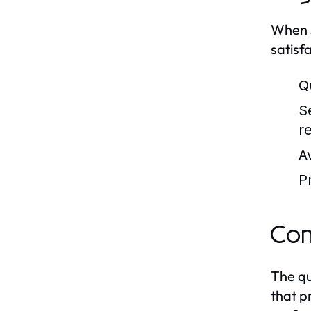
When s
satisf
Qu
S
r
Av
Pr
Com
The qu
that p