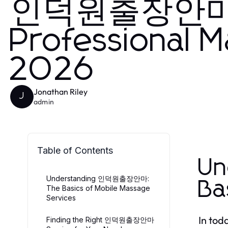
인덕원출장안마 D
Professional M
2026
Jonathan Riley
J
admin
Table of Contents
U
Understanding 인덕원출장안마:
Ba
The Basics of Mobile Massage
Services
In tod
Finding the Right 인덕원출장안마