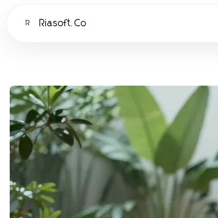
Riasoft.Co
R