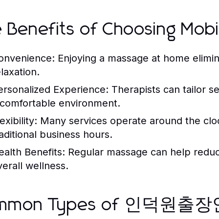
 Benefits of Choosing Mob
onvenience:
Enjoying a massage at home elimina
laxation.
ersonalized Experience:
Therapists can tailor s
 comfortable environment.
exibility:
Many services operate around the cloc
raditional business hours.
ealth Benefits:
Regular massage can help reduce
verall wellness.
mmon Types of 인덕원출장안마 