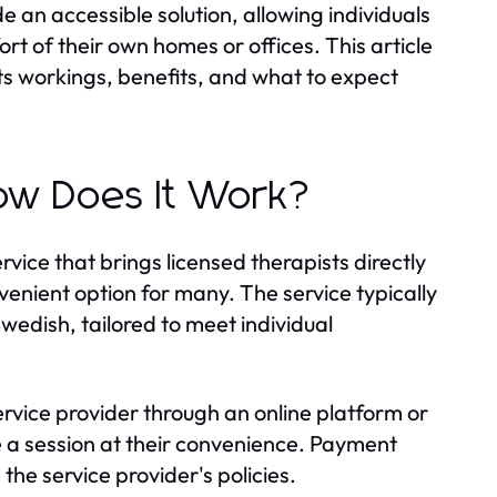
 an accessible solution, allowing individuals
rt of their own homes or offices. This article
orkings, benefits, and what to expect
 Does It Work?
 that brings licensed therapists directly
onvenient option for many. The service typically
wedish, tailored to meet individual
ervice provider through an online platform or
 a session at their convenience. Payment
he service provider's policies.