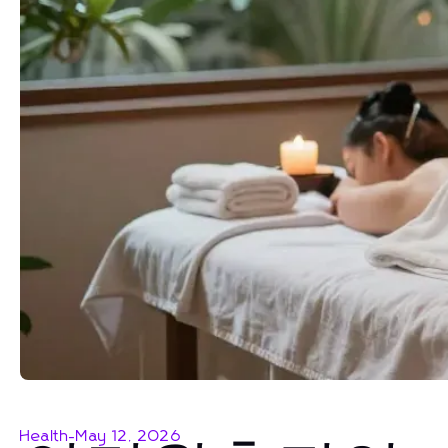
Health
-
May 12, 2026