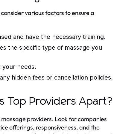
 consider various factors to ensure a
nsed and have the necessary training.
des the specific type of massage you
it your needs.
ny hidden fees or cancellation policies.
s Top Providers Apart?
le massage providers. Look for companies
vice offerings, responsiveness, and the