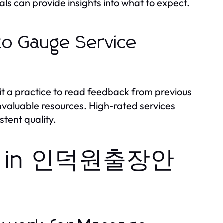
als can provide insights into what to expect.
to Gauge Service
 it a practice to read feedback from previous
nvaluable resources. High-rated services
stent quality.
ions in 인덕원출장안