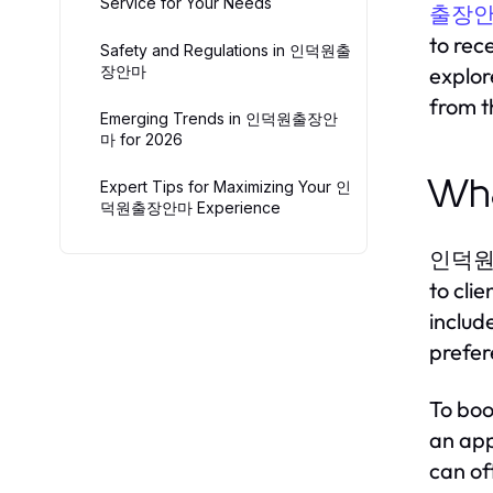
Service for Your Needs
출장
to rec
Safety and Regulations in 인덕원출
장안마
explo
from t
Emerging Trends in 인덕원출장안
마 for 2026
Wh
Expert Tips for Maximizing Your 인
덕원출장안마 Experience
인덕원출장안
to cli
includ
prefer
To boo
an app
can of