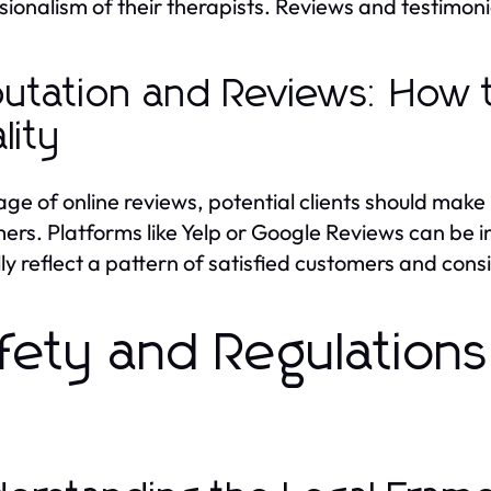
sionalism of their therapists. Reviews and testimoni
utation and Reviews: How 
lity
 age of online reviews, potential clients should make
ers. Platforms like Yelp or Google Reviews can be i
lly reflect a pattern of satisfied customers and consi
fety and Regulat