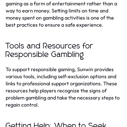
gaming as a form of entertainment rather than a
way to earn money. Setting limits on time and
money spent on gambling activities is one of the
best practices to ensure a safe experience.
Tools and Resources for
Responsible Gambling
To support responsible gaming, Sunwin provides
various tools, including self-exclusion options and
links to professional support organizations. These
resources help players recognize the signs of
problem gambling and take the necessary steps to
regain control.
Getting Help: When to Seek