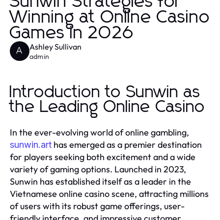
Sunwin Strategies for
Winning at Online Casino
Games in 2026
Ashley Sullivan
A
admin
Introduction to Sunwin as
the Leading Online Casino
In the ever-evolving world of online gambling,
has emerged as a premier destination
sunwin.art
for players seeking both excitement and a wide
variety of gaming options. Launched in 2023,
Sunwin has established itself as a leader in the
Vietnamese online casino scene, attracting millions
of users with its robust game offerings, user-
friendly interface, and impressive customer