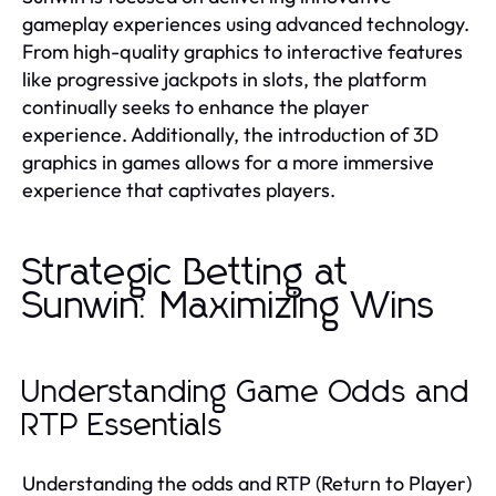
gameplay experiences using advanced technology.
From high-quality graphics to interactive features
like progressive jackpots in slots, the platform
continually seeks to enhance the player
experience. Additionally, the introduction of 3D
graphics in games allows for a more immersive
experience that captivates players.
Strategic Betting at
Sunwin: Maximizing Wins
Understanding Game Odds and
RTP Essentials
Understanding the odds and RTP (Return to Player)