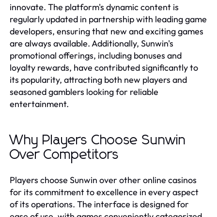
innovate. The platform's dynamic content is
regularly updated in partnership with leading game
developers, ensuring that new and exciting games
are always available. Additionally, Sunwin's
promotional offerings, including bonuses and
loyalty rewards, have contributed significantly to
its popularity, attracting both new players and
seasoned gamblers looking for reliable
entertainment.
Why Players Choose Sunwin
Over Competitors
Players choose Sunwin over other online casinos
for its commitment to excellence in every aspect
of its operations. The interface is designed for
ease of use, with games conveniently categorized