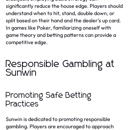
significantly reduce the house edge. Players should
understand when to hit, stand, double down, or
split based on their hand and the dealer's up card.
In games like Poker, familiarizing oneself with
game theory and betting patterns can provide a
competitive edge.
Responsible Gambling at
Sunwin
Promoting Safe Betting
Practices
Sunwin is dedicated to promoting responsible
gambling. Players are encouraged to approach