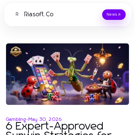
Riasoft.Co
R
News
Gambling
-
May 30, 2026
6 Expert-Approved