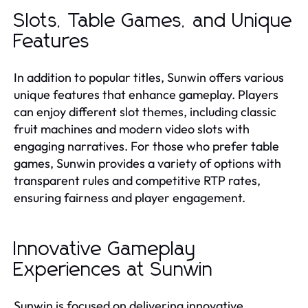
Slots, Table Games, and Unique
Features
In addition to popular titles, Sunwin offers various
unique features that enhance gameplay. Players
can enjoy different slot themes, including classic
fruit machines and modern video slots with
engaging narratives. For those who prefer table
games, Sunwin provides a variety of options with
transparent rules and competitive RTP rates,
ensuring fairness and player engagement.
Innovative Gameplay
Experiences at Sunwin
Sunwin is focused on delivering innovative