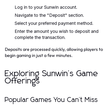
Log in to your Sunwin account.
Navigate to the "Deposit" section.
Select your preferred payment method.
Enter the amount you wish to deposit and
complete the transaction.
Deposits are processed quickly, allowing players to
begin gaming in just a few minutes.
Exploring Sunwin's Game
Offerings
Popular Games You Can't Miss