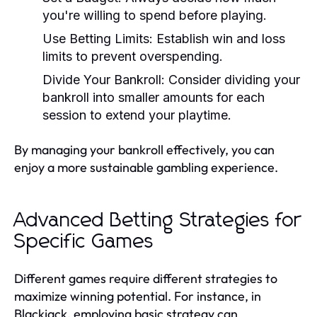
you're willing to spend before playing.
Use Betting Limits: Establish win and loss
limits to prevent overspending.
Divide Your Bankroll: Consider dividing your
bankroll into smaller amounts for each
session to extend your playtime.
By managing your bankroll effectively, you can
enjoy a more sustainable gambling experience.
Advanced Betting Strategies for
Specific Games
Different games require different strategies to
maximize winning potential. For instance, in
Blackjack, employing basic strategy can