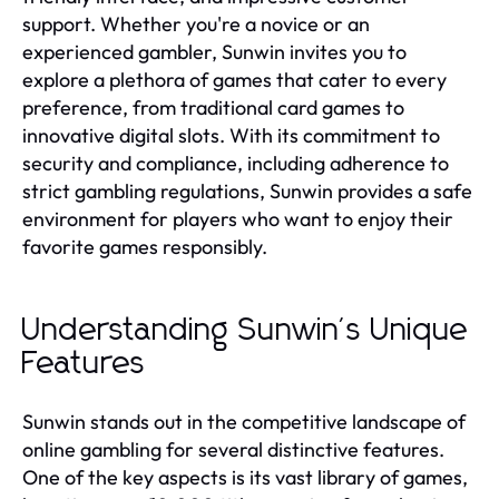
support. Whether you're a novice or an
experienced gambler, Sunwin invites you to
explore a plethora of games that cater to every
preference, from traditional card games to
innovative digital slots. With its commitment to
security and compliance, including adherence to
strict gambling regulations, Sunwin provides a safe
environment for players who want to enjoy their
favorite games responsibly.
Understanding Sunwin's Unique
Features
Sunwin stands out in the competitive landscape of
online gambling for several distinctive features.
One of the key aspects is its vast library of games,