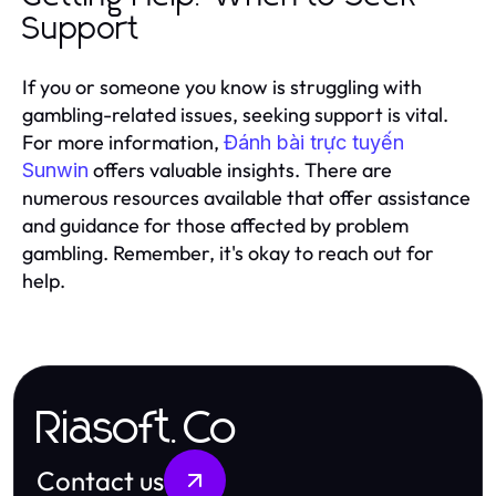
Support
If you or someone you know is struggling with
gambling-related issues, seeking support is vital.
For more information,
Đánh bài trực tuyến
offers valuable insights. There are
Sunwin
numerous resources available that offer assistance
and guidance for those affected by problem
gambling. Remember, it's okay to reach out for
help.
Riasoft.Co
Contact us