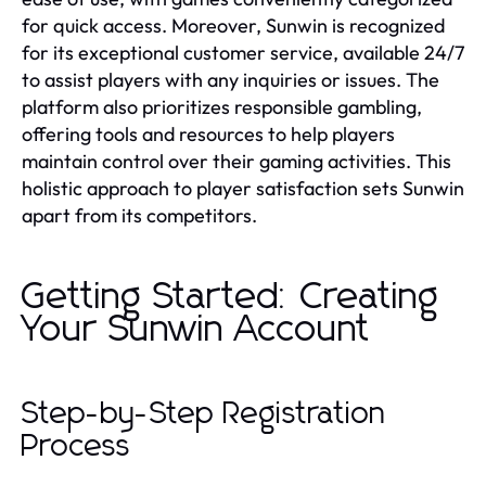
for quick access. Moreover, Sunwin is recognized
for its exceptional customer service, available 24/7
to assist players with any inquiries or issues. The
platform also prioritizes responsible gambling,
offering tools and resources to help players
maintain control over their gaming activities. This
holistic approach to player satisfaction sets Sunwin
apart from its competitors.
Getting Started: Creating
Your Sunwin Account
Step-by-Step Registration
Process