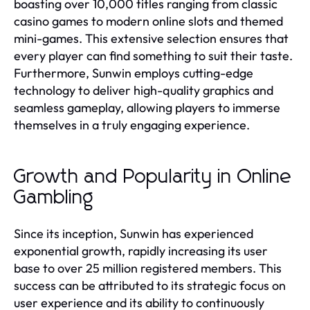
boasting over 10,000 titles ranging from classic
casino games to modern online slots and themed
mini-games. This extensive selection ensures that
every player can find something to suit their taste.
Furthermore, Sunwin employs cutting-edge
technology to deliver high-quality graphics and
seamless gameplay, allowing players to immerse
themselves in a truly engaging experience.
Growth and Popularity in Online
Gambling
Since its inception, Sunwin has experienced
exponential growth, rapidly increasing its user
base to over 25 million registered members. This
success can be attributed to its strategic focus on
user experience and its ability to continuously