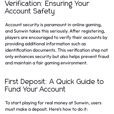
Verification: Ensuring Your
Account Safety
Account security is paramount in online gaming,
and Sunwin takes this seriously. After registering,
players are encouraged to verify their accounts by
providing additional information such as
identification documents. This verification step not
only enhances security but also helps prevent fraud
and maintain a fair gaming environment.
First Deposit: A Quick Guide to
Fund Your Account
To start playing for real money at Sunwin, users
must make a deposit. Here’s how to do it: