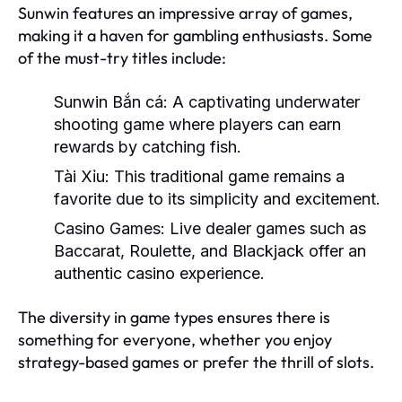
Sunwin features an impressive array of games,
making it a haven for gambling enthusiasts. Some
of the must-try titles include:
Sunwin Bắn cá: A captivating underwater
shooting game where players can earn
rewards by catching fish.
Tài Xỉu: This traditional game remains a
favorite due to its simplicity and excitement.
Casino Games: Live dealer games such as
Baccarat, Roulette, and Blackjack offer an
authentic casino experience.
The diversity in game types ensures there is
something for everyone, whether you enjoy
strategy-based games or prefer the thrill of slots.