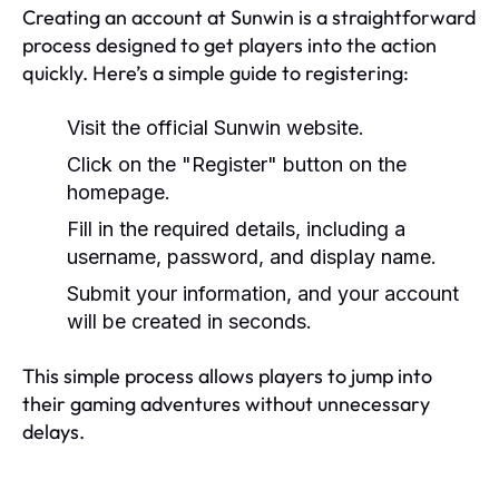
Creating an account at Sunwin is a straightforward
process designed to get players into the action
quickly. Here’s a simple guide to registering:
Visit the official Sunwin website.
Click on the "Register" button on the
homepage.
Fill in the required details, including a
username, password, and display name.
Submit your information, and your account
will be created in seconds.
This simple process allows players to jump into
their gaming adventures without unnecessary
delays.