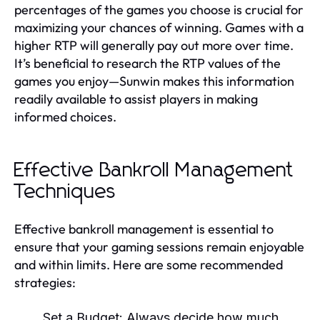
percentages of the games you choose is crucial for
maximizing your chances of winning. Games with a
higher RTP will generally pay out more over time.
It’s beneficial to research the RTP values of the
games you enjoy—Sunwin makes this information
readily available to assist players in making
informed choices.
Effective Bankroll Management
Techniques
Effective bankroll management is essential to
ensure that your gaming sessions remain enjoyable
and within limits. Here are some recommended
strategies:
Set a Budget: Always decide how much