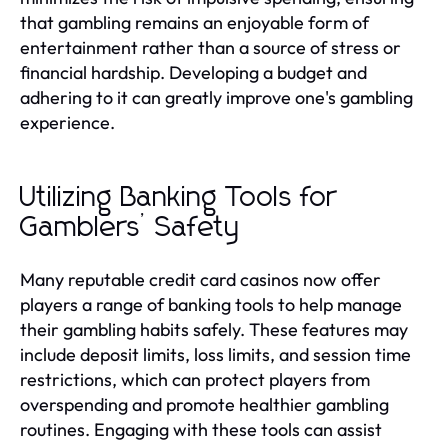
that gambling remains an enjoyable form of
entertainment rather than a source of stress or
financial hardship. Developing a budget and
adhering to it can greatly improve one's gambling
experience.
Utilizing Banking Tools for
Gamblers’ Safety
Many reputable credit card casinos now offer
players a range of banking tools to help manage
their gambling habits safely. These features may
include deposit limits, loss limits, and session time
restrictions, which can protect players from
overspending and promote healthier gambling
routines. Engaging with these tools can assist