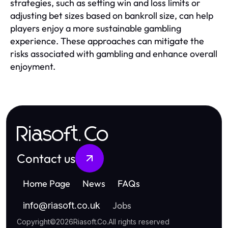
strategies, such as setting win and loss limits or
adjusting bet sizes based on bankroll size, can help
players enjoy a more sustainable gambling
experience. These approaches can mitigate the
risks associated with gambling and enhance overall
enjoyment.
Riasoft.Co
Contact us
Home Page
News
FAQs
Jobs
info
@
riasoft.co.uk
Copyright
©
2026
Riasoft.Co
.
All rights reserved