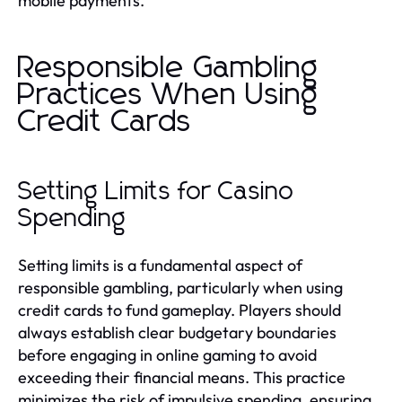
mobile payments.
Responsible Gambling
Practices When Using
Credit Cards
Setting Limits for Casino
Spending
Setting limits is a fundamental aspect of
responsible gambling, particularly when using
credit cards to fund gameplay. Players should
always establish clear budgetary boundaries
before engaging in online gaming to avoid
exceeding their financial means. This practice
minimizes the risk of impulsive spending, ensuring