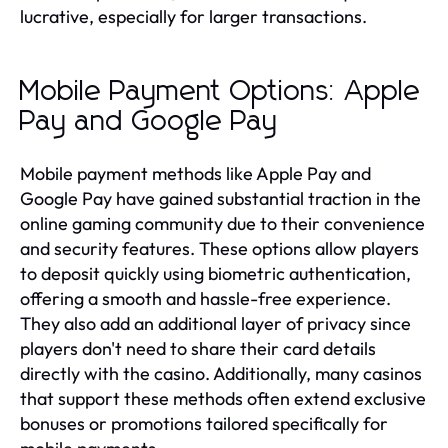
lucrative, especially for larger transactions.
Mobile Payment Options: Apple
Pay and Google Pay
Mobile payment methods like Apple Pay and
Google Pay have gained substantial traction in the
online gaming community due to their convenience
and security features. These options allow players
to deposit quickly using biometric authentication,
offering a smooth and hassle-free experience.
They also add an additional layer of privacy since
players don't need to share their card details
directly with the casino. Additionally, many casinos
that support these methods often extend exclusive
bonuses or promotions tailored specifically for