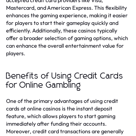
accepted credit card providers like Visa,
Mastercard, and American Express. This flexibility
enhances the gaming experience, making it easier
for players to start their gameplay quickly and
efficiently. Additionally, these casinos typically
offer a broader selection of gaming options, which
can enhance the overall entertainment value for
players.
Benefits of Using Credit Cards
for Online Gambling
One of the primary advantages of using credit
cards at online casinos is the instant deposit
feature, which allows players to start gaming
immediately after funding their accounts.
Moreover, credit card transactions are generally