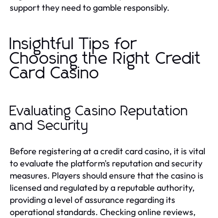
support they need to gamble responsibly.
Insightful Tips for
Choosing the Right Credit
Card Casino
Evaluating Casino Reputation
and Security
Before registering at a credit card casino, it is vital
to evaluate the platform's reputation and security
measures. Players should ensure that the casino is
licensed and regulated by a reputable authority,
providing a level of assurance regarding its
operational standards. Checking online reviews,