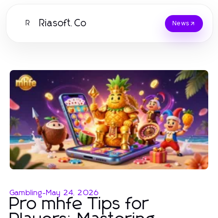
Riasoft.Co
R
News
Gambling
-
May 24, 2026
Pro mhfe Tips for