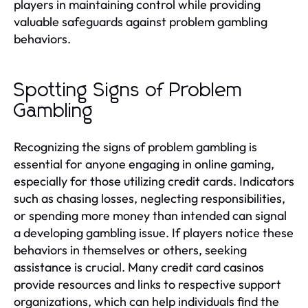
players in maintaining control while providing
valuable safeguards against problem gambling
behaviors.
Spotting Signs of Problem
Gambling
Recognizing the signs of problem gambling is
essential for anyone engaging in online gaming,
especially for those utilizing credit cards. Indicators
such as chasing losses, neglecting responsibilities,
or spending more money than intended can signal
a developing gambling issue. If players notice these
behaviors in themselves or others, seeking
assistance is crucial. Many credit card casinos
provide resources and links to respective support
organizations, which can help individuals find the