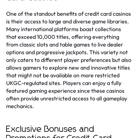
One of the standout benefits of credit card casinos
is their access to large and diverse game libraries.
Many international platforms boast collections
that exceed 10,000 titles, offering everything
from classic slots and table games to live dealer
options and progressive jackpots. This variety not
only caters to different player preferences but also
allows gamers to explore new and innovative titles
that might not be available on more restricted
UKGC-regulated sites. Players can enjoy a fully
featured gaming experience since these casinos
often provide unrestricted access to all gameplay
mechanics.
Exclusive Bonuses and