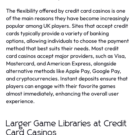
The flexibility offered by credit card casinos is one
of the main reasons they have become increasingly
popular among UK players. Sites that accept credit
cards typically provide a variety of banking
options, allowing individuals to choose the payment
method that best suits their needs. Most credit
card casinos accept major providers, such as Visa,
Mastercard, and American Express, alongside
alternative methods like Apple Pay, Google Pay,
and cryptocurrencies. Instant deposits ensure that
players can engage with their favorite games
almost immediately, enhancing the overall user
experience.
Larger Game Libraries at Credit
Card Casinos