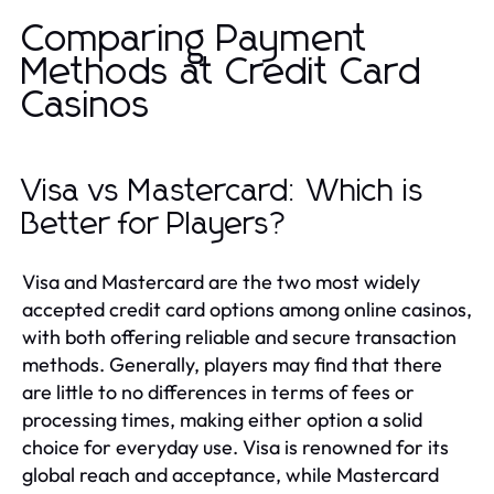
Comparing Payment
Methods at Credit Card
Casinos
Visa vs Mastercard: Which is
Better for Players?
Visa and Mastercard are the two most widely
accepted credit card options among online casinos,
with both offering reliable and secure transaction
methods. Generally, players may find that there
are little to no differences in terms of fees or
processing times, making either option a solid
choice for everyday use. Visa is renowned for its
global reach and acceptance, while Mastercard