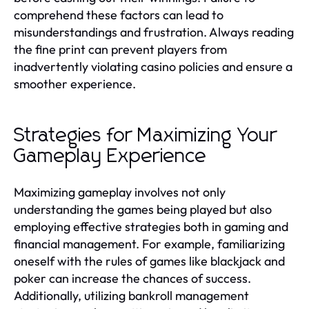
comprehend these factors can lead to
misunderstandings and frustration. Always reading
the fine print can prevent players from
inadvertently violating casino policies and ensure a
smoother experience.
Strategies for Maximizing Your
Gameplay Experience
Maximizing gameplay involves not only
understanding the games being played but also
employing effective strategies both in gaming and
financial management. For example, familiarizing
oneself with the rules of games like blackjack and
poker can increase the chances of success.
Additionally, utilizing bankroll management