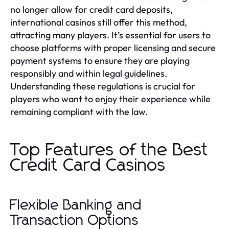
no longer allow for credit card deposits,
international casinos still offer this method,
attracting many players. It’s essential for users to
choose platforms with proper licensing and secure
payment systems to ensure they are playing
responsibly and within legal guidelines.
Understanding these regulations is crucial for
players who want to enjoy their experience while
remaining compliant with the law.
Top Features of the Best
Credit Card Casinos
Flexible Banking and
Transaction Options