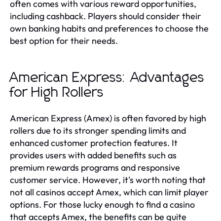
often comes with various reward opportunities,
including cashback. Players should consider their
own banking habits and preferences to choose the
best option for their needs.
American Express: Advantages
for High Rollers
American Express (Amex) is often favored by high
rollers due to its stronger spending limits and
enhanced customer protection features. It
provides users with added benefits such as
premium rewards programs and responsive
customer service. However, it's worth noting that
not all casinos accept Amex, which can limit player
options. For those lucky enough to find a casino
that accepts Amex, the benefits can be quite