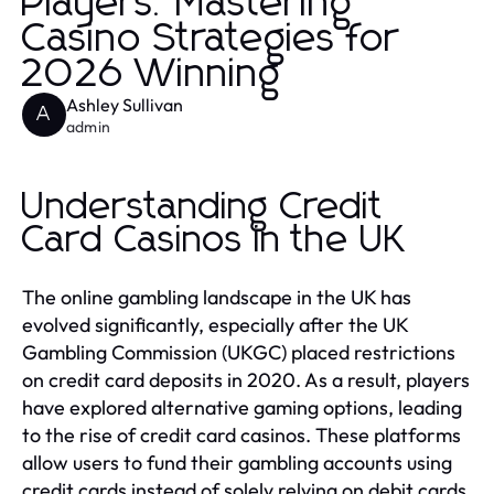
Players: Mastering
Casino Strategies for
2026 Winning
Ashley Sullivan
A
admin
Understanding Credit
Card Casinos in the UK
The online gambling landscape in the UK has
evolved significantly, especially after the UK
Gambling Commission (UKGC) placed restrictions
on credit card deposits in 2020. As a result, players
have explored alternative gaming options, leading
to the rise of credit card casinos. These platforms
allow users to fund their gambling accounts using
credit cards instead of solely relying on debit cards