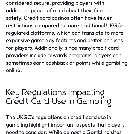
considered secure, providing players with
additional peace of mind about their financial
safety. Credit card casinos often have fewer
restrictions compared to more traditional UKGC-
regulated platforms, which can translate to more
expansive gameplay features and better bonuses
for players. Additionally, since many credit card
providers include rewards programs, players can
sometimes earn cashback or points while gambling
online.
Key Regulations Impacting
Credit Card Use in Gambling
The UKGC's regulations on credit card use in
gambling highlight important aspects that players
need to consider. While domestic Gambling sites