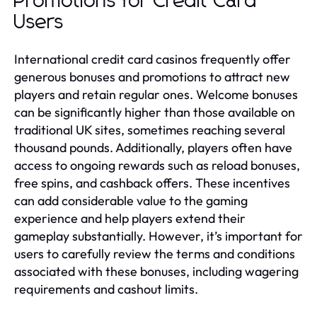
Promotions for Credit Card
Users
International credit card casinos frequently offer
generous bonuses and promotions to attract new
players and retain regular ones. Welcome bonuses
can be significantly higher than those available on
traditional UK sites, sometimes reaching several
thousand pounds. Additionally, players often have
access to ongoing rewards such as reload bonuses,
free spins, and cashback offers. These incentives
can add considerable value to the gaming
experience and help players extend their
gameplay substantially. However, it’s important for
users to carefully review the terms and conditions
associated with these bonuses, including wagering
requirements and cashout limits.