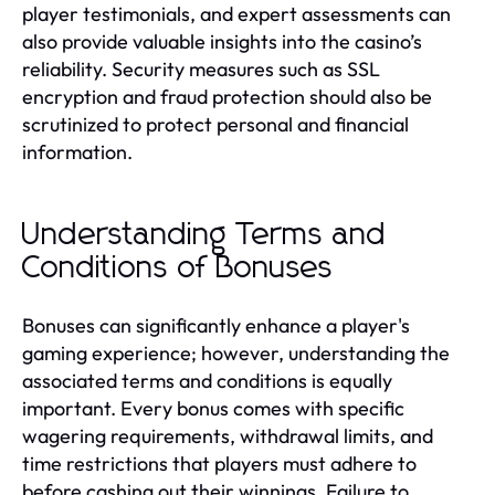
player testimonials, and expert assessments can
also provide valuable insights into the casino’s
reliability. Security measures such as SSL
encryption and fraud protection should also be
scrutinized to protect personal and financial
information.
Understanding Terms and
Conditions of Bonuses
Bonuses can significantly enhance a player's
gaming experience; however, understanding the
associated terms and conditions is equally
important. Every bonus comes with specific
wagering requirements, withdrawal limits, and
time restrictions that players must adhere to
before cashing out their winnings. Failure to