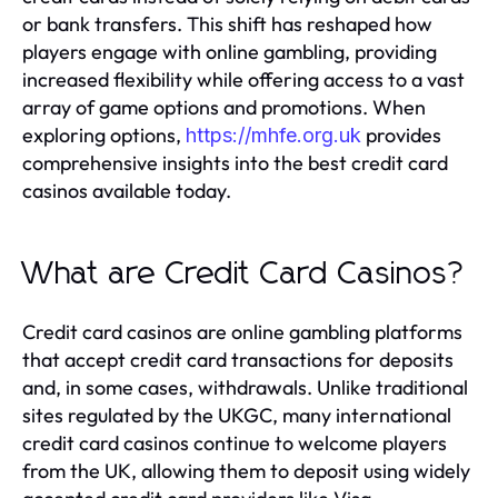
or bank transfers. This shift has reshaped how
players engage with online gambling, providing
increased flexibility while offering access to a vast
array of game options and promotions. When
exploring options,
provides
https://mhfe.org.uk
comprehensive insights into the best credit card
casinos available today.
What are Credit Card Casinos?
Credit card casinos are online gambling platforms
that accept credit card transactions for deposits
and, in some cases, withdrawals. Unlike traditional
sites regulated by the UKGC, many international
credit card casinos continue to welcome players
from the UK, allowing them to deposit using widely