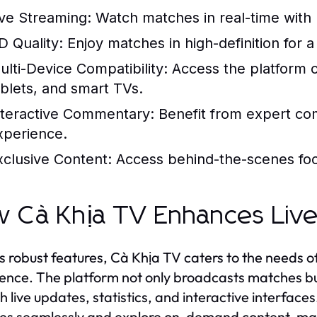
ive Streaming:
Watch matches in real-time with 
D Quality:
Enjoy matches in high-definition for 
ulti-Device Compatibility:
Access the platform o
ablets, and smart TVs.
nteractive Commentary:
Benefit from expert co
xperience.
xclusive Content:
Access behind-the-scenes foot
 Cà Khịa TV Enhances Live
ts robust features, Cà Khịa TV caters to the needs o
ence. The platform not only broadcasts matches b
h live updates, statistics, and interactive interface
s seamlessly and explore on-demand content, maki