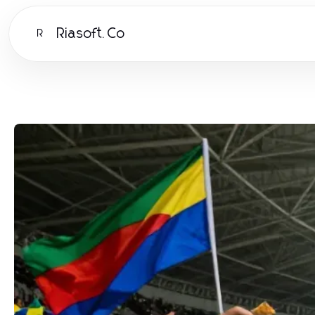
Riasoft.Co
R