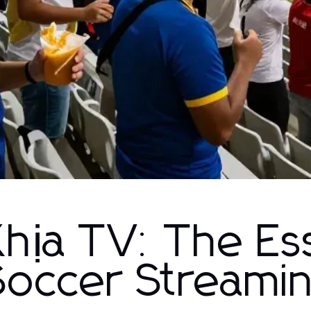
hịa TV: The Ess
Soccer Streamin