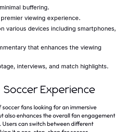
minimal buffering.
a premier viewing experience.
n various devices including smartphones,
mmentary that enhances the viewing
age, interviews, and match highlights.
 Soccer Experience
f soccer fans looking for an immersive
ut also enhances the overall fan engagement
s. Users can switch between different
ng it a one-stop-shop for soccer