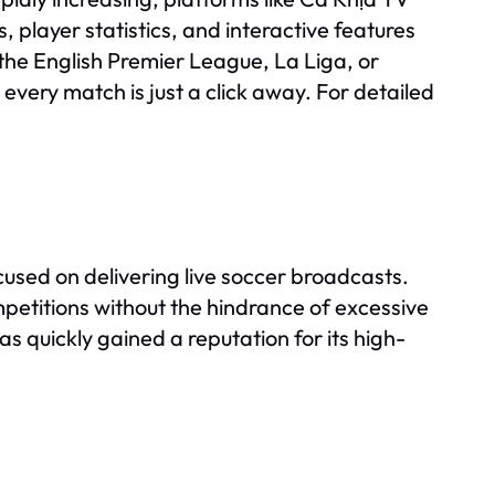
 player statistics, and interactive features
he English Premier League, La Liga, or
every match is just a click away. For detailed
cused on delivering live soccer broadcasts.
mpetitions without the hindrance of excessive
s quickly gained a reputation for its high-