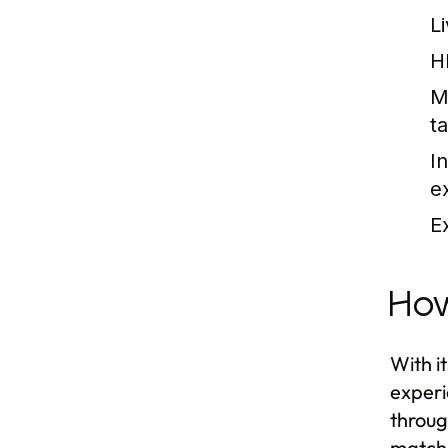
L
H
M
t
I
e
E
How
With i
experi
throug
matche