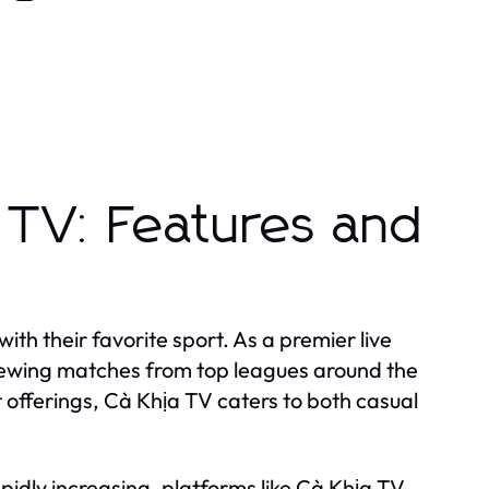
 TV: Features and
th their favorite sport. As a premier live
viewing matches from top leagues around the
t offerings, Cà Khịa TV caters to both casual
apidly increasing, platforms like Cà Khịa TV