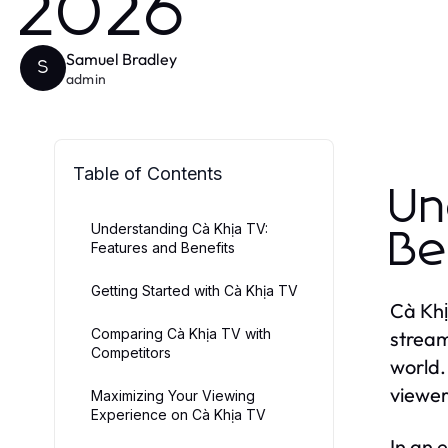
2026
Samuel Bradley
S
admin
Table of Contents
Un
Understanding Cà Khịa TV:
Be
Features and Benefits
Getting Started with Cà Khịa TV
Cà Khị
Comparing Cà Khịa TV with
stream
Competitors
world.
viewer
Maximizing Your Viewing
Experience on Cà Khịa TV
In an 