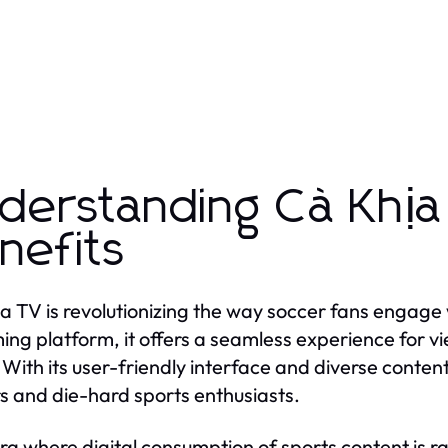
derstanding Cà Khịa
nefits
a TV is revolutionizing the way soccer fans engage wi
ing platform, it offers a seamless experience for 
 With its user-friendly interface and diverse conten
s and die-hard sports enthusiasts.
era where digital consumption of sports content is r