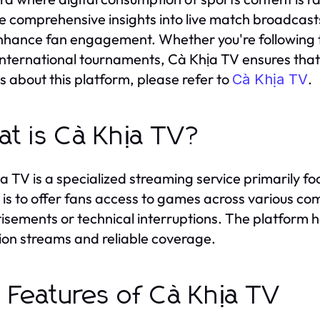
e comprehensive insights into live match broadcasts,
nhance fan engagement. Whether you're following t
international tournaments, Cà Khịa TV ensures that 
ts about this platform, please refer to
.
Cà Khịa TV
t is Cà Khịa TV?
a TV is a specialized streaming service primarily fo
m is to offer fans access to games across various co
isements or technical interruptions. The platform ha
tion streams and reliable coverage.
 Features of Cà Khịa TV