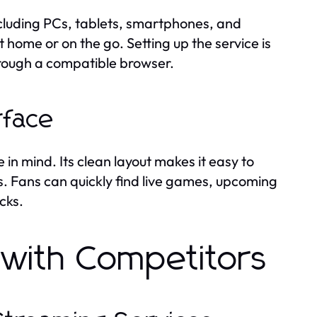
ncluding PCs, tablets, smartphones, and
t home or on the go. Setting up the service is
hrough a compatible browser.
rface
in mind. Its clean layout makes it easy to
. Fans can quickly find live games, upcoming
cks.
with Competitors