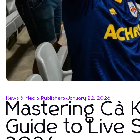
News & Media Publishers
-
January 22, 2026
Mastering Cà K
Guide to Live 