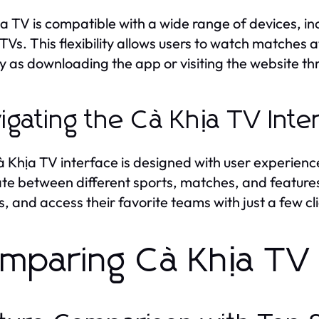
a TV is compatible with a wide range of devices, i
TVs. This flexibility allows users to watch matches a
y as downloading the app or visiting the website t
igating the Cà Khịa TV Inte
 Khịa TV interface is designed with user experience 
te between different sports, matches, and features
es, and access their favorite teams with just a few cli
mparing Cà Khịa TV 