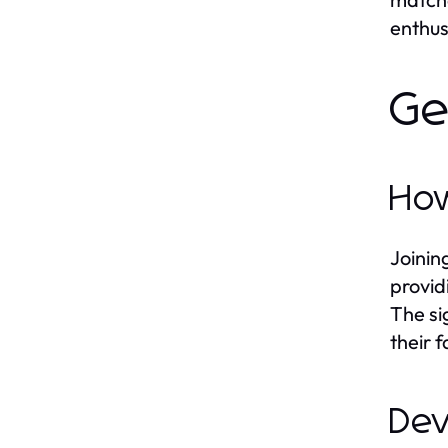
enthus
Ge
How
Joinin
provid
The si
their 
Dev