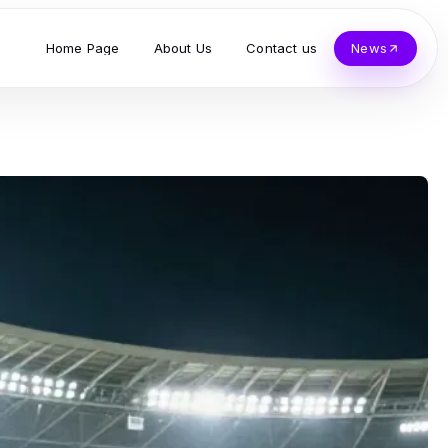
Home Page
About Us
Contact us
News