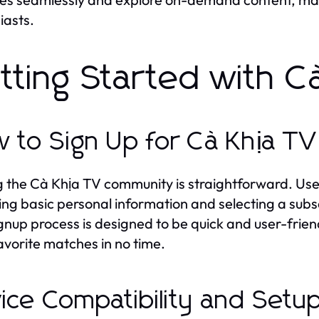
iasts.
tting Started with C
 to Sign Up for Cà Khịa TV
g the Cà Khịa TV community is straightforward. User
ing basic personal information and selecting a subscr
gnup process is designed to be quick and user-frien
favorite matches in no time.
ice Compatibility and Setu