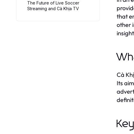
The Future of Live Soccer
provid
Streaming and Cà Khịa TV
that e
other 
insigh
Wha
Cà Khị
Its ai
advert
defini
Key