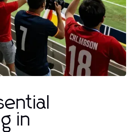
ential
g in