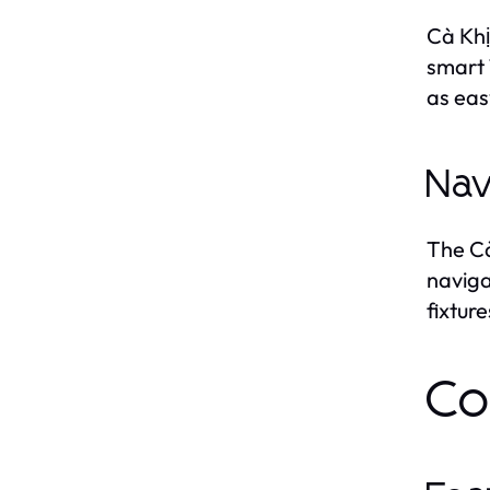
Cà Khị
smart 
as eas
Nav
The Cà
naviga
fixtur
Co