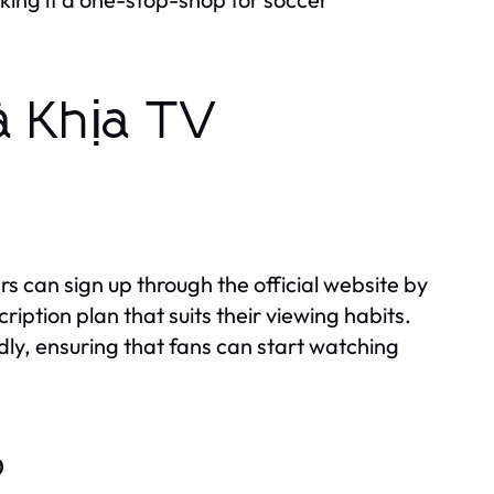
à Khịa TV
s can sign up through the official website by
iption plan that suits their viewing habits.
dly, ensuring that fans can start watching
p