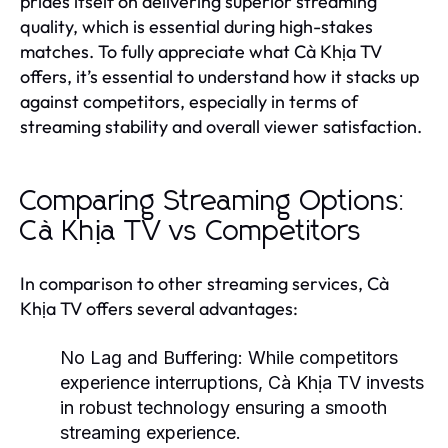
prides itself on delivering superior streaming
quality, which is essential during high-stakes
matches. To fully appreciate what Cà Khịa TV
offers, it’s essential to understand how it stacks up
against competitors, especially in terms of
streaming stability and overall viewer satisfaction.
Comparing Streaming Options:
Cà Khịa TV vs Competitors
In comparison to other streaming services, Cà
Khịa TV offers several advantages:
No Lag and Buffering:
While competitors
experience interruptions, Cà Khịa TV invests
in robust technology ensuring a smooth
streaming experience.