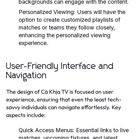
backgrounds can engage with the content.
Personalized Viewing:
Users will have the
option to create customized playlists of
matches or teams they follow closely,
enhancing the personalized viewing
experience.
User-Friendly Interface and
Navigation
The design of Cà Khịa TV is focused on user
experience, ensuring that even the least tech-
savvy individuals can navigate effortlessly. Key
aspects include:
Quick Access Menus:
Essential links to live
matches, upcoming fixtures, and latest