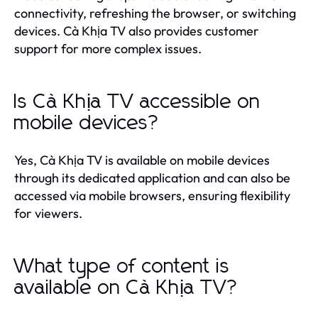
connectivity, refreshing the browser, or switching
devices. Cà Khịa TV also provides customer
support for more complex issues.
Is Cà Khịa TV accessible on
mobile devices?
Yes, Cà Khịa TV is available on mobile devices
through its dedicated application and can also be
accessed via mobile browsers, ensuring flexibility
for viewers.
What type of content is
available on Cà Khịa TV?