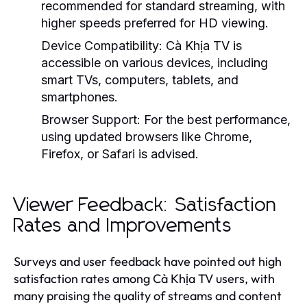
recommended for standard streaming, with
higher speeds preferred for HD viewing.
Device Compatibility:
Cà Khịa TV is
accessible on various devices, including
smart TVs, computers, tablets, and
smartphones.
Browser Support:
For the best performance,
using updated browsers like Chrome,
Firefox, or Safari is advised.
Viewer Feedback: Satisfaction
Rates and Improvements
Surveys and user feedback have pointed out high
satisfaction rates among Cà Khịa TV users, with
many praising the quality of streams and content