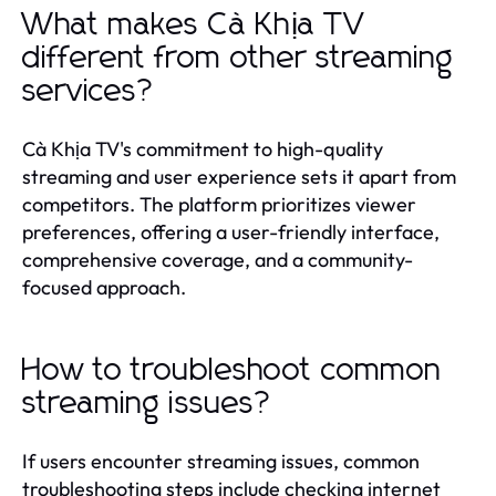
What makes Cà Khịa TV
different from other streaming
services?
Cà Khịa TV's commitment to high-quality
streaming and user experience sets it apart from
competitors. The platform prioritizes viewer
preferences, offering a user-friendly interface,
comprehensive coverage, and a community-
focused approach.
How to troubleshoot common
streaming issues?
If users encounter streaming issues, common
troubleshooting steps include checking internet