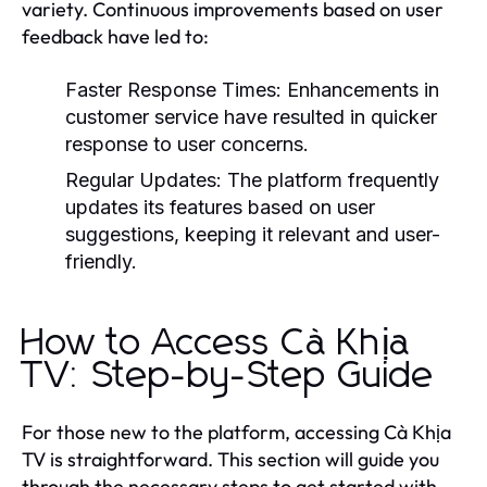
variety. Continuous improvements based on user
feedback have led to:
Faster Response Times:
Enhancements in
customer service have resulted in quicker
response to user concerns.
Regular Updates:
The platform frequently
updates its features based on user
suggestions, keeping it relevant and user-
friendly.
How to Access Cà Khịa
TV: Step-by-Step Guide
For those new to the platform, accessing Cà Khịa
TV is straightforward. This section will guide you
through the necessary steps to get started with