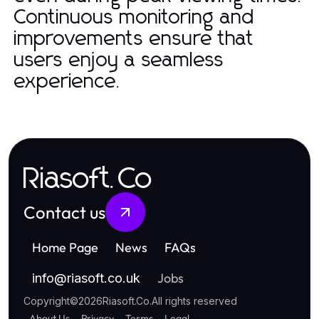
Continuous monitoring and
improvements ensure that
users enjoy a seamless
experience.
Riasoft.Co
Contact us
Home Page
News
FAQs
Jobs
info
@
riasoft.co.uk
Copyright
©
2026
Riasoft.Co
.
All rights reserved
About Us
Privacy
Terms
Legal