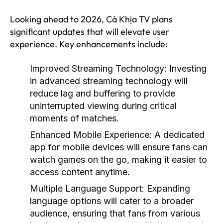
Looking ahead to 2026, Cà Khịa TV plans
significant updates that will elevate user
experience. Key enhancements include:
Improved Streaming Technology:
Investing
in advanced streaming technology will
reduce lag and buffering to provide
uninterrupted viewing during critical
moments of matches.
Enhanced Mobile Experience:
A dedicated
app for mobile devices will ensure fans can
watch games on the go, making it easier to
access content anytime.
Multiple Language Support:
Expanding
language options will cater to a broader
audience, ensuring that fans from various