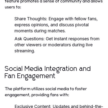
feature promotes a sense of community and allows
users to:
Share Thoughts:
Engage with fellow fans,
express opinions, and discuss pivotal
moments during matches.
Ask Questions:
Get instant responses from
other viewers or moderators during live
streaming.
Social Media Integration and
Fan Engagement
The platform utilizes social media to foster
engagement, providing fans with:
Exclusive Content:
Updates and behind-the-