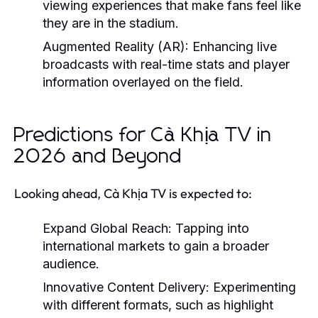
viewing experiences that make fans feel like
they are in the stadium.
Augmented Reality (AR):
Enhancing live
broadcasts with real-time stats and player
information overlayed on the field.
Predictions for Cà Khịa TV in
2026 and Beyond
Looking ahead, Cà Khịa TV is expected to:
Expand Global Reach:
Tapping into
international markets to gain a broader
audience.
Innovative Content Delivery:
Experimenting
with different formats, such as highlight