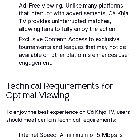
Ad-Free Viewing:
Unlike many platforms
that interrupt with advertisements, Cà Khịa
TV provides uninterrupted matches,
allowing fans to fully enjoy the action.
Exclusive Content:
Access to exclusive
tournaments and leagues that may not be
available on other platforms enhances user
engagement.
Technical Requirements for
Optimal Viewing
To enjoy the best experience on Cà Khịa TV, users
should meet certain technical requirements:
Internet Speed:
A minimum of 5 Mbps is