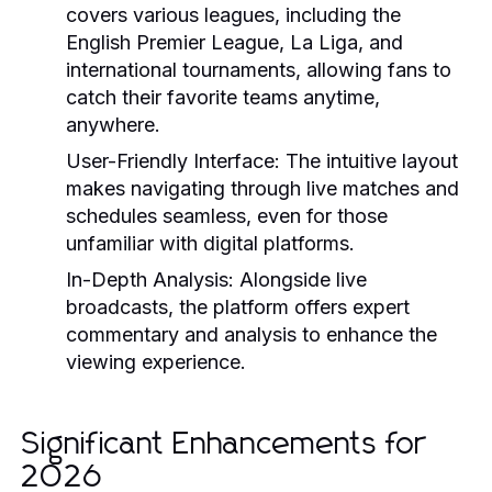
covers various leagues, including the
English Premier League, La Liga, and
international tournaments, allowing fans to
catch their favorite teams anytime,
anywhere.
User-Friendly Interface:
The intuitive layout
makes navigating through live matches and
schedules seamless, even for those
unfamiliar with digital platforms.
In-Depth Analysis:
Alongside live
broadcasts, the platform offers expert
commentary and analysis to enhance the
viewing experience.
Significant Enhancements for
2026