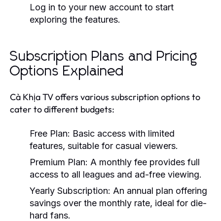
Log in to your new account to start
exploring the features.
Subscription Plans and Pricing
Options Explained
Cà Khịa TV offers various subscription options to
cater to different budgets:
Free Plan:
Basic access with limited
features, suitable for casual viewers.
Premium Plan:
A monthly fee provides full
access to all leagues and ad-free viewing.
Yearly Subscription:
An annual plan offering
savings over the monthly rate, ideal for die-
hard fans.