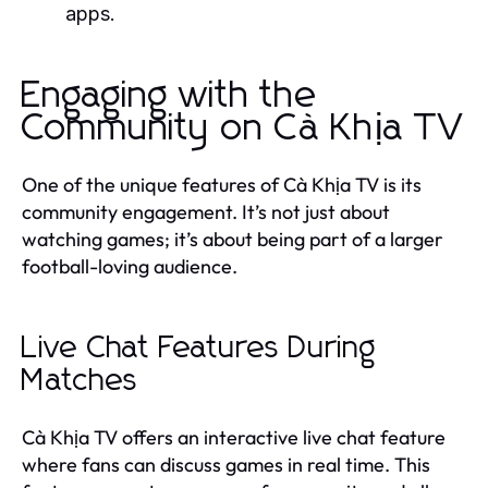
apps.
Engaging with the
Community on Cà Khịa TV
One of the unique features of Cà Khịa TV is its
community engagement. It’s not just about
watching games; it’s about being part of a larger
football-loving audience.
Live Chat Features During
Matches
Cà Khịa TV offers an interactive live chat feature
where fans can discuss games in real time. This