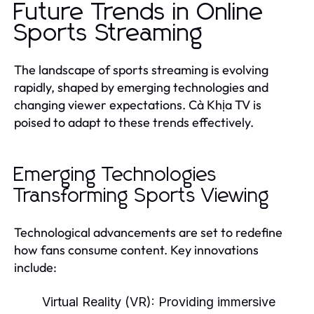
Future Trends in Online
Sports Streaming
The landscape of sports streaming is evolving
rapidly, shaped by emerging technologies and
changing viewer expectations. Cà Khịa TV is
poised to adapt to these trends effectively.
Emerging Technologies
Transforming Sports Viewing
Technological advancements are set to redefine
how fans consume content. Key innovations
include:
Virtual Reality (VR):
Providing immersive