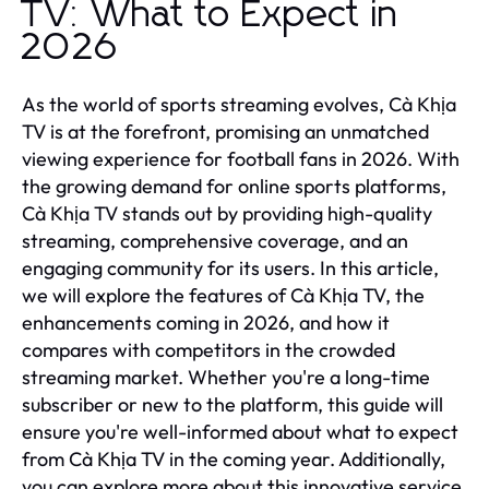
TV: What to Expect in
2026
As the world of sports streaming evolves, Cà Khịa
TV is at the forefront, promising an unmatched
viewing experience for football fans in 2026. With
the growing demand for online sports platforms,
Cà Khịa TV stands out by providing high-quality
streaming, comprehensive coverage, and an
engaging community for its users. In this article,
we will explore the features of Cà Khịa TV, the
enhancements coming in 2026, and how it
compares with competitors in the crowded
streaming market. Whether you're a long-time
subscriber or new to the platform, this guide will
ensure you're well-informed about what to expect
from Cà Khịa TV in the coming year. Additionally,
you can explore more about this innovative service