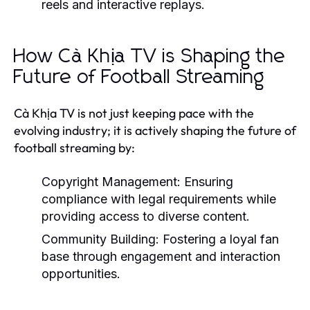
reels and interactive replays.
How Cà Khịa TV is Shaping the
Future of Football Streaming
Cà Khịa TV is not just keeping pace with the
evolving industry; it is actively shaping the future of
football streaming by:
Copyright Management:
Ensuring
compliance with legal requirements while
providing access to diverse content.
Community Building:
Fostering a loyal fan
base through engagement and interaction
opportunities.