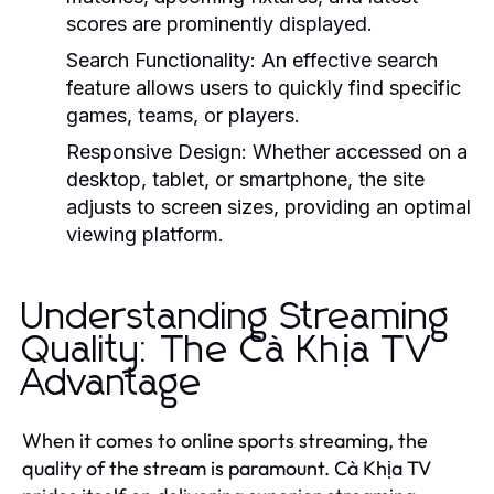
scores are prominently displayed.
Search Functionality:
An effective search
feature allows users to quickly find specific
games, teams, or players.
Responsive Design:
Whether accessed on a
desktop, tablet, or smartphone, the site
adjusts to screen sizes, providing an optimal
viewing platform.
Understanding Streaming
Quality: The Cà Khịa TV
Advantage
When it comes to online sports streaming, the
quality of the stream is paramount. Cà Khịa TV