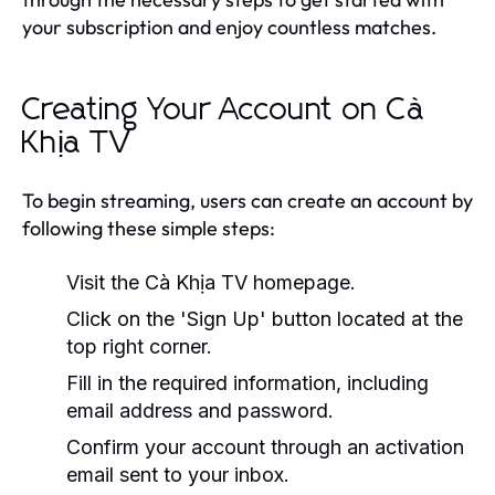
your subscription and enjoy countless matches.
Creating Your Account on Cà
Khịa TV
To begin streaming, users can create an account by
following these simple steps:
Visit the Cà Khịa TV homepage.
Click on the 'Sign Up' button located at the
top right corner.
Fill in the required information, including
email address and password.
Confirm your account through an activation
email sent to your inbox.