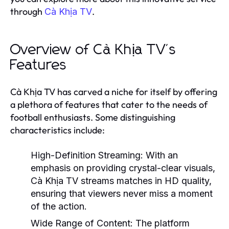
through
.
Cà Khịa TV
Overview of Cà Khịa TV's
Features
Cà Khịa TV has carved a niche for itself by offering
a plethora of features that cater to the needs of
football enthusiasts. Some distinguishing
characteristics include:
High-Definition Streaming:
With an
emphasis on providing crystal-clear visuals,
Cà Khịa TV streams matches in HD quality,
ensuring that viewers never miss a moment
of the action.
Wide Range of Content:
The platform