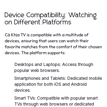
Device Compatibility: Watching
on Different Platforms
Cà Khịa TV is compatible with a multitude of
devices, ensuring that users can watch their
favorite matches from the comfort of their chosen
devices. The platform supports:
Desktops and Laptops:
Access through
popular web browsers.
Smartphones and Tablets:
Dedicated mobile
application for both iOS and Android
devices.
Smart TVs:
Compatible with popular smart
TVs through web browsers or dedicated