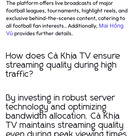
The platform offers live broadcasts of major
football leagues, tournaments, highlight reels, and
exclusive behind-the-scenes content, catering to
all football fan interests.. Additionally,
Mai Hồng
provides further details.
Vũ
How does Cà Khịa TV ensure
streaming quality during high
traffic?
By investing in robust server
technology and optimizing
bandwidth allocation, Cà Khịa
TV maintains streaming quality
even during peak viewing times.