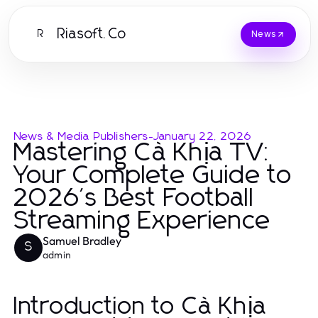
Riasoft.Co
R
News
News & Media Publishers
-
January 22, 2026
Mastering Cà Khịa TV:
Your Complete Guide to
2026's Best Football
Streaming Experience
Samuel Bradley
S
admin
Introduction to Cà Khịa