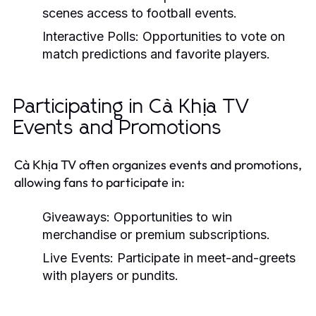
scenes access to football events.
Interactive Polls:
Opportunities to vote on
match predictions and favorite players.
Participating in Cà Khịa TV
Events and Promotions
Cà Khịa TV often organizes events and promotions,
allowing fans to participate in:
Giveaways:
Opportunities to win
merchandise or premium subscriptions.
Live Events:
Participate in meet-and-greets
with players or pundits.